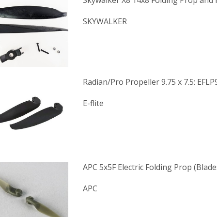
Skywalker X8 14x8 Folding Prop and
SKYWALKER
Radian/Pro Propeller 9.75 x 7.5: EFL
E-flite
APC 5x5F Electric Folding Prop (Blade
APC