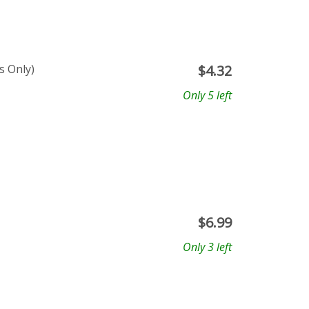
s Only)
$
4.32
Only 5 left
$
6.99
Only 3 left