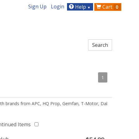
Sign Up
Login
Help
Cart
0
▼
1
 with brands from APC, HQ Prop, Gemfan, T-Motor, Dal
ntinued Items