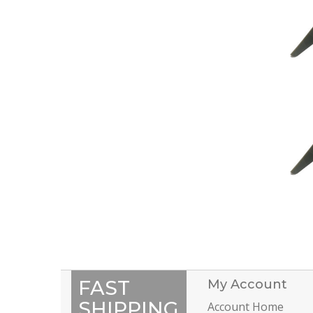
FAST
My Account
SHIPPING
Account Home