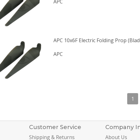
APC
APC 10x6F Electric Folding Prop (Blad
APC
1
Customer Service
Company I
Shipping & Returns
About Us