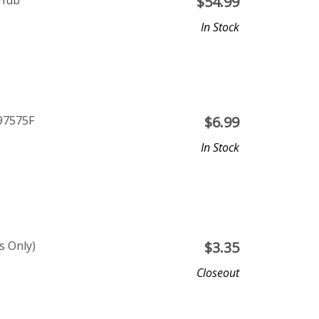
 Hub
$
54.99
In Stock
P97575F
$
6.99
In Stock
s Only)
$
3.35
Closeout