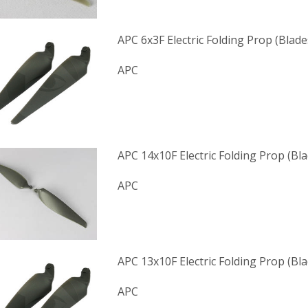
APC 6x3F Electric Folding Prop (Blade
APC
APC 14x10F Electric Folding Prop (Bl
APC
APC 13x10F Electric Folding Prop (Bl
APC