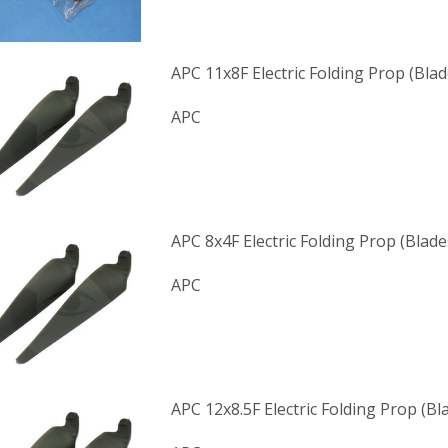
APC 11x8F Electric Folding Prop (Blad
APC
APC 8x4F Electric Folding Prop (Blade
APC
APC 12x8.5F Electric Folding Prop (Bl