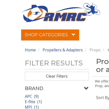
SHOP CATEGORIES
Home
Propellers & Adapters
Props
1
Pro
FILTER RESULTS
or 
Clear Filters
We offer
Prop, an
BRAND
APC (9)
Sort B
E-flite (1)
MPI (1)