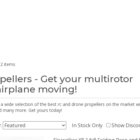
2 items
pellers - Get your multirotor
airplane moving!
 a wide selection of the best rc and drone propellers on the market
d many more. Get yours today!
y:
In Stock Only
Show Disco