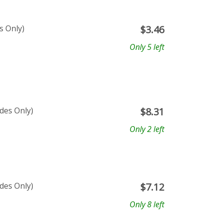
s Only)
$
3.46
Only 5 left
ades Only)
$
8.31
Only 2 left
ades Only)
$
7.12
Only 8 left