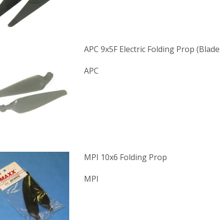
APC 9x5F Electric Folding Prop (Blade
APC
MPI 10x6 Folding Prop
MPI