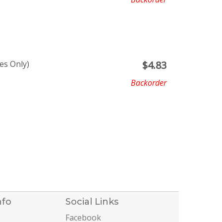
es Only)
$
4.83
Backorder
nfo
Social Links
Facebook