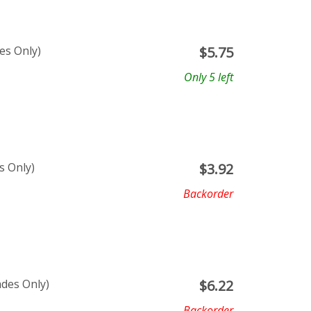
es Only)
$
5.75
Only 5 left
s Only)
$
3.92
Backorder
ades Only)
$
6.22
Backorder