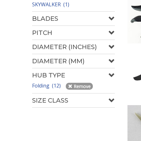
SKYWALKER (1)
BLADES
PITCH
DIAMETER (INCHES)
DIAMETER (MM)
HUB TYPE
Folding (12)
Remove
SIZE CLASS