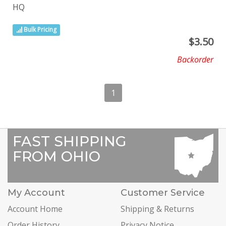
HQ
Bulk Pricing
$
3.50
Backorder
1
FAST SHIPPING
FROM OHIO
My Account
Customer Service
Account Home
Shipping & Returns
Order History
Privacy Notice