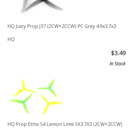
HQ Juicy Prop J37 (2CW+2CCW) PC Grey 4.9x3.7x3
HQ
$
3.49
In Stock
HQ Prop Ethix S4 Lemon Lime 5X3.7X3 (2CW+2CCW)