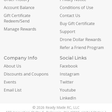
Account Balance
Conditions of Use
Gift Certificate
Contact Us
Redeem/Send
Buy Gift Certificate
Manage Rewards
Support
Drone Dollar Rewards
Refer a Friend Program
Company Info
Social Links
About Us
Facebook
Discounts and Coupons
Instagram
Events
Twitter
Email List
Youtube
LinkedIn
© 2026 Ready Made RC, LLC