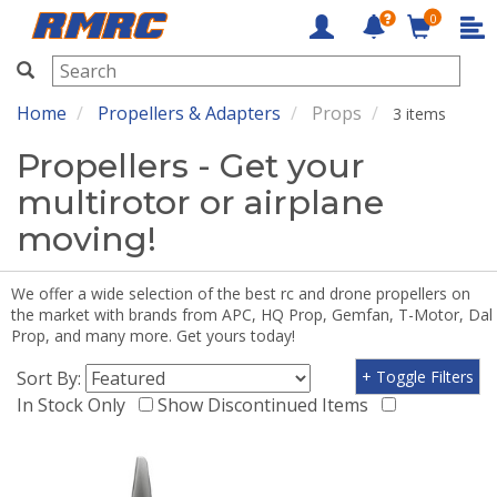
0
RMRC
Home
Propellers & Adapters
Props
3 items
Propellers - Get your
multirotor or airplane
moving!
We offer a wide selection of the best rc and drone propellers on
the market with brands from APC, HQ Prop, Gemfan, T-Motor, Dal
Prop, and many more. Get yours today!
Sort By:
+ Toggle Filters
In Stock Only
Show Discontinued Items