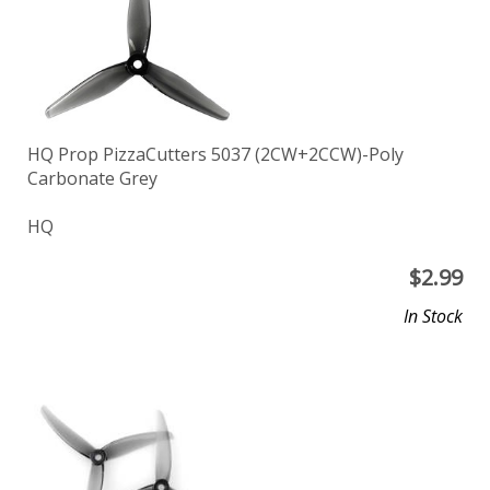
HQ Prop PizzaCutters 5037 (2CW+2CCW)-Poly
Carbonate Grey
HQ
$
2.99
In Stock