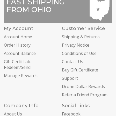
FAST SHIPPING
FROM OHIO
My Account
Customer Service
Account Home
Shipping & Returns
Order History
Privacy Notice
Account Balance
Conditions of Use
Gift Certificate
Contact Us
Redeem/Send
Buy Gift Certificate
Manage Rewards
Support
Drone Dollar Rewards
Refer a Friend Program
Company Info
Social Links
About Us
Facebook