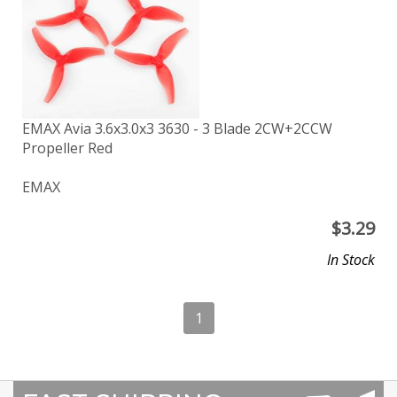
EMAX Avia 3.6x3.0x3 3630 - 3 Blade 2CW+2CCW
Propeller Red
EMAX
$
3.29
In Stock
1