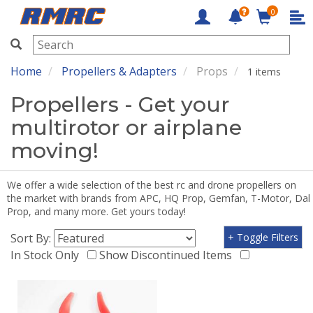
0
RMRC
Home
Propellers & Adapters
Props
1 items
Propellers - Get your
multirotor or airplane
moving!
We offer a wide selection of the best rc and drone propellers on
the market with brands from APC, HQ Prop, Gemfan, T-Motor, Dal
Prop, and many more. Get yours today!
Sort By:
+ Toggle Filters
In Stock Only
Show Discontinued Items