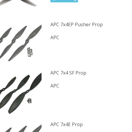
APC 7x4EP Pusher Prop
APC
APC 7x4 SF Prop
APC
APC 7x4E Prop