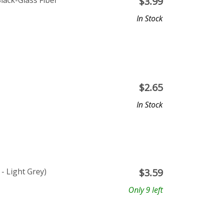
ack-Glass Fiber
$
3.99
In Stock
$
2.65
In Stock
- Light Grey)
$
3.59
Only 9 left