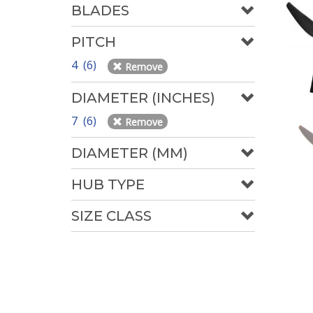
BLADES
PITCH
4 (6)
Remove
DIAMETER (INCHES)
7 (6)
Remove
DIAMETER (MM)
HUB TYPE
SIZE CLASS