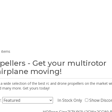
 items
pellers - Get your multirotor
airplane moving!
 a wide selection of the best rc and drone propellers on the market
d many more. Get yours today!
y:
In Stock Only
Show Disco