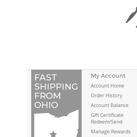
FAST
My Account
SHIPPING
Account Home
FROM
Order History
OHIO
Account Balance
Gift Certificate
Redeem/Send
Manage Rewards