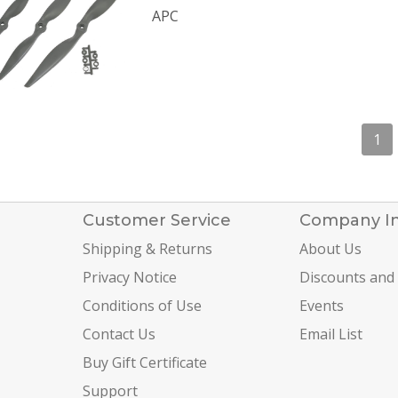
APC
1
Customer Service
Company I
Shipping & Returns
About Us
Privacy Notice
Discounts and
Conditions of Use
Events
Contact Us
Email List
Buy Gift Certificate
Support