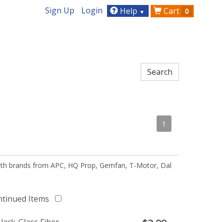
Sign Up
Login
Help
Cart
0
▼
1
 with brands from APC, HQ Prop, Gemfan, T-Motor, Dal
ntinued Items