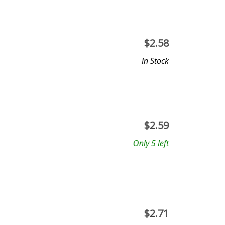
$
2.58
In Stock
$
2.59
Only 5 left
$
2.71