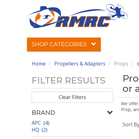
SHOP CATEGORIES
Home
Propellers & Adapters
Props
6
Pro
FILTER RESULTS
or 
Clear Filters
We offer
Prop, an
BRAND
APC (4)
Sort B
HQ (2)