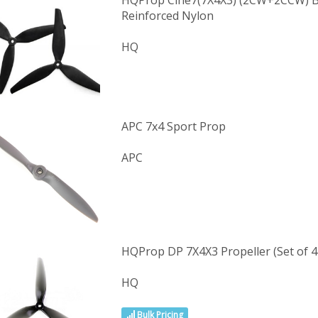
HQProp Cine7(7X4X3) (2CW+2CCW) Bl
Reinforced Nylon
HQ
APC 7x4 Sport Prop
APC
HQProp DP 7X4X3 Propeller (Set of 4 
HQ
Bulk Pricing