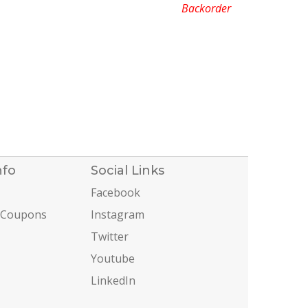
Backorder
nfo
Social Links
Facebook
 Coupons
Instagram
Twitter
Youtube
LinkedIn