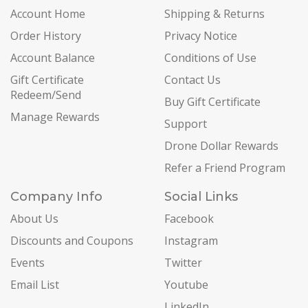
Account Home
Shipping & Returns
Order History
Privacy Notice
Account Balance
Conditions of Use
Gift Certificate
Contact Us
Redeem/Send
Buy Gift Certificate
Manage Rewards
Support
Drone Dollar Rewards
Refer a Friend Program
Company Info
Social Links
About Us
Facebook
Discounts and Coupons
Instagram
Events
Twitter
Email List
Youtube
LinkedIn