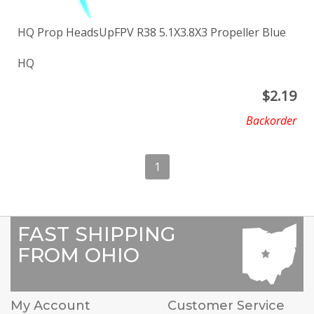
HQ Prop HeadsUpFPV R38 5.1X3.8X3 Propeller Blue
HQ
$
2.19
Backorder
1
FAST SHIPPING
FROM OHIO
My Account
Customer Service