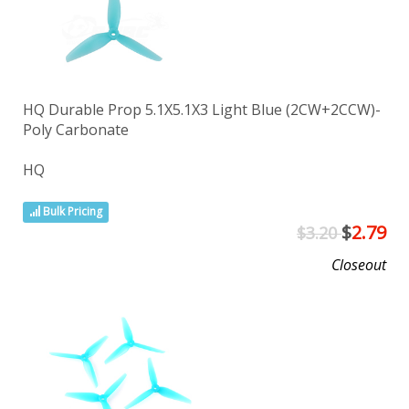
HQ Durable Prop 5.1X5.1X3 Light Blue (2CW+2CCW)-
Poly Carbonate
HQ
Bulk Pricing
$
2.79
$3.20
Closeout