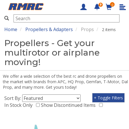
0
RMRC
Home
Propellers & Adapters
Props
2 items
Propellers - Get your
multirotor or airplane
moving!
We offer a wide selection of the best rc and drone propellers on
the market with brands from APC, HQ Prop, Gemfan, T-Motor, Dal
Prop, and many more. Get yours today!
Sort By:
+ Toggle Filters
In Stock Only
Show Discontinued Items