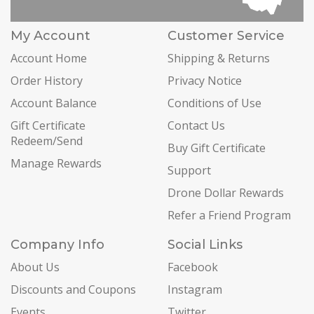
My Account
Customer Service
Account Home
Shipping & Returns
Order History
Privacy Notice
Account Balance
Conditions of Use
Gift Certificate
Contact Us
Redeem/Send
Buy Gift Certificate
Manage Rewards
Support
Drone Dollar Rewards
Refer a Friend Program
Company Info
Social Links
About Us
Facebook
Discounts and Coupons
Instagram
Events
Twitter