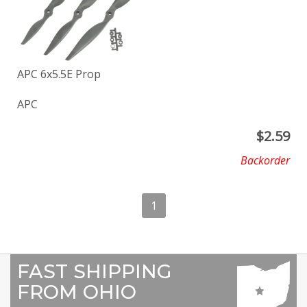
APC 6x5.5E Prop
APC
$
2.59
Backorder
1
FAST SHIPPING
FROM OHIO