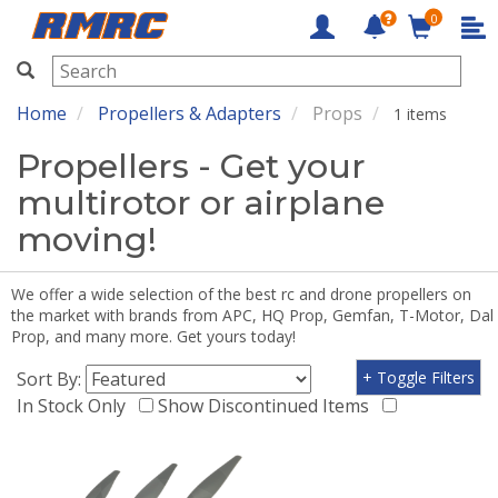
0
RMRC
Home
Propellers & Adapters
Props
1 items
Propellers - Get your
multirotor or airplane
moving!
We offer a wide selection of the best rc and drone propellers on
the market with brands from APC, HQ Prop, Gemfan, T-Motor, Dal
Prop, and many more. Get yours today!
Sort By:
+ Toggle Filters
In Stock Only
Show Discontinued Items