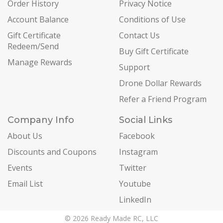
Order History
Privacy Notice
Account Balance
Conditions of Use
Gift Certificate
Contact Us
Redeem/Send
Buy Gift Certificate
Manage Rewards
Support
Drone Dollar Rewards
Refer a Friend Program
Company Info
Social Links
About Us
Facebook
Discounts and Coupons
Instagram
Events
Twitter
Email List
Youtube
LinkedIn
© 2026 Ready Made RC, LLC