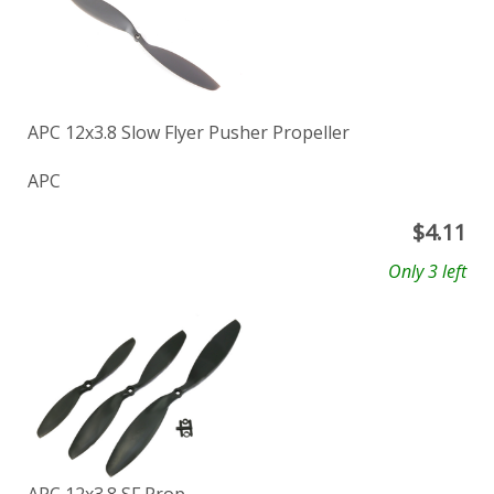
APC 12x3.8 Slow Flyer Pusher Propeller
APC
$
4.11
Only 3 left