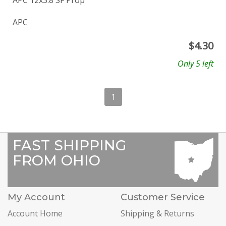
APC 12x3.8 SF Prop
APC
$
4.30
Only 5 left
1
FAST SHIPPING
FROM OHIO
My Account
Customer Service
Account Home
Shipping & Returns