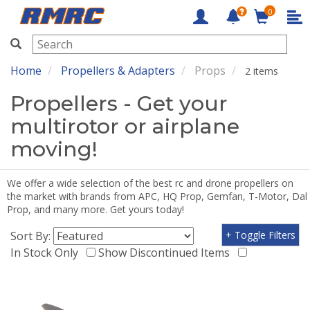
0
RMRC
Home
Propellers & Adapters
Props
2 items
Propellers - Get your
multirotor or airplane
moving!
We offer a wide selection of the best rc and drone propellers on
the market with brands from APC, HQ Prop, Gemfan, T-Motor, Dal
Prop, and many more. Get yours today!
Sort By:
+ Toggle Filters
In Stock Only
Show Discontinued Items