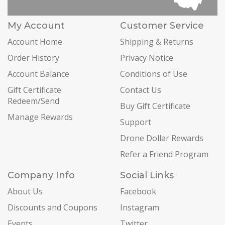
My Account
Customer Service
Account Home
Shipping & Returns
Order History
Privacy Notice
Account Balance
Conditions of Use
Gift Certificate
Contact Us
Redeem/Send
Buy Gift Certificate
Manage Rewards
Support
Drone Dollar Rewards
Refer a Friend Program
Company Info
Social Links
About Us
Facebook
Discounts and Coupons
Instagram
Events
Twitter