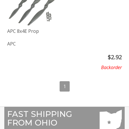
APC 8x4E Prop
APC
$
2.92
Backorder
1
FAST SHIPPING
FROM OHIO