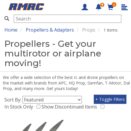
0
RMRC
Home
Propellers & Adapters
Props
1 items
Propellers - Get your
multirotor or airplane
moving!
We offer a wide selection of the best rc and drone propellers on
the market with brands from APC, HQ Prop, Gemfan, T-Motor, Dal
Prop, and many more. Get yours today!
Sort By:
+ Toggle Filters
In Stock Only
Show Discontinued Items