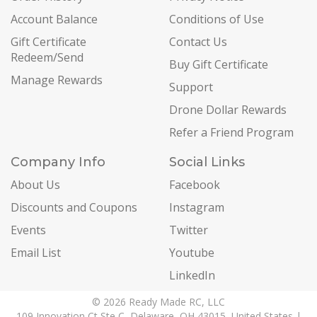
Account Balance
Conditions of Use
Gift Certificate
Contact Us
Redeem/Send
Buy Gift Certificate
Manage Rewards
Support
Drone Dollar Rewards
Refer a Friend Program
Company Info
Social Links
About Us
Facebook
Discounts and Coupons
Instagram
Events
Twitter
Email List
Youtube
LinkedIn
© 2026 Ready Made RC, LLC
109 Innovation Ct Ste C, Delaware, OH 43015, United States |