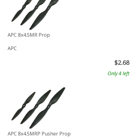
APC 8x4.5MR Prop
APC
$
2.68
Only 4 left
APC 8x4.5MRP Pusher Prop