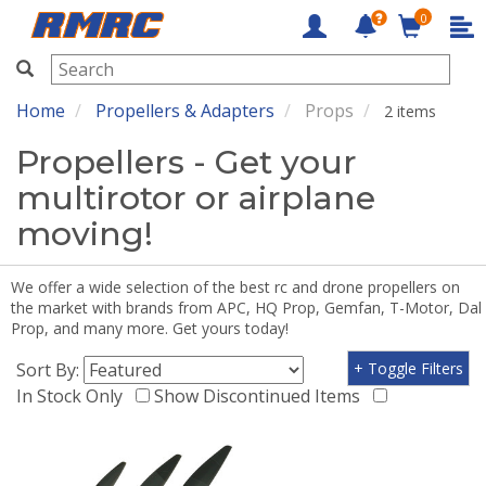
0
RMRC
Home
Propellers & Adapters
Props
2 items
Propellers - Get your
multirotor or airplane
moving!
We offer a wide selection of the best rc and drone propellers on
the market with brands from APC, HQ Prop, Gemfan, T-Motor, Dal
Prop, and many more. Get yours today!
Sort By:
+ Toggle Filters
In Stock Only
Show Discontinued Items