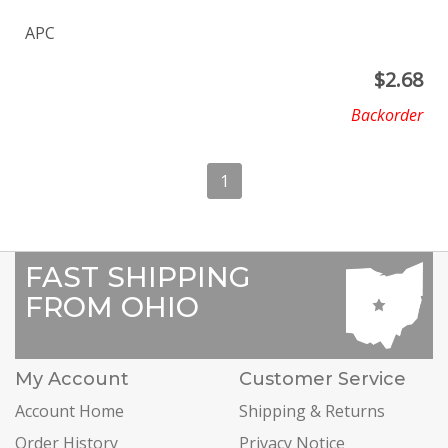
APC
$
2.68
Backorder
1
FAST SHIPPING
FROM OHIO
My Account
Customer Service
Account Home
Shipping & Returns
Order History
Privacy Notice