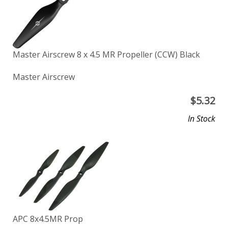
Master Airscrew 8 x 4.5 MR Propeller (CCW) Black
Master Airscrew
$
5.32
In Stock
APC 8x4.5MR Prop