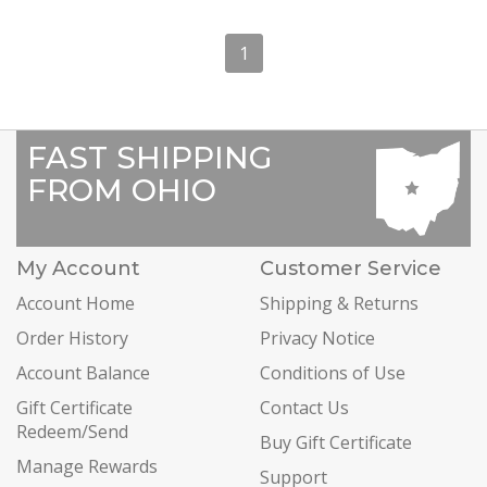
1
FAST SHIPPING
FROM OHIO
My Account
Customer Service
Account Home
Shipping & Returns
Order History
Privacy Notice
Account Balance
Conditions of Use
Gift Certificate
Contact Us
Redeem/Send
Buy Gift Certificate
Manage Rewards
Support