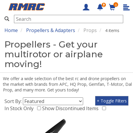
0
RMRC
Home
Propellers & Adapters
Props
4 items
Propellers - Get your
multirotor or airplane
moving!
We offer a wide selection of the best rc and drone propellers on
the market with brands from APC, HQ Prop, Gemfan, T-Motor, Dal
Prop, and many more. Get yours today!
Sort By:
+ Toggle Filters
In Stock Only
Show Discontinued Items