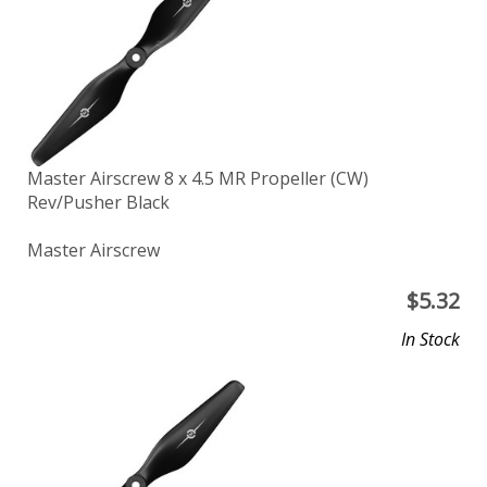
Master Airscrew 8 x 4.5 MR Propeller (CW)
Rev/Pusher Black
Master Airscrew
$
5.32
In Stock