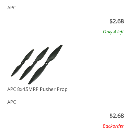
APC
$
2.68
Only 4 left
APC 8x4.5MRP Pusher Prop
APC
$
2.68
Backorder