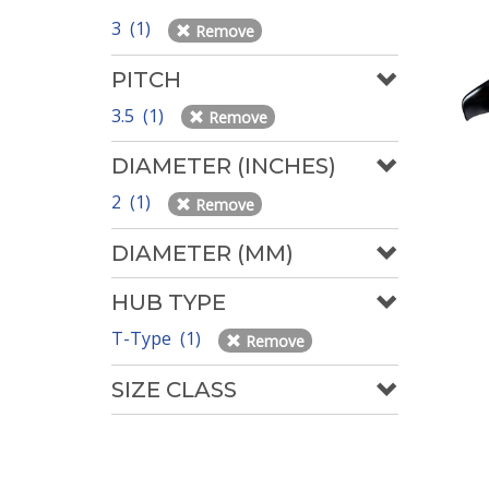
3 (1)
Remove
PITCH
3.5 (1)
Remove
DIAMETER (INCHES)
2 (1)
Remove
DIAMETER (MM)
HUB TYPE
T-Type (1)
Remove
SIZE CLASS