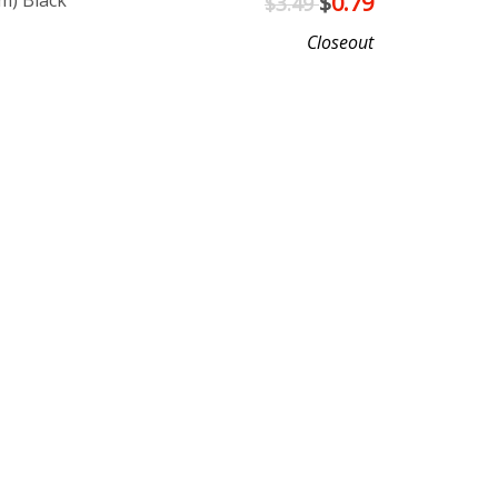
m) Black
$
0.79
$3.49
Closeout