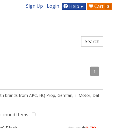
Sign Up
Login
Help
Cart
0
▼
1
 with brands from APC, HQ Prop, Gemfan, T-Motor, Dal
ntinued Items