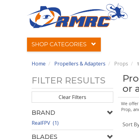
SHOP CATEGORIES
Home
Propellers & Adapters
Props
1
Pro
FILTER RESULTS
or 
Clear Filters
We offer
Prop, an
BRAND
RealFPV (1)
Sort B
BLADES