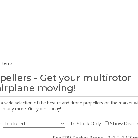
 items
pellers - Get your multirotor
airplane moving!
 a wide selection of the best rc and drone propellers on the market
d many more. Get yours today!
y:
In Stock Only
Show Disco