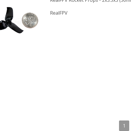
RealFPV Rocket Props - 2x3.5x3 (50m
RealFPV
1