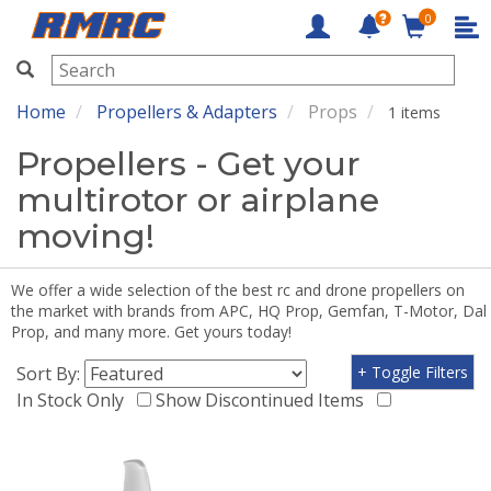
0
RMRC
Home
Propellers & Adapters
Props
1 items
Propellers - Get your
multirotor or airplane
moving!
We offer a wide selection of the best rc and drone propellers on
the market with brands from APC, HQ Prop, Gemfan, T-Motor, Dal
Prop, and many more. Get yours today!
Sort By:
+ Toggle Filters
In Stock Only
Show Discontinued Items