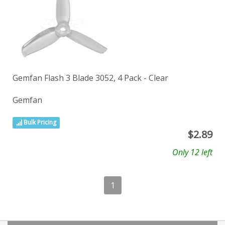
Gemfan Flash 3 Blade 3052, 4 Pack - Clear
Gemfan
Bulk Pricing
$
2.89
Only 12 left
1