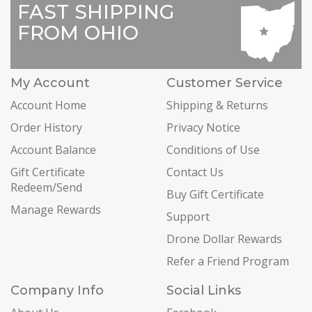
FAST SHIPPING
FROM OHIO
My Account
Customer Service
Account Home
Shipping & Returns
Order History
Privacy Notice
Account Balance
Conditions of Use
Gift Certificate
Contact Us
Redeem/Send
Buy Gift Certificate
Manage Rewards
Support
Drone Dollar Rewards
Refer a Friend Program
Company Info
Social Links