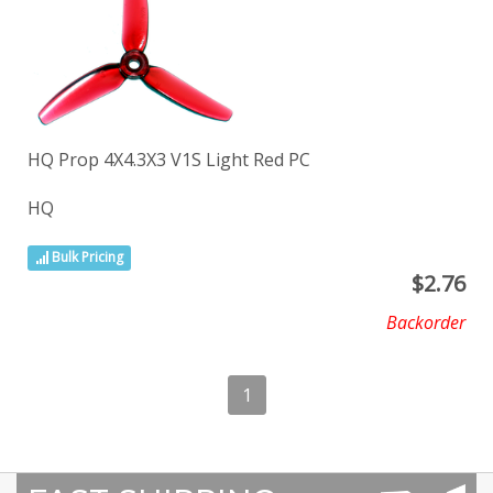
HQ Prop 4X4.3X3 V1S Light Red PC
HQ
Bulk Pricing
$
2.76
Backorder
1