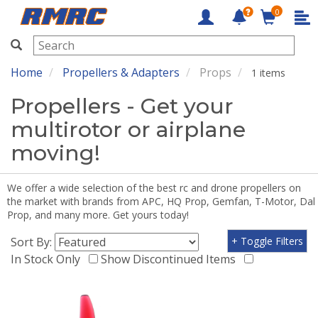
0
RMRC
Home
Propellers & Adapters
Props
1 items
Propellers - Get your
multirotor or airplane
moving!
We offer a wide selection of the best rc and drone propellers on
the market with brands from APC, HQ Prop, Gemfan, T-Motor, Dal
Prop, and many more. Get yours today!
Sort By:
+ Toggle Filters
In Stock Only
Show Discontinued Items