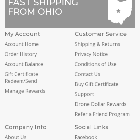
FAST SHIPPING
FROM OHIO
My Account
Customer Service
Account Home
Shipping & Returns
Order History
Privacy Notice
Account Balance
Conditions of Use
Gift Certificate
Contact Us
Redeem/Send
Buy Gift Certificate
Manage Rewards
Support
Drone Dollar Rewards
Refer a Friend Program
Company Info
Social Links
About Us
Facebook