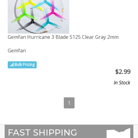
Gemfan Hurricane 3 Blade 5125 Clear Gray 2mm
Gemfan
Bulk Pricing
$
2.99
In Stock
1
FAST SHIPPING