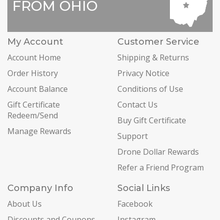
FROM OHIO
My Account
Customer Service
Account Home
Shipping & Returns
Order History
Privacy Notice
Account Balance
Conditions of Use
Gift Certificate
Contact Us
Redeem/Send
Buy Gift Certificate
Manage Rewards
Support
Drone Dollar Rewards
Refer a Friend Program
Company Info
Social Links
About Us
Facebook
Discounts and Coupons
Instagram