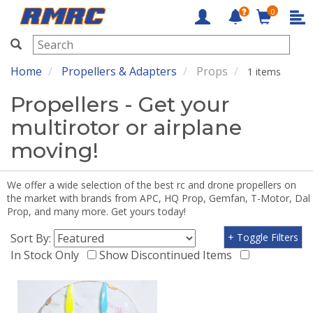
0
RMRC
Home
Propellers & Adapters
Props
1 items
Propellers - Get your
multirotor or airplane
moving!
We offer a wide selection of the best rc and drone propellers on
the market with brands from APC, HQ Prop, Gemfan, T-Motor, Dal
Prop, and many more. Get yours today!
Sort By:
+ Toggle Filters
In Stock Only
Show Discontinued Items