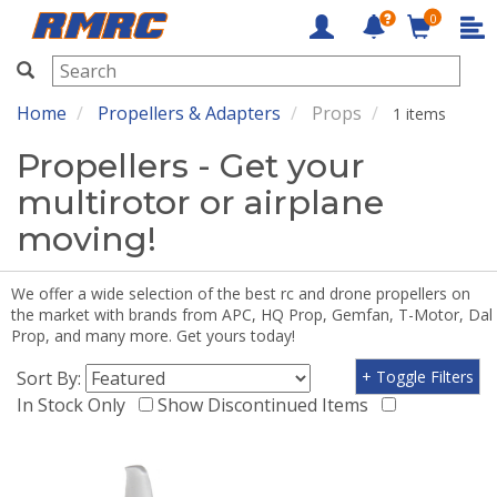
0
RMRC
Home
Propellers & Adapters
Props
1 items
Propellers - Get your
multirotor or airplane
moving!
We offer a wide selection of the best rc and drone propellers on
the market with brands from APC, HQ Prop, Gemfan, T-Motor, Dal
Prop, and many more. Get yours today!
Sort By:
+ Toggle Filters
In Stock Only
Show Discontinued Items