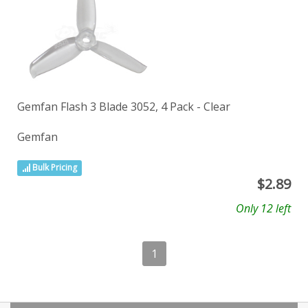
Gemfan Flash 3 Blade 3052, 4 Pack - Clear
Gemfan
Bulk Pricing
$
2.89
Only 12 left
1