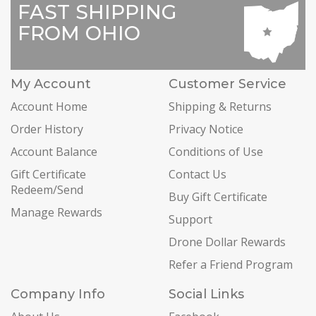
FAST SHIPPING
FROM OHIO
My Account
Customer Service
Account Home
Shipping & Returns
Order History
Privacy Notice
Account Balance
Conditions of Use
Gift Certificate
Contact Us
Redeem/Send
Buy Gift Certificate
Manage Rewards
Support
Drone Dollar Rewards
Refer a Friend Program
Company Info
Social Links