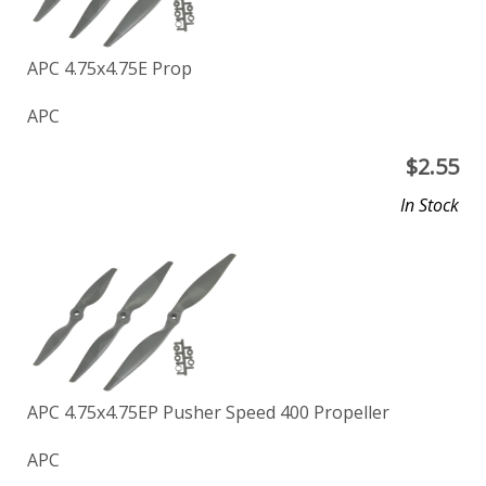
APC 4.75x4.75E Prop
APC
$
2.55
In Stock
APC 4.75x4.75EP Pusher Speed 400 Propeller
APC