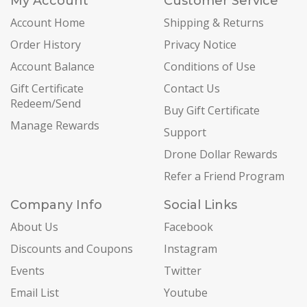
My Account
Customer Service
Account Home
Shipping & Returns
Order History
Privacy Notice
Account Balance
Conditions of Use
Gift Certificate
Contact Us
Redeem/Send
Buy Gift Certificate
Manage Rewards
Support
Drone Dollar Rewards
Refer a Friend Program
Company Info
Social Links
About Us
Facebook
Discounts and Coupons
Instagram
Events
Twitter
Email List
Youtube