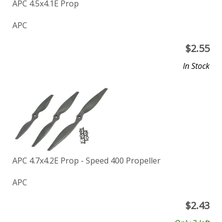
APC 4.5x4.1E Prop
APC
$
2.55
In Stock
APC 4.7x4.2E Prop - Speed 400 Propeller
APC
$
2.43