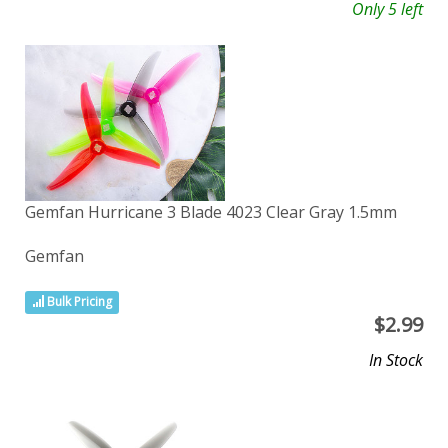
Only 5 left
Gemfan Hurricane 3 Blade 4023 Clear Gray 1.5mm
Gemfan
Bulk Pricing
$
2.99
In Stock