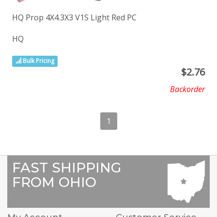
HQ Prop 4X4.3X3 V1S Light Red PC
HQ
Bulk Pricing
$
2.76
Backorder
1
FAST SHIPPING
FROM OHIO