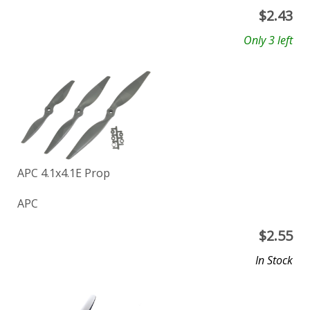
$
2.43
Only 3 left
APC 4.1x4.1E Prop
APC
$
2.55
In Stock