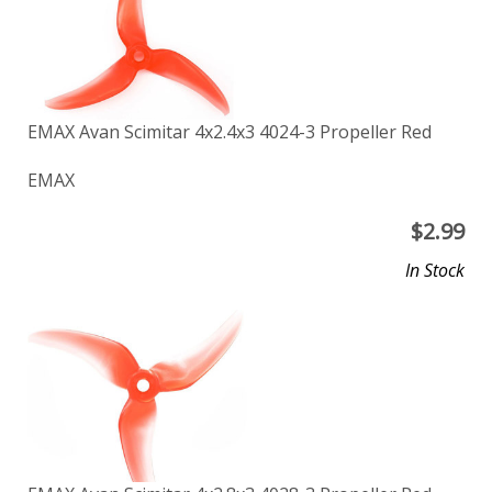
EMAX Avan Scimitar 4x2.4x3 4024-3 Propeller Red
EMAX
$
2.99
In Stock