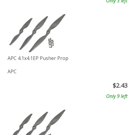
Only 3 left
APC 4.1x4.1EP Pusher Prop
APC
$
2.43
Only 9 left