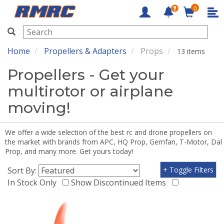
0
RMRC
Home
Propellers & Adapters
Props
13 items
Propellers - Get your
multirotor or airplane
moving!
We offer a wide selection of the best rc and drone propellers on
the market with brands from APC, HQ Prop, Gemfan, T-Motor, Dal
Prop, and many more. Get yours today!
Sort By:
+ Toggle Filters
In Stock Only
Show Discontinued Items