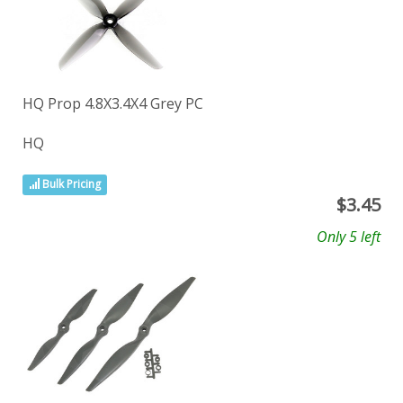
HQ Prop 4.8X3.4X4 Grey PC
HQ
Bulk Pricing
$
3.45
Only 5 left