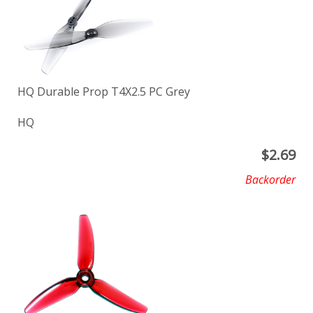
HQ Durable Prop T4X2.5 PC Grey
HQ
$
2.69
Backorder