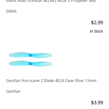
EMAX Avan Scimitar 4x2.8x3 4028-3 Propeller Red
EMAX
$
2.99
In Stock
Gemfan Hurricane 2 Blade 4024 Clear Blue 1.5mm
Gemfan
$
3.99