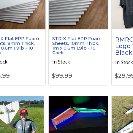
X Flat EPP Foam
STRIX Flat EPP Foam
RMRC
ts, 8mm Thick,
Sheets, 10mm Thick,
Logo T
 0.6m 1.9lb - 10
1m x 0.6m 1.9lb - 10
Black
k
Pack
tock
In Stock
In Stoc
.99
$
99.99
$
29.9