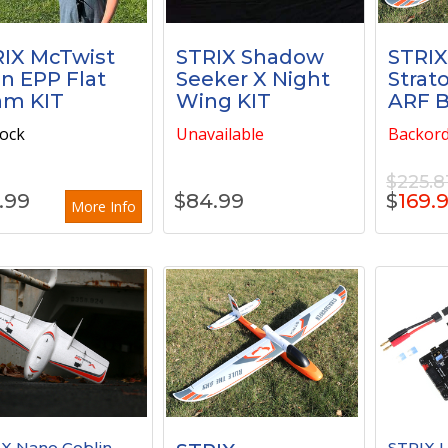
IX McTwist
STRIX Shadow
STRI
n EPP Flat
Seeker X Night
Strat
am KIT
Wing KIT
ARF 
tock
Unavailable
Backor
$225.8
.99
$
84.99
$
169.
More Info
X Nano Goblin
STRIX U