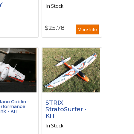
Y
In Stock
k
9
$
25.78
More Info
ano Goblin -
STRIX
erformance
StratoSurfer -
nk - KIT
KIT
k
In Stock