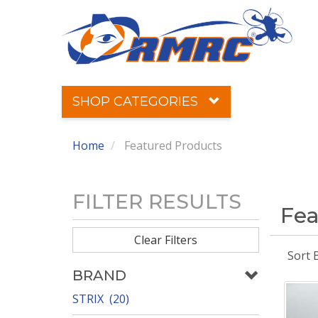
SHOP CATEGORIES
Home
Featured Products
FILTER RESULTS
Fea
Clear Filters
Sort 
BRAND
STRIX (20)