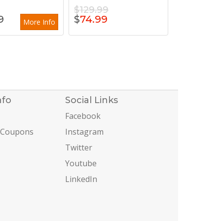
$129.99
9
$
74.99
More Info
nfo
Social Links
Facebook
 Coupons
Instagram
Twitter
Youtube
LinkedIn