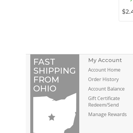
$
2.
FAST
My Account
SHIPPING
Account Home
FROM
Order History
OHIO
Account Balance
Gift Certificate
Redeem/Send
Manage Rewards