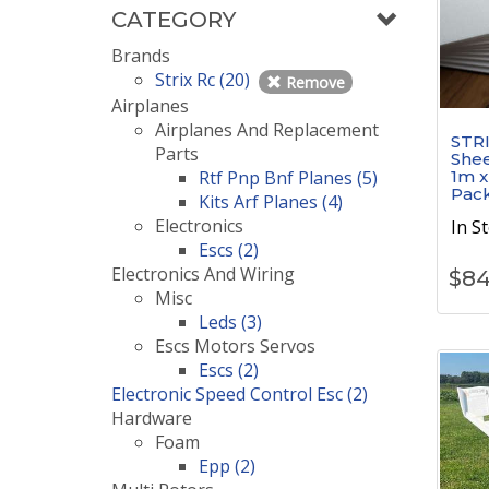
CATEGORY
Brands
Strix Rc (20)
Remove
Airplanes
Airplanes And Replacement
STRI
Parts
Shee
Rtf Pnp Bnf Planes (5)
1m x
Pac
Kits Arf Planes (4)
Electronics
In S
Escs (2)
Electronics And Wiring
$
84
Misc
Leds (3)
Escs Motors Servos
Escs (2)
Electronic Speed Control Esc (2)
Hardware
Foam
Epp (2)