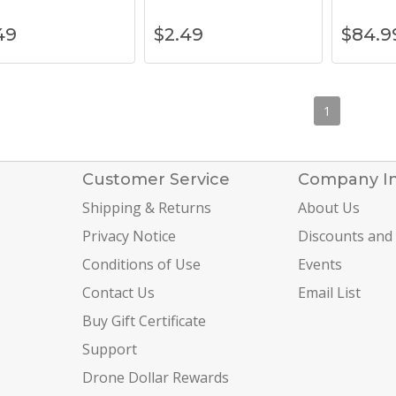
49
$
2.49
$
84.9
1
Customer Service
Company I
Shipping & Returns
About Us
Privacy Notice
Discounts and
Conditions of Use
Events
Contact Us
Email List
Buy Gift Certificate
Support
Drone Dollar Rewards