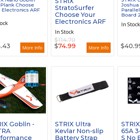
STRIX
 Plank Choose
Joshua
StratoSurfer
 Electronics ARF
Paralle
Choose Your
Board 2
Electronics ARF
tock
In Stoc
In Stock
$114.70
.43
$
74.99
$
40.9
More Info
More Info
IX Goblin -
STRIX Ultra
STRIX
TRA
Kevlar Non-slip
65A 3-
rformance
Battery Strap
S No 