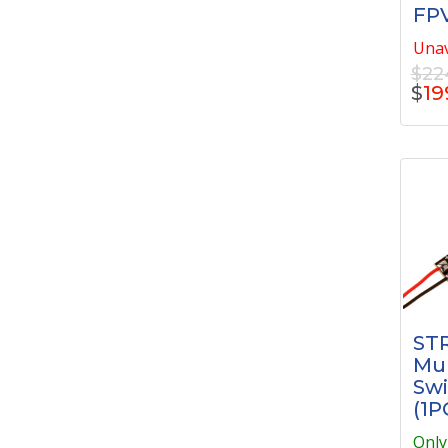
FPV
Unav
$22
$
19
STR
Mul
Swi
(1P
Only 