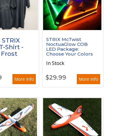
STRIX McTwist
 STRIX
NoctuaGlow COB
-Shirt -
LED Package:
 Frost
Choose Your Colors
In Stock
k
9
$
29.99
More Info
More Info