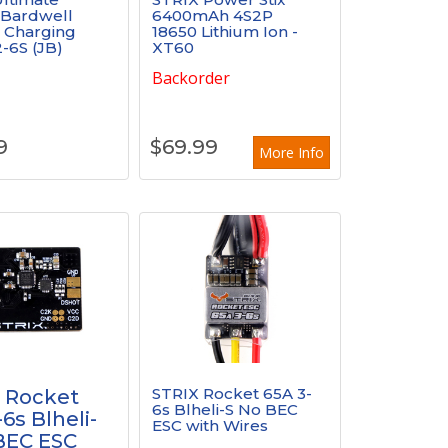
 Bardwell
6400mAh 4S2P
l Charging
18650 Lithium Ion -
-6S (JB)
XT60
k
Backorder
9
$
69.99
More Info
STRIX Rocket 65A 3-
 Rocket
6s Blheli-S No BEC
6s Blheli-
ESC with Wires
BEC ESC