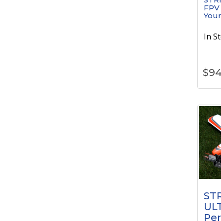
FPV
Your
In S
$
94
STR
UL
Pe