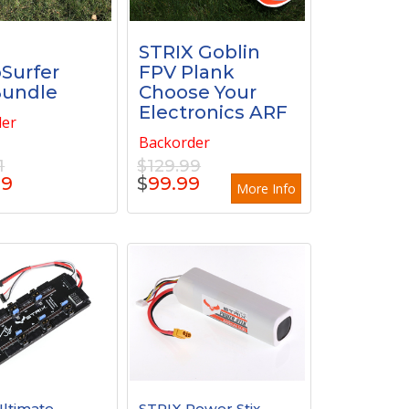
X
STRIX Goblin
oSurfer
FPV Plank
Bundle
Choose Your
Electronics ARF
der
Backorder
1
$129.99
99
$
99.99
More Info
ltimate
STRIX Power Stix