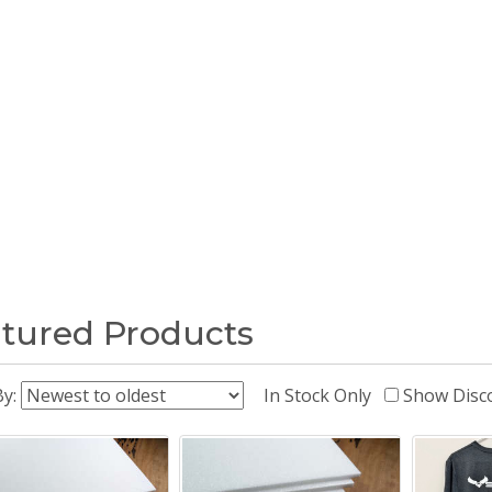
tured Products
By:
In Stock Only
Show Disc