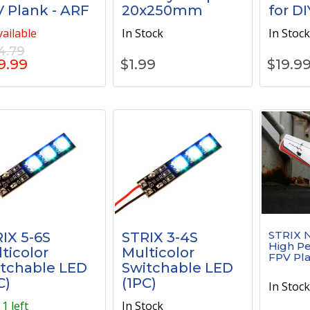
 Plank - ARF
20x250mm
for DI
ailable
In Stock
In Stoc
4.79
9.99
$
1.99
$
19.9
STRIX N
IX 5-6S
STRIX 3-4S
High P
ticolor
Multicolor
FPV Pla
tchable LED
Switchable LED
C)
(1PC)
In Stoc
1 left
In Stock