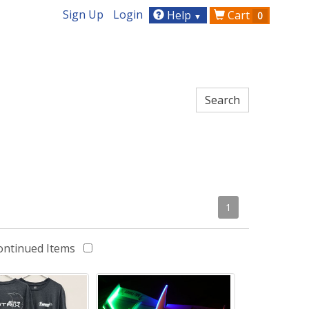
Sign Up
Login
Help
Cart
0
▼
1
ontinued Items