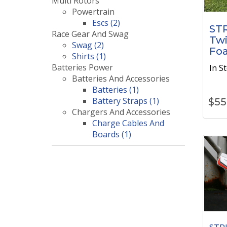
Multi Rotors
Powertrain
Escs (2)
STR
Race Gear And Swag
Twi
Swag (2)
Fo
Shirts (1)
Batteries Power
In S
Batteries And Accessories
Batteries (1)
Battery Straps (1)
$
55
Chargers And Accessories
Charge Cables And
Boards (1)
STRI