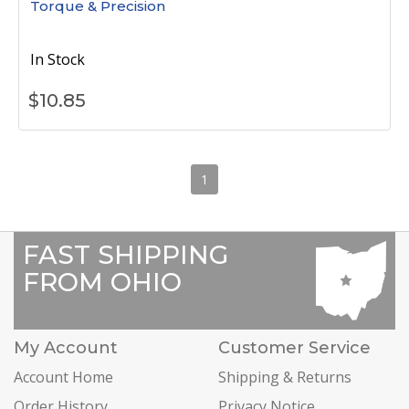
Torque & Precision
In Stock
$
10.85
1
FAST SHIPPING
FROM OHIO
My Account
Customer Service
Account Home
Shipping & Returns
Order History
Privacy Notice