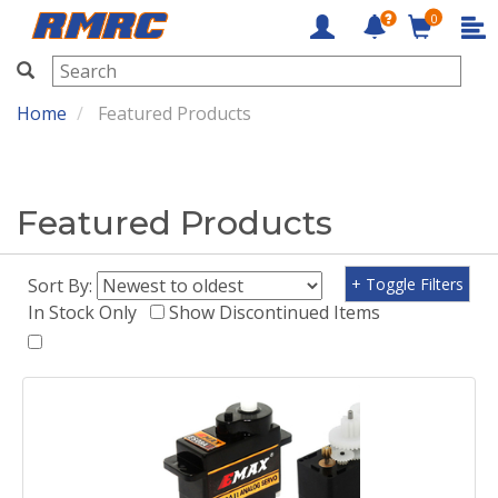
0
RMRC
Home
Featured Products
Featured Products
Sort By:
+ Toggle Filters
In Stock Only
Show Discontinued Items