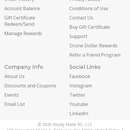
Account Balance
Conditions of Use
Gift Certificate
Contact Us
Redeem/Send
Buy Gift Certificate
Manage Rewards
Support
Drone Dollar Rewards
Refer a Friend Program
Company Info
Social Links
About Us
Facebook
Discounts and Coupons
Instagram
Events
Twitter
Email List
Youtube
LinkedIn
© 2026 Ready Made RC, LLC