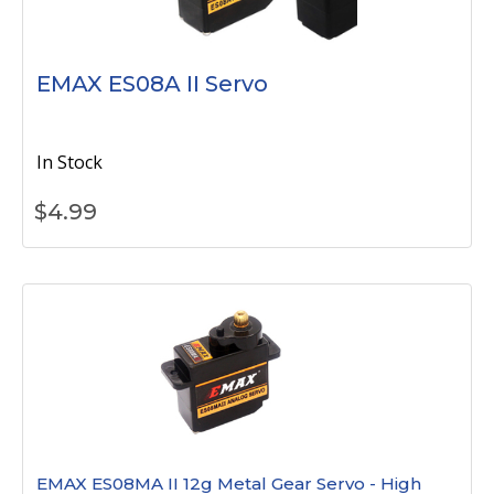
EMAX ES08A II Servo
In Stock
$
4.99
EMAX ES08MA II 12g Metal Gear Servo - High