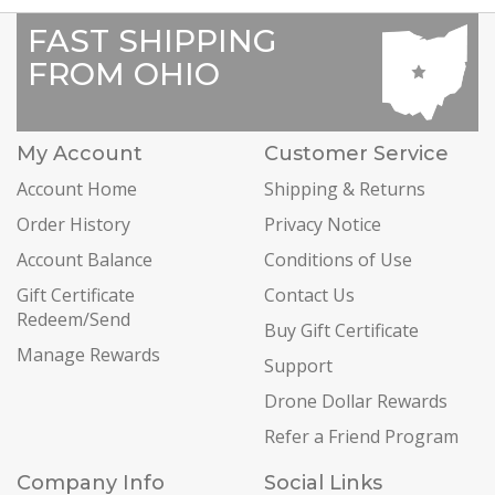
FAST SHIPPING
FROM OHIO
My Account
Customer Service
Account Home
Shipping & Returns
Order History
Privacy Notice
Account Balance
Conditions of Use
Gift Certificate
Contact Us
Redeem/Send
Buy Gift Certificate
Manage Rewards
Support
Drone Dollar Rewards
Refer a Friend Program
Company Info
Social Links