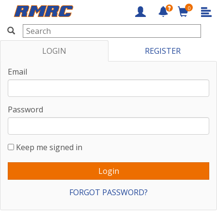
0
RMRC
LOGIN
REGISTER
Email
Password
Keep me signed in
FORGOT PASSWORD?