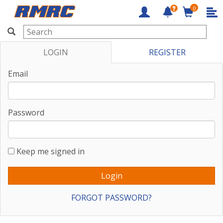
0
RMRC
LOGIN
REGISTER
Email
Password
Keep me signed in
FORGOT PASSWORD?