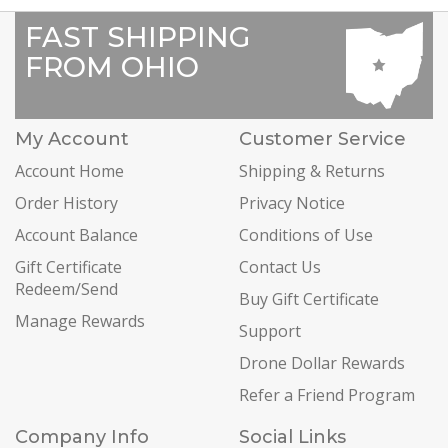
FAST SHIPPING
FROM OHIO
My Account
Customer Service
Account Home
Shipping & Returns
Order History
Privacy Notice
Account Balance
Conditions of Use
Gift Certificate
Contact Us
Redeem/Send
Buy Gift Certificate
Manage Rewards
Support
Drone Dollar Rewards
Refer a Friend Program
Company Info
Social Links