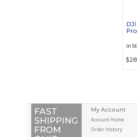
DJI
Pro
In S
$
28
FAST
My Account
SHIPPING
Account Home
FROM
Order History