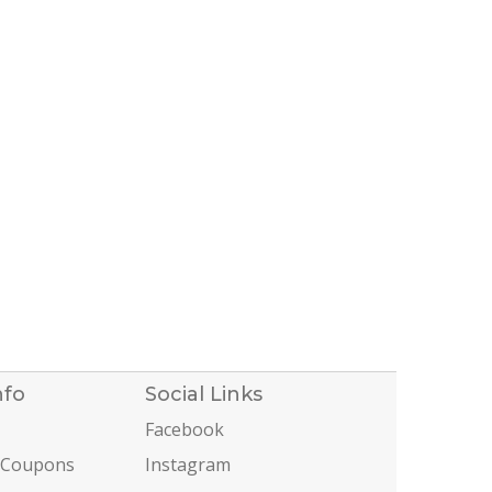
nfo
Social Links
Facebook
 Coupons
Instagram