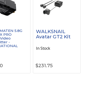
MATEN 5.8G
WALKSNAIL
X PRO
Avatar GT2 Kit
 Video
tter -
NATIONAL
In Stock
k
90
$
231.75