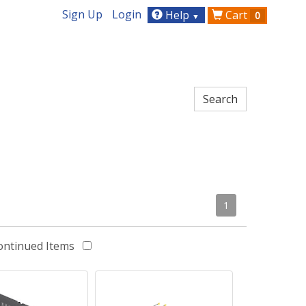
Sign Up
Login
Help
Cart
0
▼
1
ontinued Items