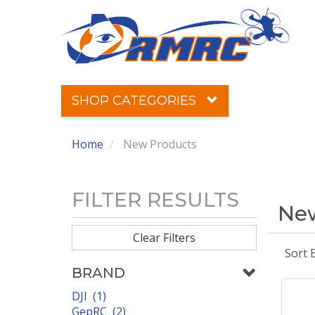
SHOP CATEGORIES
Home
New Products
FILTER RESULTS
New
Clear Filters
Sort 
BRAND
DJI (1)
GepRC (2)