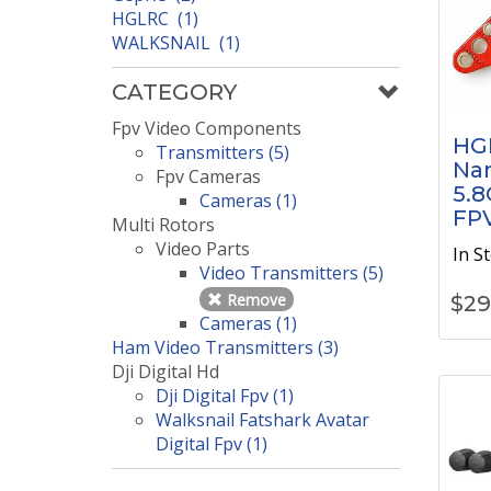
HGLRC (1)
WALKSNAIL (1)
CATEGORY
Fpv Video Components
HG
Transmitters (5)
Na
Fpv Cameras
5.8
Cameras (1)
FP
Multi Rotors
Video Parts
In S
Video Transmitters (5)
Remove
$
29
Cameras (1)
Ham Video Transmitters (3)
Dji Digital Hd
Dji Digital Fpv (1)
Walksnail Fatshark Avatar
Digital Fpv (1)