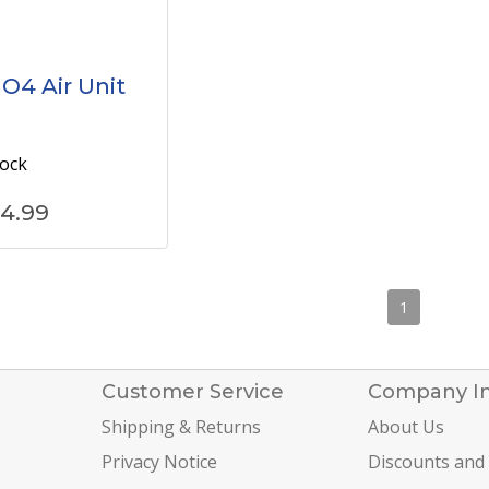
 O4 Air Unit
tock
4.99
1
Customer Service
Company I
Shipping & Returns
About Us
Privacy Notice
Discounts and