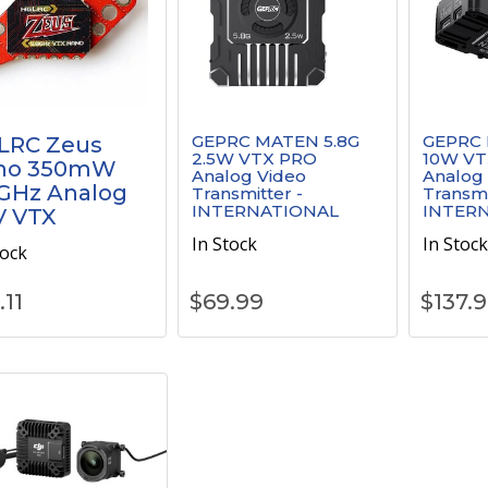
GEPRC MATEN 5.8G
GEPRC 
LRC Zeus
2.5W VTX PRO
10W VT
no 350mW
Analog Video
Analog
GHz Analog
Transmitter -
Transmi
INTERNATIONAL
INTER
V VTX
In Stock
In Stoc
tock
.11
$
69.99
$
137.