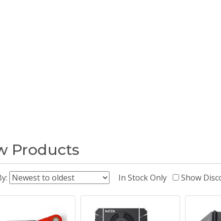
 Products
By:
In Stock Only
Show Disc