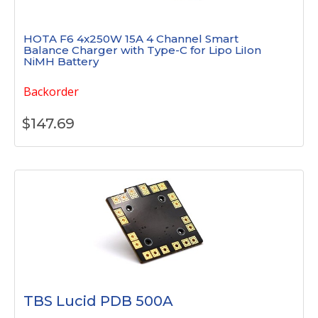
HOTA F6 4x250W 15A 4 Channel Smart
Balance Charger with Type-C for Lipo LiIon
NiMH Battery
Backorder
$
147.69
TBS Lucid PDB 500A