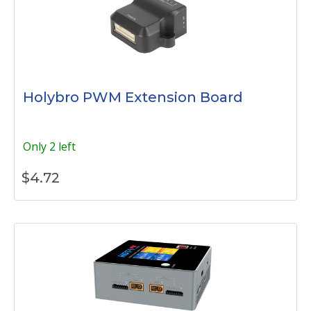
Holybro PWM Extension Board
Only 2 left
$
4.72