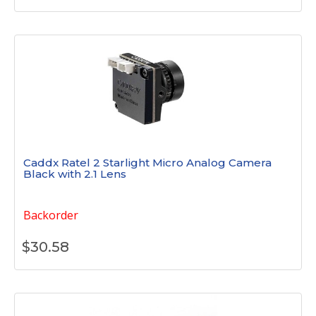
Caddx Ratel 2 Starlight Micro Analog Camera
Black with 2.1 Lens
Backorder
$
30.58