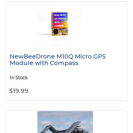
NewBeeDrone M10Q Micro GPS
Module with Compass
In Stock
$
19.99