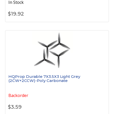
In Stock
$
19.92
HQProp Durable 7X3.5X3 Light Grey
(2CW+2CCW)-Poly Carbonate
Backorder
$
3.59