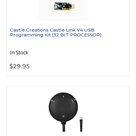
Castle Creations Castle Link V4 USB
Programming Kit (32 BIT PROCESSOR)
In Stock
$
29.95