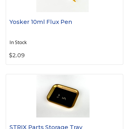
Yosker 10ml Flux Pen
In Stock
$
2.09
STRIX Parts Storage Tray