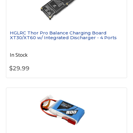
HGLRC Thor Pro Balance Charging Board
XT30/XT60 w/ Integrated Discharger - 4 Ports
In Stock
$
29.99