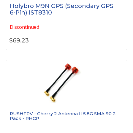
Holybro M9N GPS (Secondary GPS
6-Pin) IST8310
Discontinued
$
69.23
RUSHFPV - Cherry 2 Antenna II 5.8G SMA 90 2
Pack - RHCP