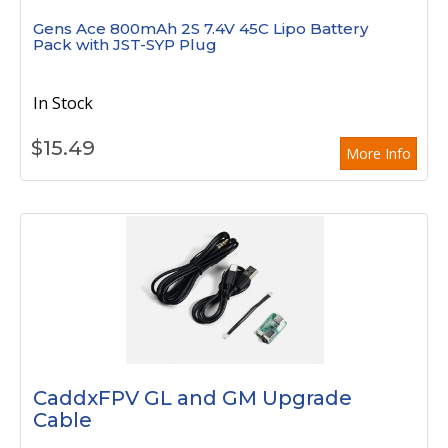
Gens Ace 800mAh 2S 7.4V 45C Lipo Battery
Pack with JST-SYP Plug
In Stock
$
15.49
More Info
CaddxFPV GL and GM Upgrade
Cable