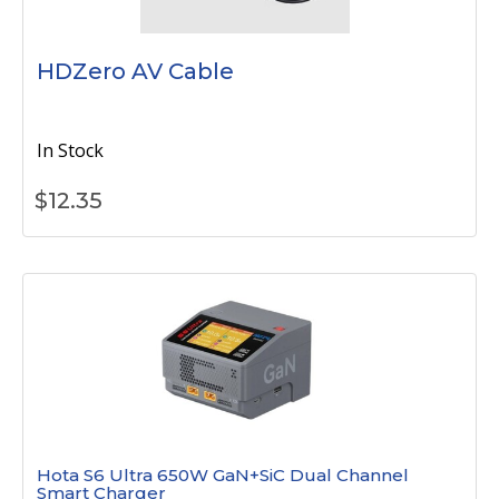
HDZero AV Cable
In Stock
$
12.35
Hota S6 Ultra 650W GaN+SiC Dual Channel
Smart Charger