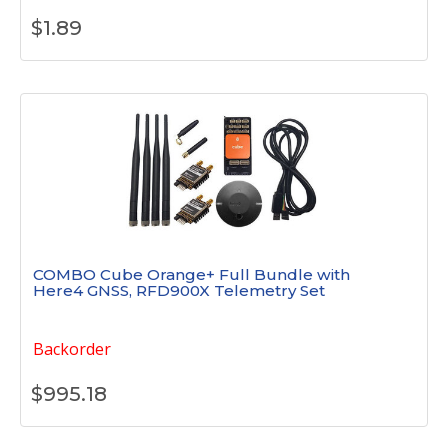
$
1.89
COMBO Cube Orange+ Full Bundle with
Here4 GNSS, RFD900X Telemetry Set
Backorder
$
995.18