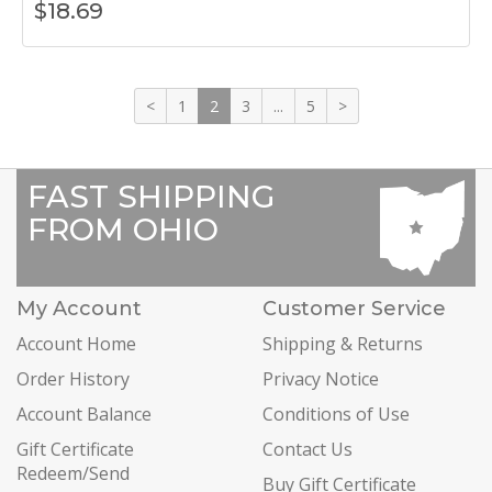
$
18.69
<
1
2
3
...
5
>
FAST SHIPPING
FROM OHIO
My Account
Customer Service
Account Home
Shipping & Returns
Order History
Privacy Notice
Account Balance
Conditions of Use
Gift Certificate
Contact Us
Redeem/Send
Buy Gift Certificate