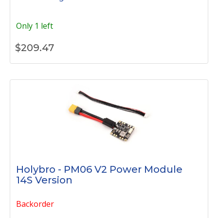
Only 1 left
$
209.47
Holybro - PM06 V2 Power Module
14S Version
Backorder