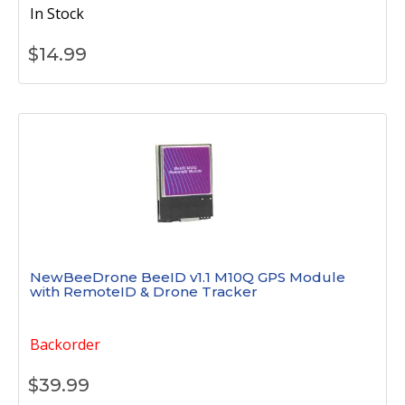
In Stock
$
14.99
NewBeeDrone BeeID v1.1 M10Q GPS Module
with RemoteID & Drone Tracker
Backorder
$
39.99