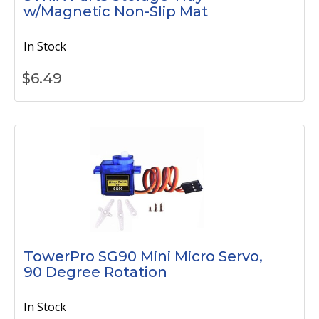
w/Magnetic Non-Slip Mat
In Stock
$
6.49
TowerPro SG90 Mini Micro Servo,
90 Degree Rotation
In Stock