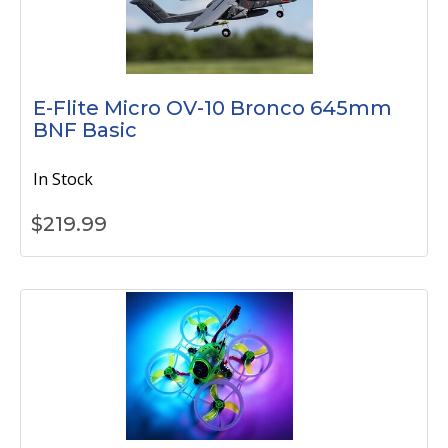
E-Flite Micro OV-10 Bronco 645mm
BNF Basic
In Stock
$
219.99