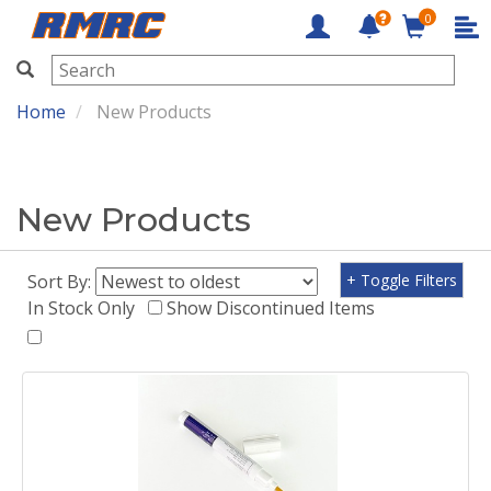
0
RMRC
Home
New Products
New Products
Sort By:
+ Toggle Filters
In Stock Only
Show Discontinued Items