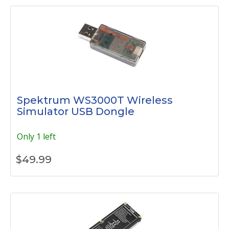
Spektrum WS3000T Wireless
Simulator USB Dongle
Only 1 left
$
49.99