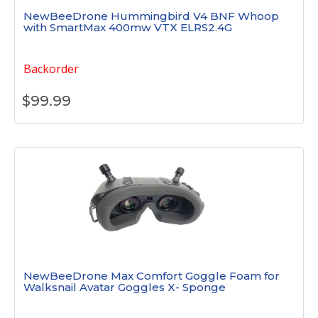
NewBeeDrone Hummingbird V4 BNF Whoop
with SmartMax 400mw VTX ELRS2.4G
Backorder
$
99.99
NewBeeDrone Max Comfort Goggle Foam for
Walksnail Avatar Goggles X- Sponge