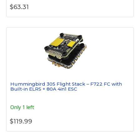
$
63.31
Hummingbird 305 Flight Stack – F722 FC with
Built-in ELRS + 80A 4in1 ESC
Only 1 left
$
119.99