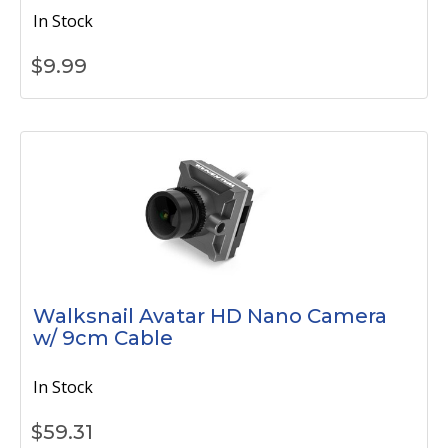
In Stock
$
9.99
Walksnail Avatar HD Nano Camera
w/ 9cm Cable
In Stock
$
59.31