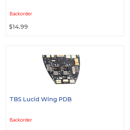
Backorder
$
14.99
TBS Lucid Wing PDB
Backorder