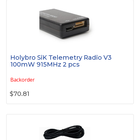
Holybro SiK Telemetry Radio V3
100mW 915MHz 2 pcs
Backorder
$
70.81