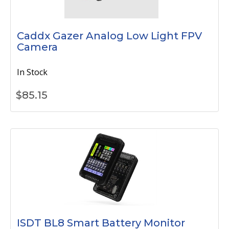
Caddx Gazer Analog Low Light FPV
Camera
In Stock
$
85.15
ISDT BL8 Smart Battery Monitor