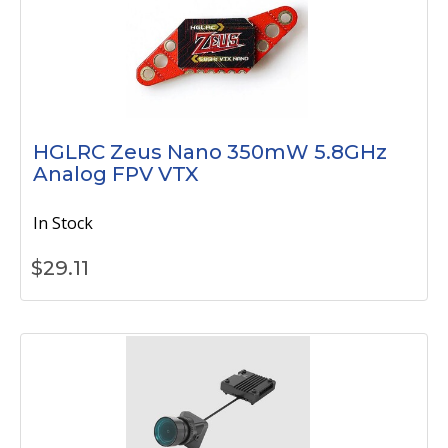
HGLRC Zeus Nano 350mW 5.8GHz
Analog FPV VTX
In Stock
$
29.11