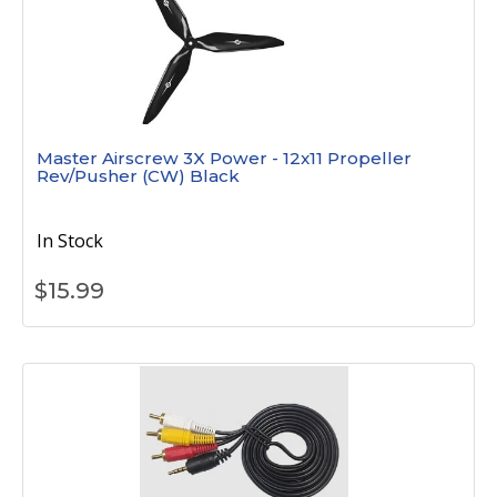
Master Airscrew 3X Power - 12x11 Propeller
Rev/Pusher (CW) Black
In Stock
$
15.99