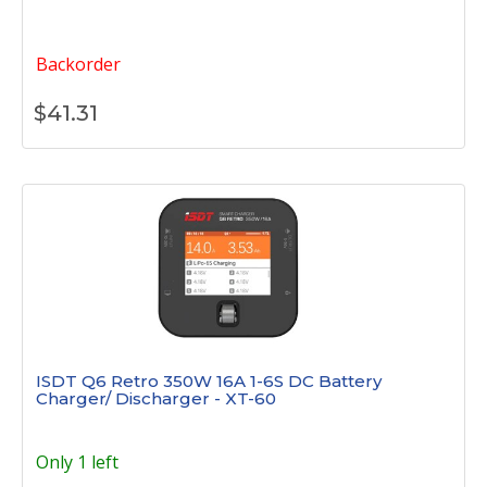
Backorder
$
41.31
ISDT Q6 Retro 350W 16A 1-6S DC Battery
Charger/ Discharger - XT-60
Only 1 left