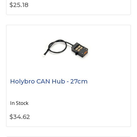
$
25.18
Holybro CAN Hub - 27cm
In Stock
$
34.62