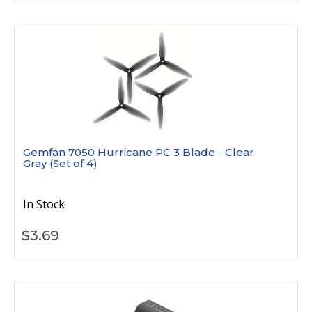
Gemfan 7050 Hurricane PC 3 Blade - Clear
Gray (Set of 4)
In Stock
$
3.69