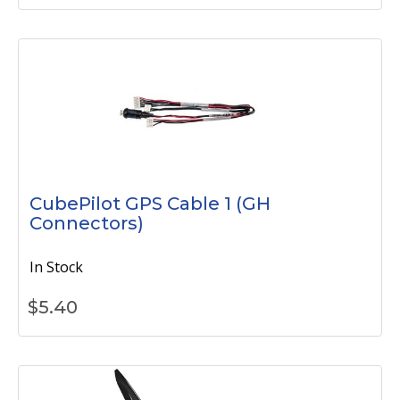
CubePilot GPS Cable 1 (GH
Connectors)
In Stock
$
5.40