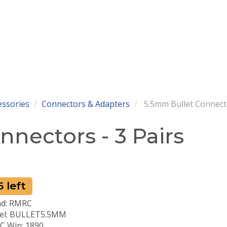
essories
Connectors & Adapters
5.5mm Bullet Connecto
nectors - 3 Pairs
 left
nd: RMRC
el: BULLET5.5MM
 Win: 1890