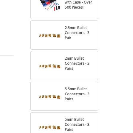
with Case - Over
500 Pieces!
2.5mm Bullet
Connectors - 3
Pair
2mm Bullet
Connectors - 3
Pairs
5.5mm Bullet
Connectors - 3
Pairs
5mm Bullet
Connectors - 3
Pairs