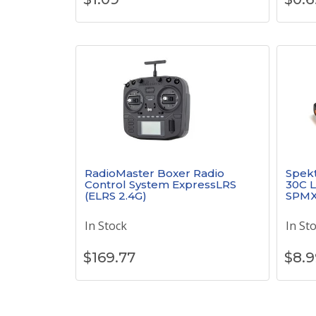
RadioMaster Boxer Radio
Spek
Control System ExpressLRS
30C L
(ELRS 2.4G)
SPMX
In Stock
In St
$
169.77
$
8.9