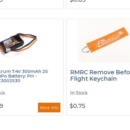
trum 7.4V 300mAh 2S
RMRC Remove Befo
iPo Battery: PH -
Flight Keychain
3002S30
ock
In Stock
9
$
0.75
More Info