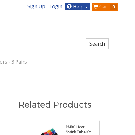
Sign Up
Login
Help
Cart
0
▼
rs - 3 Pairs
Related Products
RMRC Heat
Shrink Tube Kit