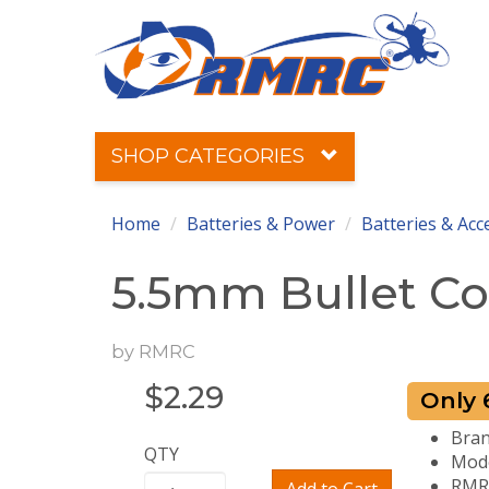
SHOP CATEGORIES
Home
Batteries & Power
Batteries & Acc
5.5mm Bullet Con
by
RMRC
$
2.29
Only 6
Bra
QTY
Mod
RMRC