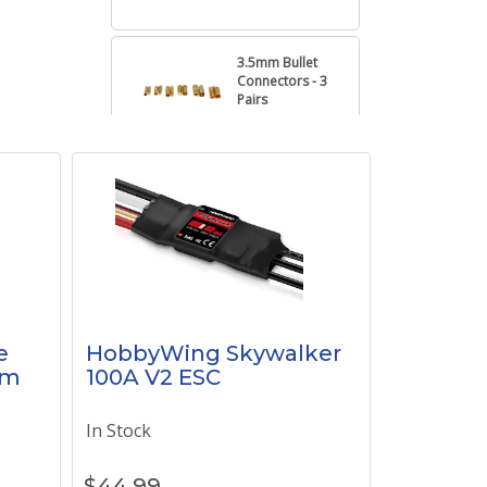
3.5mm Bullet
Connectors - 3
Pairs
6mm Bullet
Connectors - 3
Pairs
4mm Bullet
Connectors - 3
Pairs
e
HobbyWing Skywalker
1m
100A V2 ESC
3.0mm Bullet
Connectors - 3
In Stock
Pairs
$
44.99