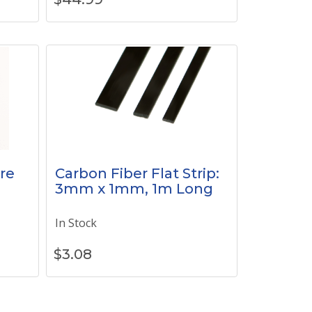
re
Carbon Fiber Flat Strip:
3mm x 1mm, 1m Long
In Stock
$
3.08