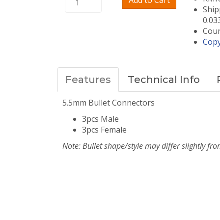
Add to Cart
Ship
0.03
Coun
Copy
Features
Technical Info
5.5mm Bullet Connectors
3pcs Male
3pcs Female
Note: Bullet shape/style may differ slightly fro