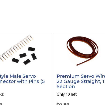
tyle Male Servo
Premium Servo Wir
ector with Pins (5
22 Gauge Straight, 
)
Section
ock
Only 10 left
9
$
0.89