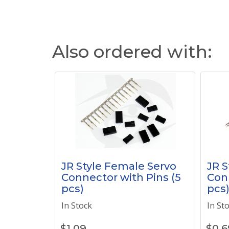
Also ordered with:
JR Style Female Servo
JR S
Connector with Pins (5
Conn
pcs)
pcs
In Stock
In St
$
1.09
$
0.6