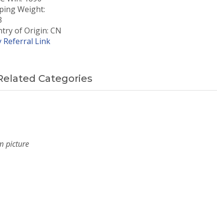
ping Weight:
3
try of Origin: CN
 Referral Link
Related Categories
m picture