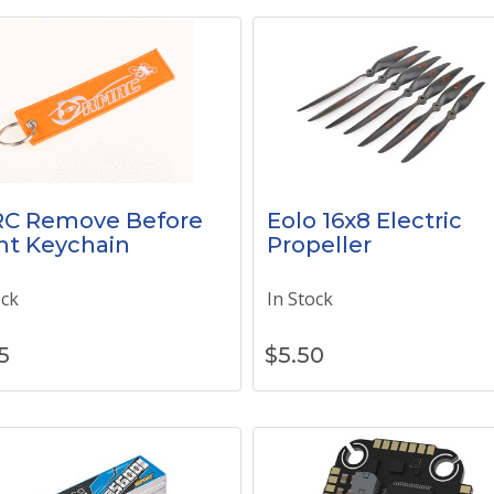
C Remove Before
Eolo 16x8 Electric
ht Keychain
Propeller
ock
In Stock
5
$
5.50