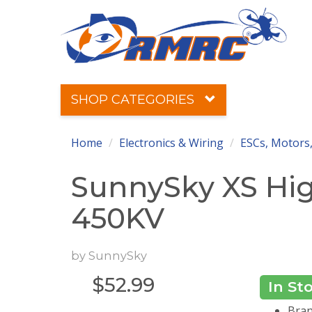
SHOP CATEGORIES
Home
Electronics & Wiring
ESCs, Motors,
SunnySky XS Hig
450KV
by
SunnySky
$
52.99
In St
Bran