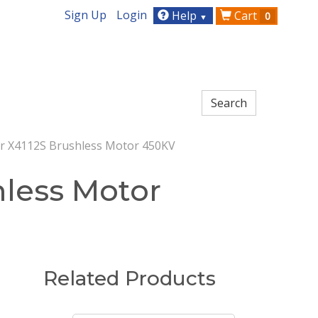
Sign Up
Login
Help
Cart
0
▼
r X4112S Brushless Motor 450KV
hless Motor
Related Products