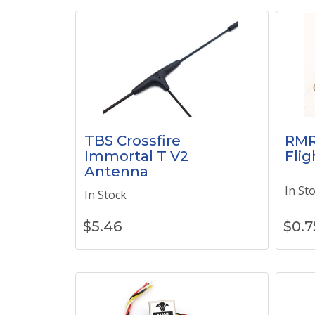
TBS Crossfire
RMR
Immortal T V2
Flig
Antenna
In St
In Stock
$
5.46
$
0.7