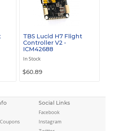
t
TBS Lucid H7 Flight
Controller V2 -
ICM42688
In Stock
$
60.89
nfo
Social Links
Facebook
 Coupons
Instagram