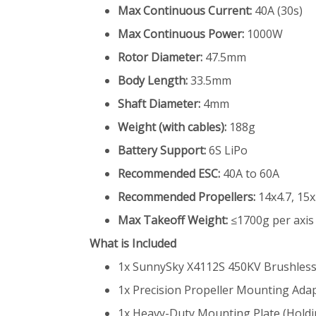
Max Continuous Current:
40A (30s)
Max Continuous Power:
1000W
Rotor Diameter:
47.5mm
Body Length:
33.5mm
Shaft Diameter:
4mm
Weight (with cables):
188g
Battery Support:
6S LiPo
Recommended ESC:
40A to 60A
Recommended Propellers:
14x4.7, 15x
Max Takeoff Weight:
≤1700g per axis
What is Included
1x SunnySky X4112S 450KV Brushles
1x Precision Propeller Mounting Ada
1x Heavy-Duty Mounting Plate (Holdi