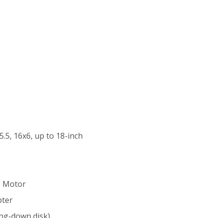
5.5, 16x6, up to 18-inch
s Motor
pter
ng-down disk)