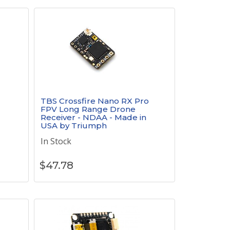
TBS Crossfire Nano RX Pro
FPV Long Range Drone
Receiver - NDAA - Made in
USA by Triumph
In Stock
$
47.78