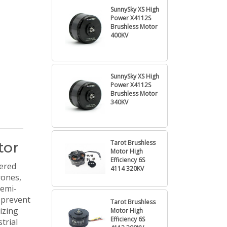
SunnySky XS High
Power X4112S
Brushless Motor
400KV
SunnySky XS High
Power X4112S
Brushless Motor
340KV
Tarot Brushless
tor
Motor High
Efficiency 6S
ered
4114 320KV
rones,
semi-
o prevent
Tarot Brushless
izing
Motor High
Efficiency 6S
trial