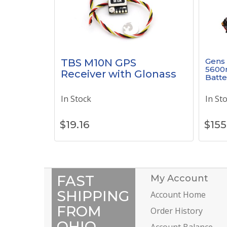
Gens 
TBS M10N GPS
5600
Receiver with Glonass
Batte
In Stock
In St
$
19.16
$
155
FAST
My Account
SHIPPING
Account Home
FROM
Order History
OHIO