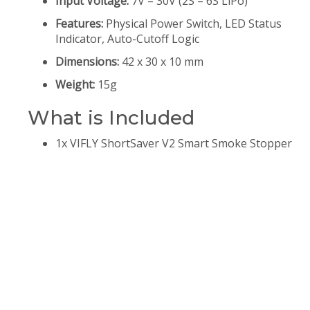
Input Voltage:
7V – 30V (2S – 6S LiPo)
Features:
Physical Power Switch, LED Status
Indicator, Auto-Cutoff Logic
Dimensions:
42 x 30 x 10 mm
Weight:
15g
What is Included
1x VIFLY ShortSaver V2 Smart Smoke Stopper