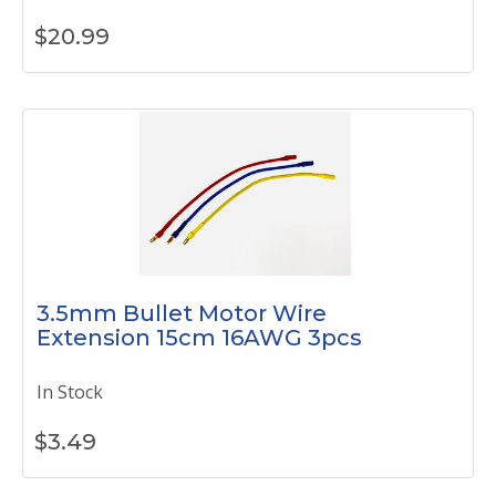
$
20.99
3.5mm Bullet Motor Wire
Extension 15cm 16AWG 3pcs
In Stock
$
3.49