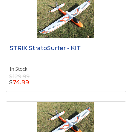
STRIX StratoSurfer - KIT
In Stock
$129.99
$
74.99