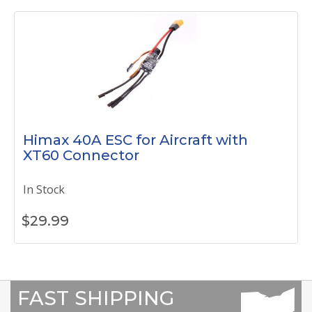
Himax 40A ESC for Aircraft with
XT60 Connector
In Stock
$
29.99
FAST SHIPPING