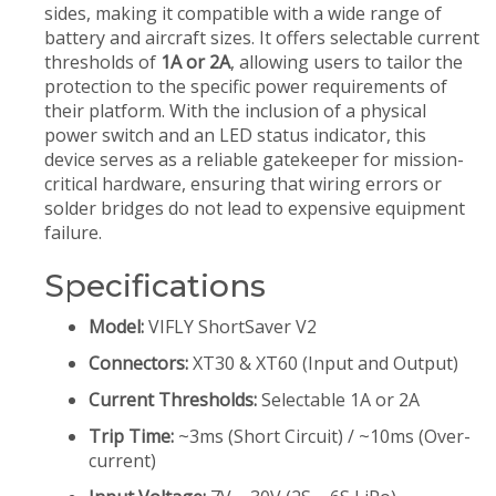
sides, making it compatible with a wide range of
battery and aircraft sizes. It offers selectable current
thresholds of
1A or 2A
, allowing users to tailor the
protection to the specific power requirements of
their platform. With the inclusion of a physical
power switch and an LED status indicator, this
device serves as a reliable gatekeeper for mission-
critical hardware, ensuring that wiring errors or
solder bridges do not lead to expensive equipment
failure.
Specifications
Model:
VIFLY ShortSaver V2
Connectors:
XT30 & XT60 (Input and Output)
Current Thresholds:
Selectable 1A or 2A
Trip Time:
~3ms (Short Circuit) / ~10ms (Over-
current)