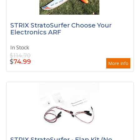
STRIX StratoSurfer Choose Your
Electronics ARF
In Stock
$114.70
$
74.99
More Info
STRIX StratoSurfer - Flap Kit (No