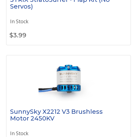
Servos)
In Stock
$
3.99
SunnySky X2212 V3 Brushless
Motor 2450KV
In Stock