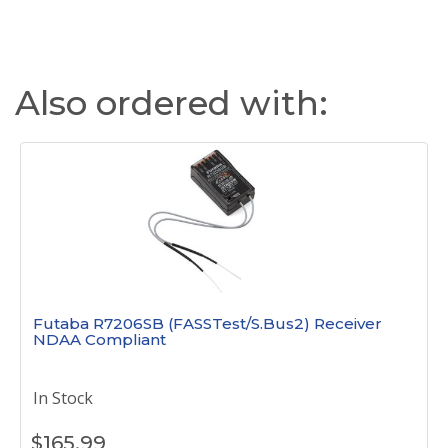
Also ordered with:
Futaba R7206SB (FASSTest/S.Bus2) Receiver
NDAA Compliant
In Stock
$
165.99