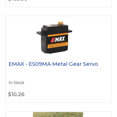
EMAX - ES09MA Metal Gear Servo
In Stock
$
10.26