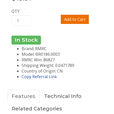
QTY
Add to Cart
In Stock
Brand: RMRC
Model: BR0186.0003
RMRC Win: 86827
Shipping Weight: 0.0471789
Country of Origin: CN
Copy Referral Link
Features
Technical Info
Related Categories