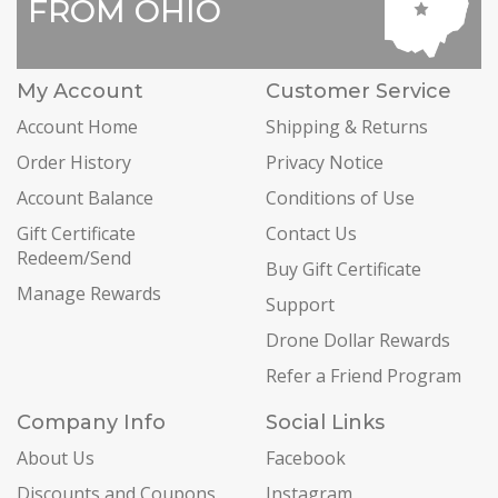
FROM OHIO
My Account
Customer Service
Account Home
Shipping & Returns
Order History
Privacy Notice
Account Balance
Conditions of Use
Gift Certificate
Contact Us
Redeem/Send
Buy Gift Certificate
Manage Rewards
Support
Drone Dollar Rewards
Refer a Friend Program
Company Info
Social Links
About Us
Facebook
Discounts and Coupons
Instagram