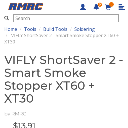
0
RMRC
Home
Tools
Build Tools
Soldering
VIFLY ShortSaver 2 - Smart Smoke Stopper XT60 +
XT30
VIFLY ShortSaver 2 -
Smart Smoke
Stopper XT60 +
XT30
by
RMRC
$
13.91