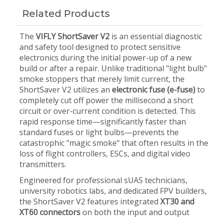
Related Products
The
VIFLY ShortSaver V2
is an essential diagnostic
and safety tool designed to protect sensitive
electronics during the initial power-up of a new
build or after a repair. Unlike traditional "light bulb"
smoke stoppers that merely limit current, the
ShortSaver V2 utilizes an
electronic fuse (e-fuse)
to
completely cut off power the millisecond a short
circuit or over-current condition is detected. This
rapid response time—significantly faster than
standard fuses or light bulbs—prevents the
catastrophic "magic smoke" that often results in the
loss of flight controllers, ESCs, and digital video
transmitters.
Engineered for professional sUAS technicians,
university robotics labs, and dedicated FPV builders,
the ShortSaver V2 features integrated
XT30 and
XT60 connectors
on both the input and output