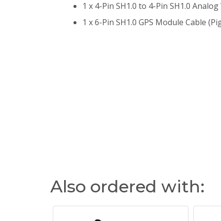
1 x 4-Pin SH1.0 to 4-Pin SH1.0 Analog
1 x 6-Pin SH1.0 GPS Module Cable (Pi
Also ordered with: