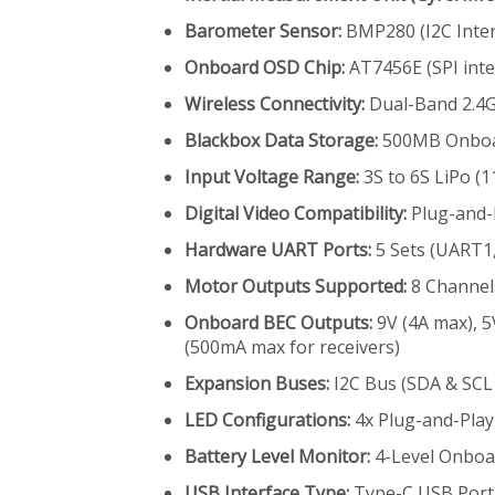
Barometer Sensor:
BMP280 (I2C Inter
Onboard OSD Chip:
AT7456E (SPI inte
Wireless Connectivity:
Dual-Band 2.4G
Blackbox Data Storage:
500MB Onboar
Input Voltage Range:
3S to 6S LiPo (11
Digital Video Compatibility:
Plug-and-P
Hardware UART Ports:
5 Sets (UART1
Motor Outputs Supported:
8 Channel
Onboard BEC Outputs:
9V (4A max), 5
(500mA max for receivers)
Expansion Buses:
I2C Bus (SDA & SC
LED Configurations:
4x Plug-and-Play 
Battery Level Monitor:
4-Level Onboar
USB Interface Type:
Type-C USB Port