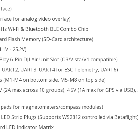
face)
rface for analog video overlay)
Hz Wi-Fi & Bluetooth BLE Combo Chip
d Flash Memory (SD-Card architecture)
.1V - 25.2V)
lay 6-Pin DJI Air Unit Slot (O3/Vista/V1 compatible)
, UART2, UART3, UART4 for ESC Telemetry, UART6)
s (M1-M4 on bottom side, M5-M8 on top side)
V (2A max across 10 groups), 4.5V (1A max for GPS via USB), 
L pads for magnetometers/compass modules)
LED Strip Plugs (Supports WS2812 controlled via Betaflight
d LED Indicator Matrix