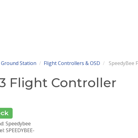
 Ground Station
Flight Controllers & OSD
SpeedyBee F7
 Flight Controller
ock
d: Speedybee
l: SPEEDYBEE-
3