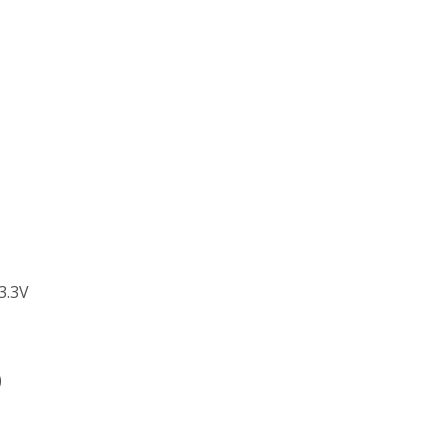
3.3V
)