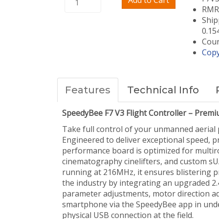
Add to Cart
RMRC
Ship
0.15
Coun
Copy
Features
Technical Info
SpeedyBee F7 V3 Flight Controller – Premi
Take full control of your unmanned aerial 
Engineered to deliver exceptional speed, p
performance board is optimized for multirot
cinematography cinelifters, and custom s
running at 216MHz, it ensures blistering p
the industry by integrating an upgraded 2.
parameter adjustments, motor direction ad
smartphone via the SpeedyBee app in unde
physical USB connection at the field.