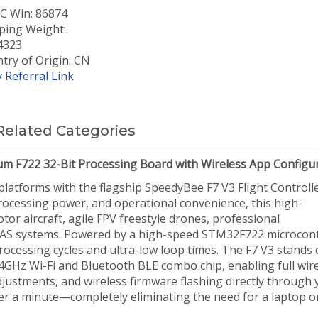
 Win: 86874
ping Weight:
4323
try of Origin: CN
 Referral Link
Related Categories
um F722 32-Bit Processing Board with Wireless App Configu
platforms with the flagship SpeedyBee F7 V3 Flight Controlle
rocessing power, and operational convenience, this high-
or aircraft, agile FPV freestyle drones, professional
UAS systems. Powered by a high-speed STM32F722 microcont
rocessing cycles and ultra-low loop times. The F7 V3 stands 
4GHz Wi-Fi and Bluetooth BLE combo chip, enabling full wir
justments, and wireless firmware flashing directly through 
r a minute—completely eliminating the need for a laptop o