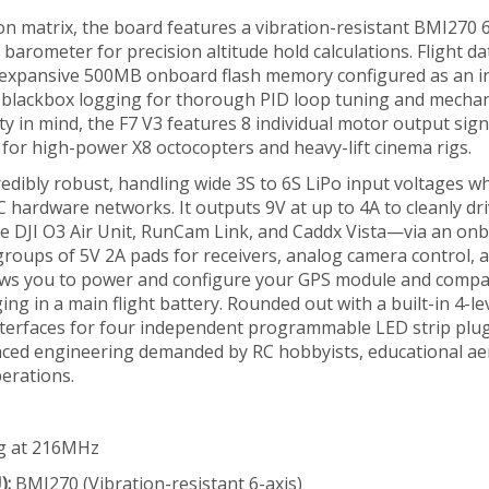
tion matrix, the board features a vibration-resistant BMI270 
rometer for precision altitude hold calculations. Flight da
n expansive 500MB onboard flash memory configured as an i
te blackbox logging for thorough PID loop tuning and mechan
ity in mind, the F7 V3 features 8 individual motor output sign
for high-power X8 octocopters and heavy-lift cinema rigs.
edibly robust, handling wide 3S to 6S LiPo input voltages wh
C hardware networks. It outputs 9V at up to 4A to cleanly dr
he DJI O3 Air Unit, RunCam Link, and Caddx Vista—via an on
 groups of 5V 2A pads for receivers, analog camera control,
lows you to power and configure your GPS module and compa
g in a main flight battery. Rounded out with a built-in 4-le
nterfaces for four independent programmable LED strip plug
anced engineering demanded by RC hobbyists, educational a
erations.
g at 216MHz
):
BMI270 (Vibration-resistant 6-axis)