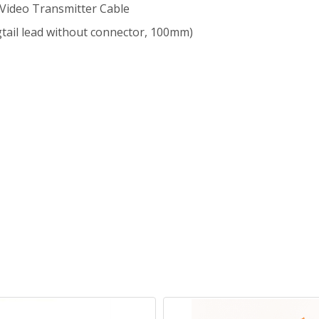
 Video Transmitter Cable
gtail lead without connector, 100mm)