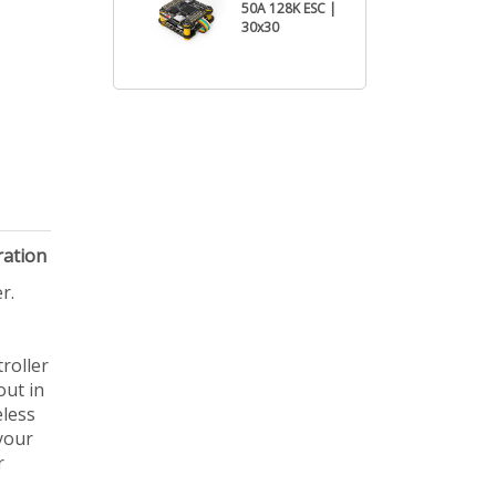
50A 128K ESC |
30x30
ration
r.
roller
out in
eless
your
r