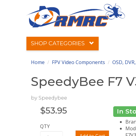
SHOP CATEGORIES
Home
FPV Video Components
OSD, DVR,
SpeedyBee F7 V3
by
Speedybee
$
53.95
In St
Bran
QTY
Mode
F7V