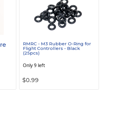
RMRC - M3 Rubber O-Ring for
re
Flight Controllers - Black
(25pcs)
Only 9 left
$
0.99