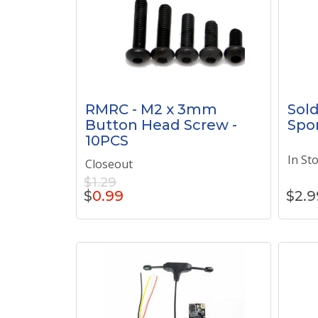
RMRC - M2 x 3mm
Sold
Button Head Screw -
Spo
10PCS
In St
Closeout
$1.29
$
0.99
$
2.9