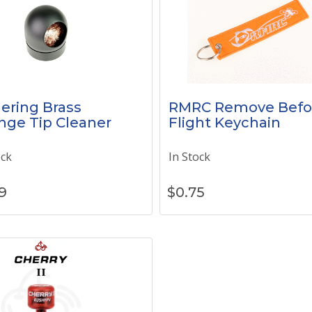
ering Brass
RMRC Remove Befo
nge Tip Cleaner
Flight Keychain
ock
In Stock
9
$
0.75