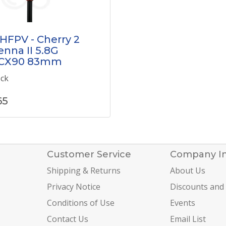
HFPV - Cherry 2
nna II 5.8G
CX90 83mm
ock
65
Customer Service
Company I
Shipping & Returns
About Us
Privacy Notice
Discounts and
Conditions of Use
Events
Contact Us
Email List