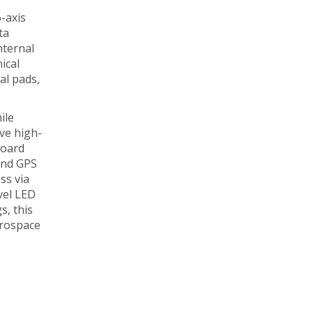
6-axis
ta
nternal
ical
al pads,
ile
ive high-
board
 and GPS
ss via
vel LED
s, this
erospace