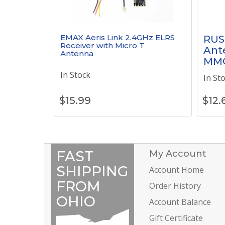
EMAX Aeris Link 2.4GHz ELRS
RUS
Receiver with Micro T
Ante
Antenna
MM
In Stock
In St
$
15.99
$
12.
FAST
My Account
SHIPPING
Account Home
FROM
Order History
OHIO
Account Balance
Gift Certificate