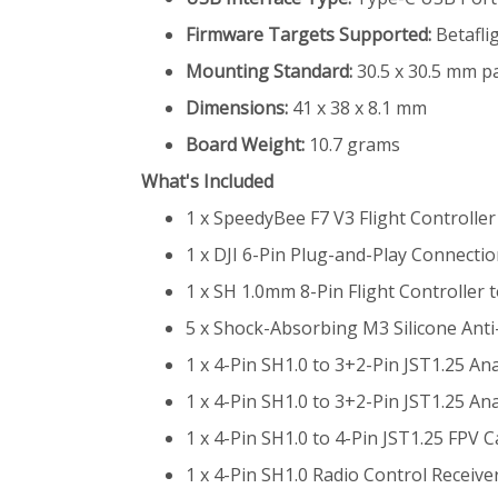
Firmware Targets Supported:
Betafli
Mounting Standard:
30.5 x 30.5 mm pa
Dimensions:
41 x 38 x 8.1 mm
Board Weight:
10.7 grams
What's Included
1 x SpeedyBee F7 V3 Flight Controlle
1 x DJI 6-Pin Plug-and-Play Connecti
1 x SH 1.0mm 8-Pin Flight Controller
5 x Shock-Absorbing M3 Silicone Ant
1 x 4-Pin SH1.0 to 3+2-Pin JST1.25 
1 x 4-Pin SH1.0 to 3+2-Pin JST1.25 
1 x 4-Pin SH1.0 to 4-Pin JST1.25 FPV
1 x 4-Pin SH1.0 Radio Control Receiv