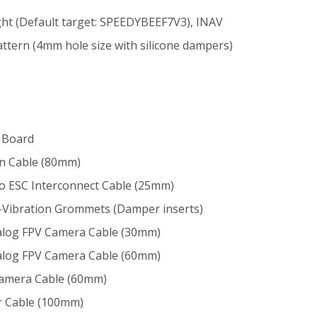
ght (Default target: SPEEDYBEEF7V3), INAV
ttern (4mm hole size with silicone dampers)
r Board
on Cable (80mm)
 to ESC Interconnect Cable (25mm)
i-Vibration Grommets (Damper inserts)
Analog FPV Camera Cable (30mm)
Analog FPV Camera Cable (60mm)
 Camera Cable (60mm)
er Cable (100mm)