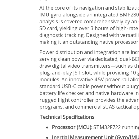
At the core of its navigation and stabiliza
IMU gyro alongside an integrated BMP280 ba
analysis is covered comprehensively by a
SD card, yielding over 3 hours of high-ra
diagnostic tracking. Designed with versatil
making it an outstanding native processor 
Power distribution and integration are incr
serving clean power via dedicated, dual-BE
draw digital video transmitters—such as t
plug-and-play JST slot, while providing 10
modules. An innovative 4.5V power rail al
standard USB-C cable power without pluggin
battery life checker and native hardware i
rugged flight controller provides the adv
programs, and commercial sUAS tactical op
Technical Specifications
Processor (MCU):
STM32F722 runnin
Inertial Measurement Unit (Gyro/IMU