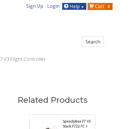
Sign Up
Login
Help
Cart
0
▼
 V3 Flight Controller
Related Products
SpeedyBee F7 V3
Stack F722 FC +