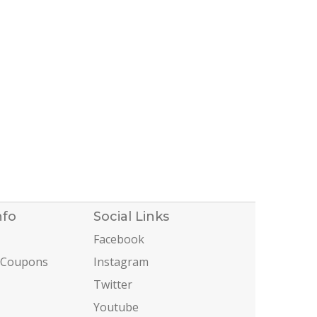
nfo
Social Links
Facebook
 Coupons
Instagram
Twitter
Youtube