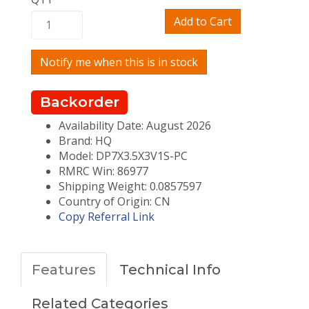
Add to Cart
Notify me when this is in stock
Backorder
Availability Date: August 2026
Brand: HQ
Model: DP7X3.5X3V1S-PC
RMRC Win: 86977
Shipping Weight: 0.0857597
Country of Origin: CN
Copy Referral Link
Features
Technical Info
Related Categories