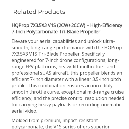
Related Products
HQProp 7X3.5X3 V1S (2CW+2CCW) – High-Efficiency
7-Inch Polycarbonate Tri-Blade Propeller
Elevate your aerial capabilities and unlock ultra-
smooth, long-range performance with the HQProp
7X3.5X3 V1S Tri-Blade Propeller. Specifically
engineered for 7-inch drone configurations, long-
range FPV platforms, heavy-lift multirotors, and
professional sUAS aircraft, this propeller blends an
efficient 7-inch diameter with a linear 3.5-inch pitch
profile. This combination ensures an incredibly
smooth throttle curve, exceptional mid-range cruise
efficiency, and the precise control resolution needed
for carrying heavy payloads or recording cinematic
aerial video.
Molded from premium, impact-resistant
polycarbonate, the V1S series offers superior