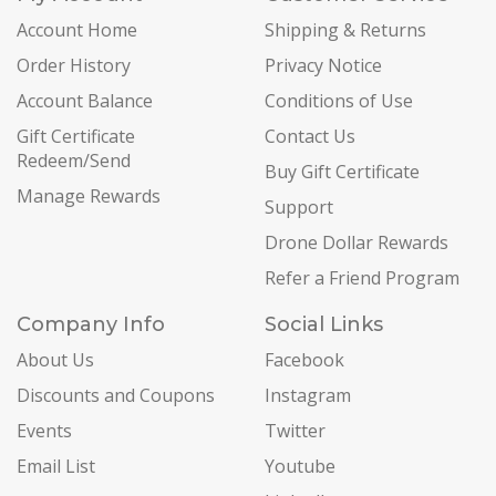
Account Home
Shipping & Returns
Order History
Privacy Notice
Account Balance
Conditions of Use
Gift Certificate
Contact Us
Redeem/Send
Buy Gift Certificate
Manage Rewards
Support
Drone Dollar Rewards
Refer a Friend Program
Company Info
Social Links
About Us
Facebook
Discounts and Coupons
Instagram
Events
Twitter
Email List
Youtube