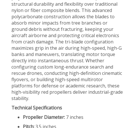
structural durability and flexibility over traditional
nylon or fiber composite blends. This advanced
polycarbonate construction allows the blades to
absorb minor impacts from tree branches or
ground debris without fracturing, keeping your
aircraft airborne and protecting critical electronics
from crash damage. The tri-blade configuration
maximizes grip in the air during high-speed, high-G
banks and maneuvers, translating motor torque
directly into instantaneous thrust. Whether
configuring custom long-endurance search and
rescue drones, conducting high-definition cinematic
flyovers, or building high-speed multirotor
platforms for defense or academic research, these
high-visibility red propellers deliver industrial-grade
stability.
Technical Specifications
Propeller Diameter:
7 inches
Pitch:
3.5 inches