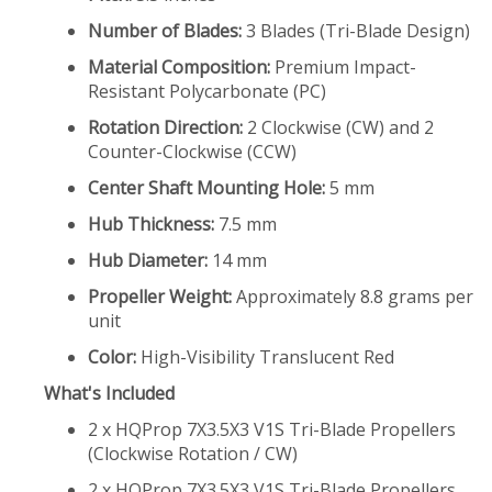
Number of Blades:
3 Blades (Tri-Blade Design)
Material Composition:
Premium Impact-
Resistant Polycarbonate (PC)
Rotation Direction:
2 Clockwise (CW) and 2
Counter-Clockwise (CCW)
Center Shaft Mounting Hole:
5 mm
Hub Thickness:
7.5 mm
Hub Diameter:
14 mm
Propeller Weight:
Approximately 8.8 grams per
unit
Color:
High-Visibility Translucent Red
What's Included
2 x HQProp 7X3.5X3 V1S Tri-Blade Propellers
(Clockwise Rotation / CW)
2 x HQProp 7X3.5X3 V1S Tri-Blade Propellers