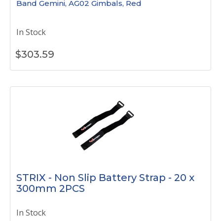
Band Gemini, AG02 Gimbals, Red
In Stock
$
303.59
STRIX - Non Slip Battery Strap - 20 x
300mm 2PCS
In Stock