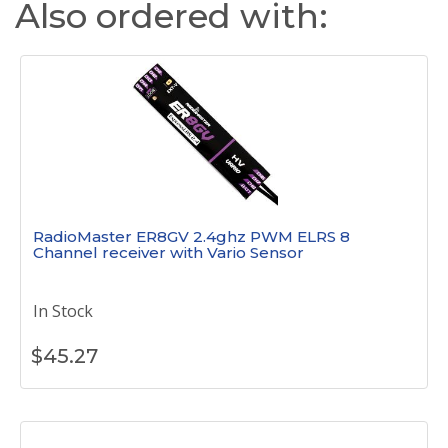
Also ordered with:
RadioMaster ER8GV 2.4ghz PWM ELRS 8
Channel receiver with Vario Sensor
In Stock
$
45.27