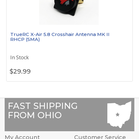
TrueRC X-Air 5.8 Crosshair Antenna MK II
RHCP (SMA)
In Stock
$
29.99
FAST SHIPPING
FROM OHIO
My Account
Customer Service