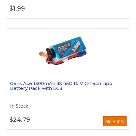
$
1.99
Gens Ace 1300mAh 3S 45C 11.1V G-Tech Lipo
Battery Pack with EC3
In Stock
$
24.79
More Info