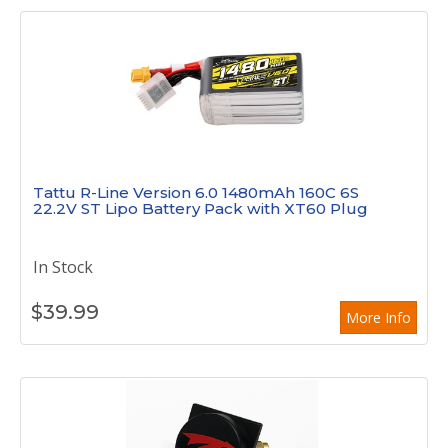
Tattu R-Line Version 6.0 1480mAh 160C 6S
22.2V ST Lipo Battery Pack with XT60 Plug
In Stock
$
39.99
More Info