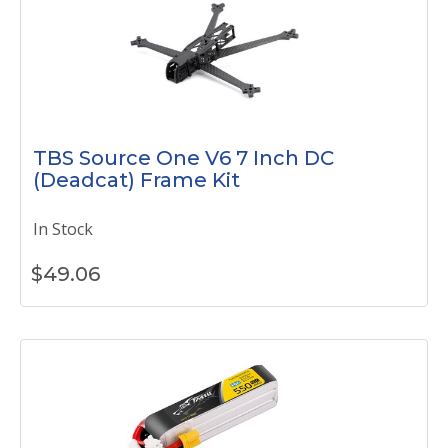
TBS Source One V6 7 Inch DC
(Deadcat) Frame Kit
In Stock
$
49.06