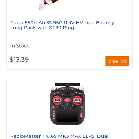
Tattu 550mAh 3S 95C 11.4V HV Lipo Battery
Long Pack with XT30 Plug
In Stock
$
13.39
More Info
RadioMaster TX16S MK3 MAX ELRS, Dual