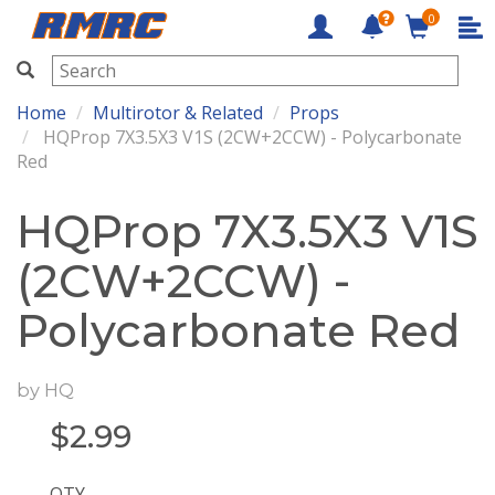
0
RMRC
Home
Multirotor & Related
Props
HQProp 7X3.5X3 V1S (2CW+2CCW) - Polycarbonate
Red
HQProp 7X3.5X3 V1S
(2CW+2CCW) -
Polycarbonate Red
by
HQ
$
2.99
QTY