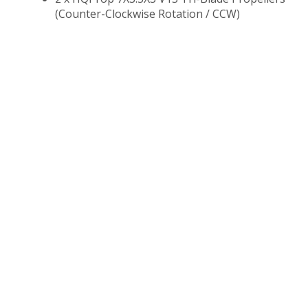
(Counter-Clockwise Rotation / CCW)