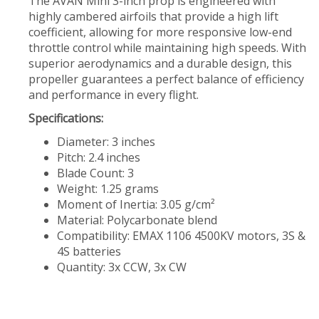
The AVAN Mini 3-inch prop is engineered with
highly cambered airfoils that provide a high lift
coefficient, allowing for more responsive low-end
throttle control while maintaining high speeds. With
superior aerodynamics and a durable design, this
propeller guarantees a perfect balance of efficiency
and performance in every flight.
Specifications:
Diameter: 3 inches
Pitch: 2.4 inches
Blade Count: 3
Weight: 1.25 grams
Moment of Inertia: 3.05 g/cm²
Material: Polycarbonate blend
Compatibility: EMAX 1106 4500KV motors, 3S &
4S batteries
Quantity: 3x CCW, 3x CW