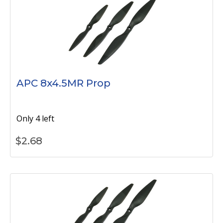
APC 8x4.5MR Prop
Only 4 left
$
2.68