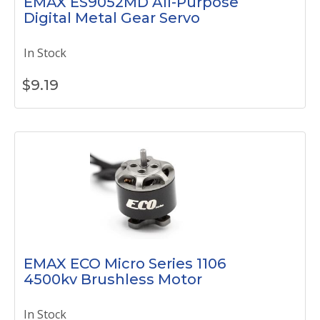
EMAX ES9052MD All-Purpose
Digital Metal Gear Servo
In Stock
$
9.19
EMAX ECO Micro Series 1106
4500kv Brushless Motor
In Stock