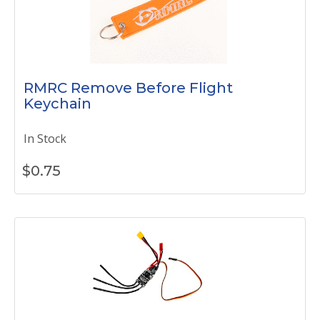
RMRC Remove Before Flight
Keychain
In Stock
$
0.75