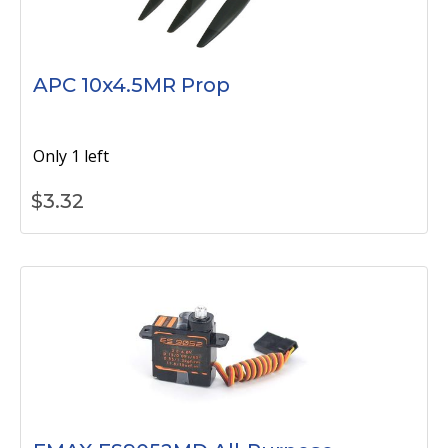
APC 10x4.5MR Prop
Only 1 left
$
3.32