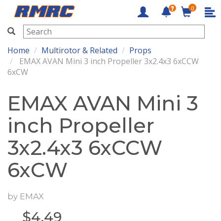
0
RMRC
Home
Multirotor & Related
Props
EMAX AVAN Mini 3 inch Propeller 3x2.4x3 6xCCW
6xCW
EMAX AVAN Mini 3
inch Propeller
3x2.4x3 6xCCW
6xCW
by
EMAX
$
4.49