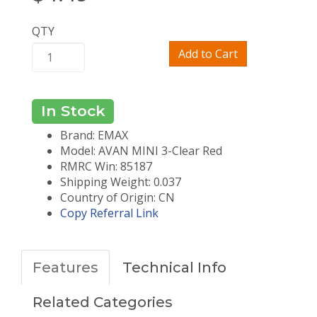
QTY
Add to Cart
In Stock
Brand: EMAX
Model: AVAN MINI 3-Clear Red
RMRC Win: 85187
Shipping Weight: 0.037
Country of Origin: CN
Copy Referral Link
Features
Technical Info
Related Categories