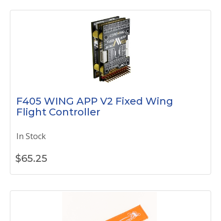
F405 WING APP V2 Fixed Wing
Flight Controller
In Stock
$
65.25