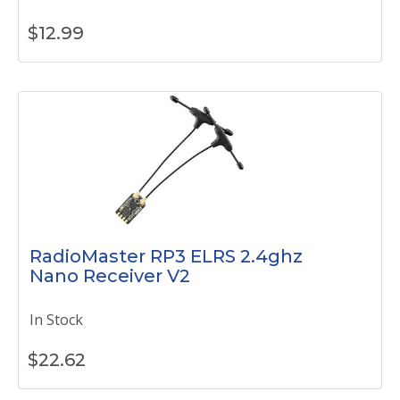
$
12.99
RadioMaster RP3 ELRS 2.4ghz
Nano Receiver V2
In Stock
$
22.62