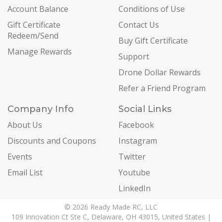
Account Balance
Conditions of Use
Gift Certificate
Contact Us
Redeem/Send
Buy Gift Certificate
Manage Rewards
Support
Drone Dollar Rewards
Refer a Friend Program
Company Info
Social Links
About Us
Facebook
Discounts and Coupons
Instagram
Events
Twitter
Email List
Youtube
LinkedIn
© 2026 Ready Made RC, LLC
109 Innovation Ct Ste C, Delaware, OH 43015, United States |