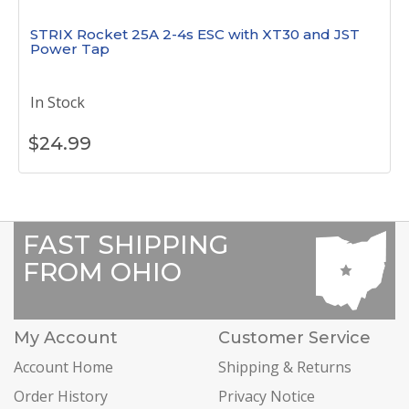
STRIX Rocket 25A 2-4s ESC with XT30 and JST
Power Tap
In Stock
$
24.99
FAST SHIPPING
FROM OHIO
My Account
Customer Service
Account Home
Shipping & Returns
Order History
Privacy Notice