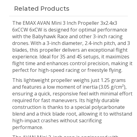
Related Products
The EMAX AVAN Mini 3 Inch Propeller 3x2.4x3
6xCCW 6xCW is designed for optimal performance
with the Babyhawk Race and other 3-inch racing
drones. With a 3-inch diameter, 2.4-inch pitch, and 3
blades, this propeller delivers an exceptional flight
experience. Ideal for 3S and 4S setups, it maximizes
flight time and enhances control precision, making it
perfect for high-speed racing or freestyle flying.
This lightweight propeller weighs just 1.25 grams
and features a low moment of inertia (3.05 g/cm²),
ensuring a quick, responsive feel with minimal effort
required for fast maneuvers. Its highly durable
construction is thanks to a special polycarbonate
blend and a thick blade root, allowing it to withstand
high-impact crashes without sacrificing
performance.