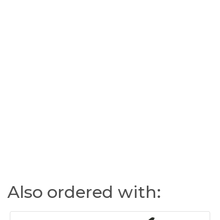
Also ordered with: