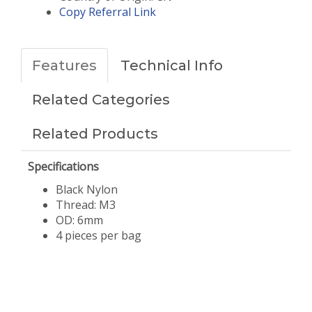
Copy Referral Link
Features
Technical Info
Related Categories
Related Products
Specifications
Black Nylon
Thread: M3
OD: 6mm
​4 pieces per bag