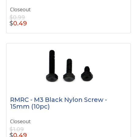
Closeout
$0.99
$
0.49
RMRC - M3 Black Nylon Screw -
15mm (10pc)
Closeout
$1.09
$
0.49