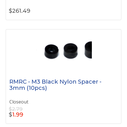
$
261.49
RMRC - M3 Black Nylon Spacer -
3mm (10pcs)
Closeout
$2.79
$
1.99