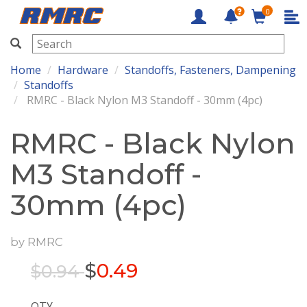
0
RMRC
Home
Hardware
Standoffs, Fasteners, Dampening
Standoffs
RMRC - Black Nylon M3 Standoff - 30mm (4pc)
RMRC - Black Nylon
M3 Standoff -
30mm (4pc)
by
RMRC
$
0.49
$0.94
QTY