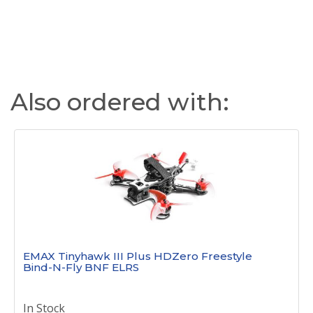
Also ordered with:
EMAX Tinyhawk III Plus HDZero Freestyle
Bind-N-Fly BNF ELRS
In Stock