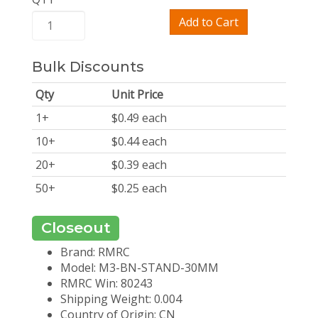
Add to Cart
Bulk Discounts
Qty
Unit Price
1
+
$
0.49
each
10
+
$
0.44
each
20
+
$
0.39
each
50
+
$
0.25
each
Closeout
Brand: RMRC
Model: M3-BN-STAND-30MM
RMRC Win: 80243
Shipping Weight: 0.004
Country of Origin: CN