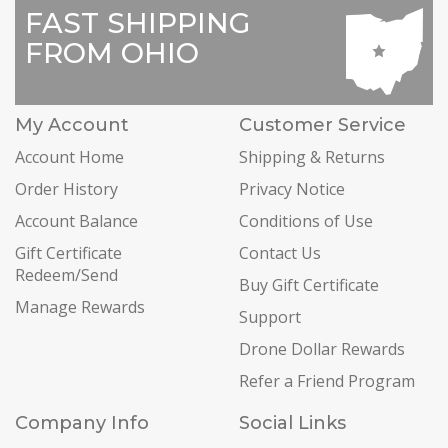
FAST SHIPPING
FROM OHIO
My Account
Customer Service
Account Home
Shipping & Returns
Order History
Privacy Notice
Account Balance
Conditions of Use
Gift Certificate
Contact Us
Redeem/Send
Buy Gift Certificate
Manage Rewards
Support
Drone Dollar Rewards
Refer a Friend Program
Company Info
Social Links