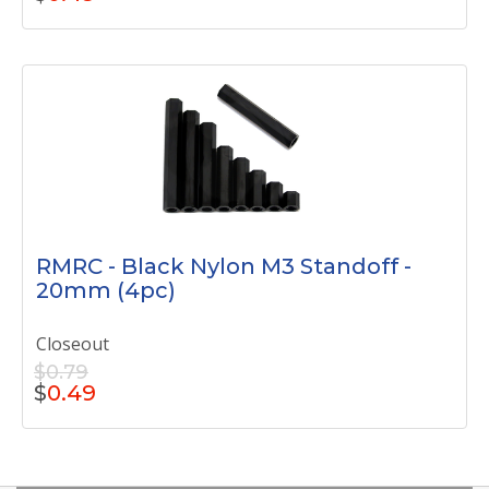
RMRC - Black Nylon M3 Standoff -
20mm (4pc)
Closeout
$0.79
$
0.49