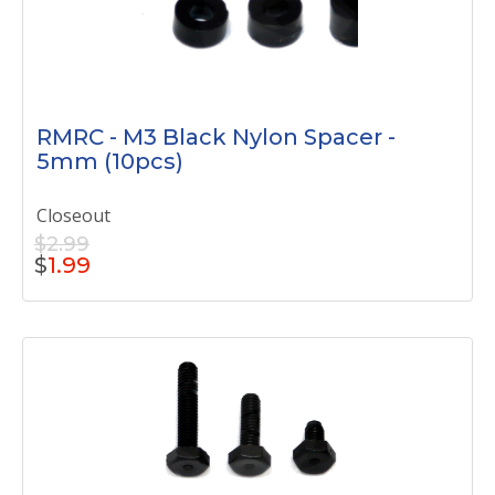
RMRC - M3 Black Nylon Spacer -
5mm (10pcs)
Closeout
$2.99
$
1.99