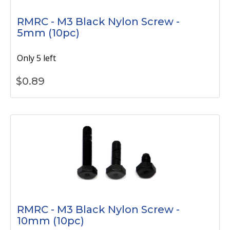
RMRC - M3 Black Nylon Screw -
5mm (10pc)
Only 5 left
$
0.89
RMRC - M3 Black Nylon Screw -
10mm (10pc)