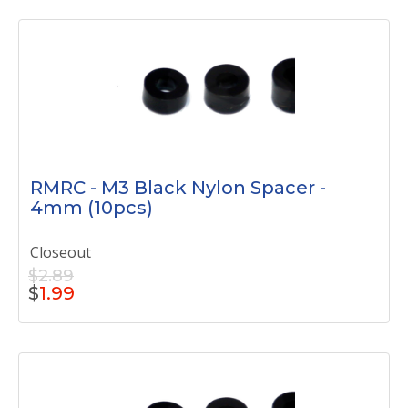
RMRC - M3 Black Nylon Spacer -
4mm (10pcs)
Closeout
$2.89
$
1.99