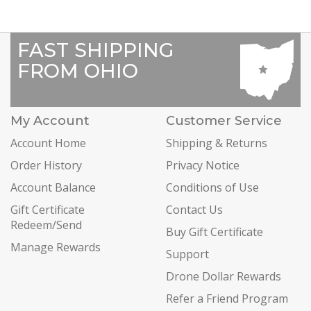
FAST SHIPPING
FROM OHIO
My Account
Customer Service
Account Home
Shipping & Returns
Order History
Privacy Notice
Account Balance
Conditions of Use
Gift Certificate
Contact Us
Redeem/Send
Buy Gift Certificate
Manage Rewards
Support
Drone Dollar Rewards
Refer a Friend Program