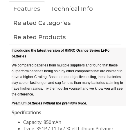
Features
Technical Info
Related Categories
Related Products
Introducing the latest version of RMRC Orange Series Li-Po
batteries!
We compared batteries from multiple suppliers and found that these
outperform batteries being sold by other companies that are claimed to
have a higher C rating. Based on our objective testing, these batteries
stay cooler, last longer, and sag far less than many batteries claiming to
have higher ratings. Try them out for yourself and we know you will see
the difference.
Premium batteries without the premium price.
Specifications
Capacity: 850mAh
Type: 3S1P / 11.1v / 3Cell Lithium Polymer