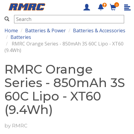
0
RMRC
Home
Batteries & Power
Batteries & Accessories
Batteries
RMRC Orange Series - 850mAh 3S 60C Lipo - XT60
(9.4Wh)
RMRC Orange
Series - 850mAh 3S
60C Lipo - XT60
(9.4Wh)
by
RMRC