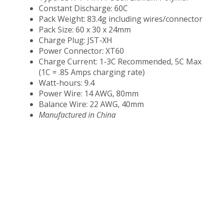
Constant Discharge: 60C
Pack Weight: 83.4g including wires/connector
Pack Size: 60 x 30 x 24mm
Charge Plug: JST-XH
Power Connector: XT60
Charge Current: 1-3C Recommended, 5C Max
(1C = .85 Amps charging rate)
Watt-hours: 9.4
Power Wire: 14 AWG, 80mm
Balance Wire: 22 AWG, 40mm
Manufactured in China​