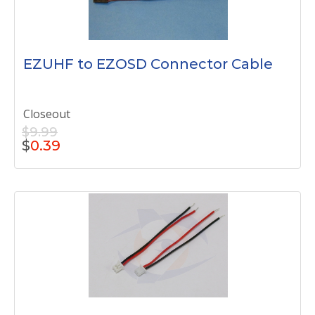
EZUHF to EZOSD Connector Cable
Closeout
$9.99
$
0.39