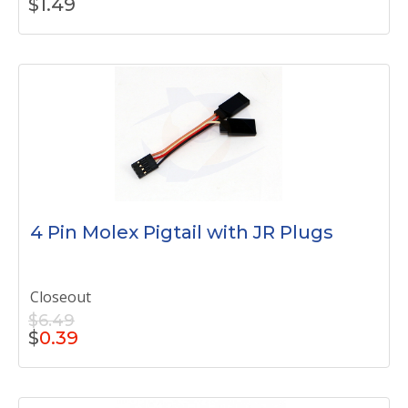
$
1.49
4 Pin Molex Pigtail with JR Plugs
Closeout
$6.49
$
0.39