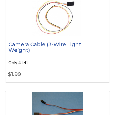
Camera Cable (3-Wire Light
Weight)
Only 4 left
$
1.99