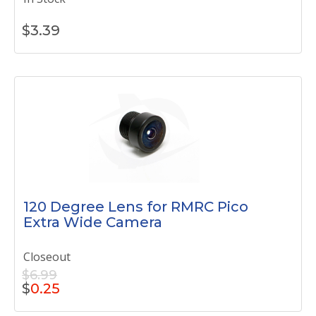
$
3.39
120 Degree Lens for RMRC Pico
Extra Wide Camera
Closeout
$6.99
$
0.25