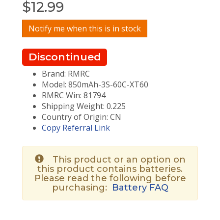
$
12.99
Notify me when this is in stock
Discontinued
Brand: RMRC
Model: 850mAh-3S-60C-XT60
RMRC Win: 81794
Shipping Weight: 0.225
Country of Origin: CN
Copy Referral Link
This product or an option on
this product contains batteries.
Please read the following before
purchasing:
Battery FAQ