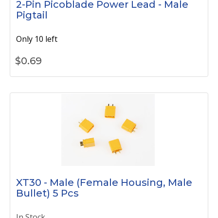
2-Pin Picoblade Power Lead - Male
Pigtail
Only 10 left
$
0.69
XT30 - Male (Female Housing, Male
Bullet) 5 Pcs
In Stock