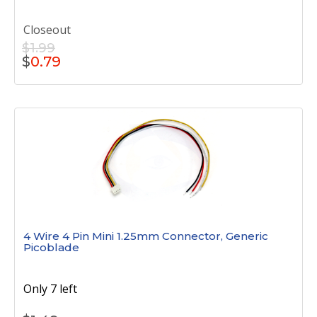
Closeout
$1.99
$
0.79
4 Wire 4 Pin Mini 1.25mm Connector, Generic
Picoblade
Only 7 left