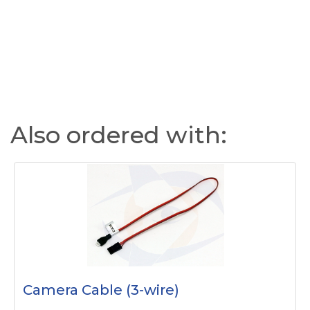
Also ordered with:
Camera Cable (3-wire)