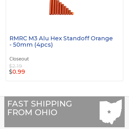
RMRC M3 Alu Hex Standoff Orange
- 50mm (4pcs)
Closeout
$2.19
$
0.99
FAST SHIPPING
FROM OHIO