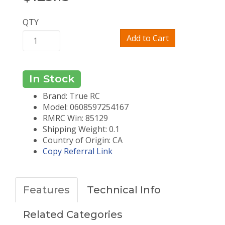
QTY
Add to Cart
In Stock
Brand: True RC
Model: 0608597254167
RMRC Win: 85129
Shipping Weight: 0.1
Country of Origin: CA
Copy Referral Link
Features
Technical Info
Related Categories