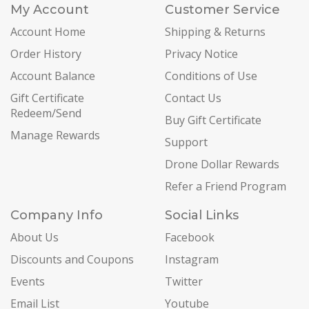
My Account
Customer Service
Account Home
Shipping & Returns
Order History
Privacy Notice
Account Balance
Conditions of Use
Gift Certificate
Contact Us
Redeem/Send
Buy Gift Certificate
Manage Rewards
Support
Drone Dollar Rewards
Refer a Friend Program
Company Info
Social Links
About Us
Facebook
Discounts and Coupons
Instagram
Events
Twitter
Email List
Youtube