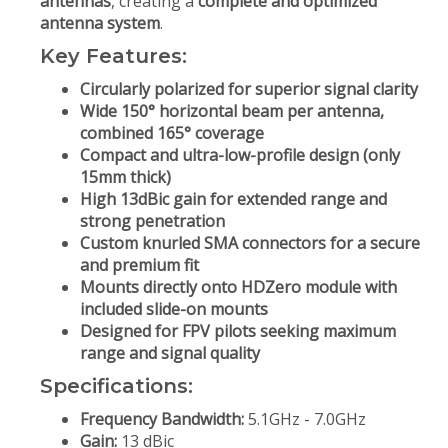
antennas
, creating a
complete and optimized
antenna system
.
Key Features:
Circularly polarized for superior signal clarity
Wide 150° horizontal beam per antenna,
combined 165° coverage
Compact and ultra-low-profile design (only
15mm thick)
High 13dBic gain for extended range and
strong penetration
Custom knurled SMA connectors for a secure
and premium fit
Mounts directly onto HDZero module with
included slide-on mounts
Designed for FPV pilots seeking maximum
range and signal quality
Specifications:
Frequency Bandwidth:
5.1GHz - 7.0GHz
Gain:
13 dBic