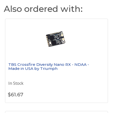
Also ordered with:
TBS Crossfire Diversity Nano RX - NDAA -
Made in USA by Triumph
In Stock
$
61.67