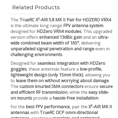
Related Products
The
TrueRC X²-AIR 5.8 MK II Pair for HDZERO VRX4
is the ultimate long-range
FPV antenna system
designed for
HDZero VRX4 modules
. This upgraded
version offers
enhanced 13dBic gain
and an
ultra-
wide combined beam width of 165°
, delivering
unparalleled signal penetration and range
even in
challenging environments
.
Designed for
seamless integration with HDZero
goggles
, these antennas feature a
low-profile,
lightweight design (only 15mm thick)
, allowing you
to
leave them on without worrying about damage
.
The
custom knurled SMA connectors
ensure
secure
and efficient RF transmission
, while the
easy slide-
on mounts
provide a
hassle-free installation
.
For the
best FPV performance
, pair the
X²-AIR MK II
antennas
with
TrueRC OCP omni-directional