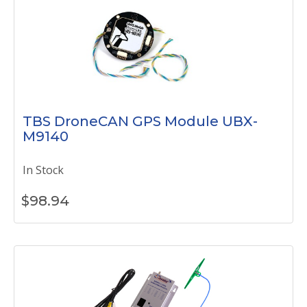
TBS DroneCAN GPS Module UBX-
M9140
In Stock
$
98.94