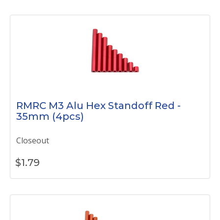
RMRC M3 Alu Hex Standoff Red -
35mm (4pcs)
Closeout
$
1.79