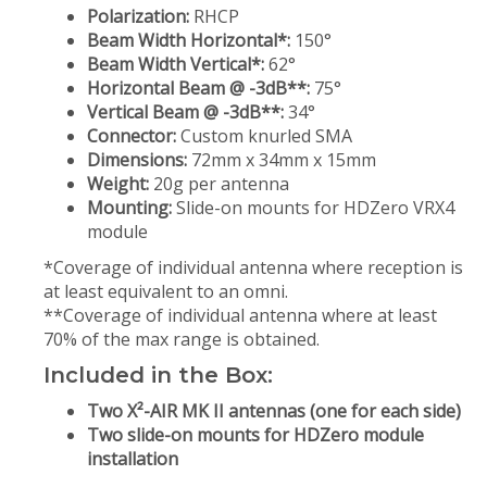
Polarization:
RHCP
Beam Width Horizontal*:
150°
Beam Width Vertical*:
62°
Horizontal Beam @ -3dB**:
75°
Vertical Beam @ -3dB**:
34°
Connector:
Custom knurled SMA
Dimensions:
72mm x 34mm x 15mm
Weight:
20g per antenna
Mounting:
Slide-on mounts for HDZero VRX4
module
*Coverage of individual antenna where reception is
at least equivalent to an omni.
**Coverage of individual antenna where at least
70% of the max range is obtained.
Included in the Box:
Two X²-AIR MK II antennas (one for each side)
Two slide-on mounts for HDZero module
installation