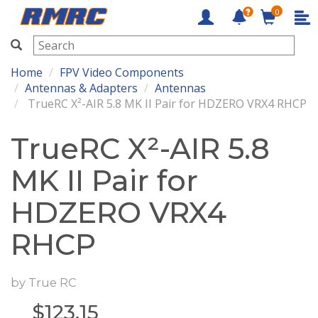
0
RMRC
Home
FPV Video Components
Antennas & Adapters
Antennas
TrueRC X²-AIR 5.8 MK II Pair for HDZERO VRX4 RHCP
TrueRC X²-AIR 5.8
MK II Pair for
HDZERO VRX4
RHCP
by
True RC
$
123.15