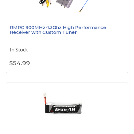
RMRC 900MHz-1.3Ghz High Performance
Receiver with Custom Tuner
In Stock
$
54.99