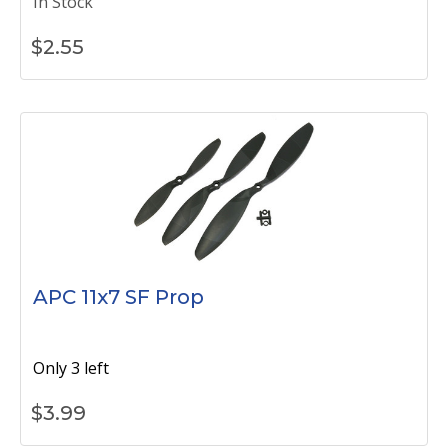
In Stock
$
2.55
APC 11x7 SF Prop
Only 3 left
$
3.99