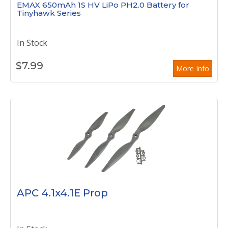
EMAX 650mAh 1S HV LiPo PH2.0 Battery for
Tinyhawk Series
In Stock
$
7.99
More Info
APC 4.1x4.1E Prop