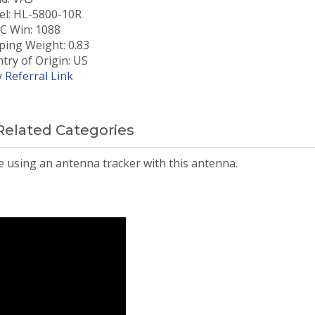
l: HL-5800-10R
 Win: 1088
ping Weight: 0.83
try of Origin: US
 Referral Link
Related Categories
be using an antenna tracker with this antenna.