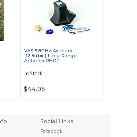
VAS 5.8GHz Avenger
(12.5dbic) Long Range
Antenna RHCP
In Stock
$
44.95
nfo
Social Links
Facebook