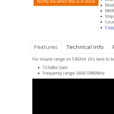
Notify me when this is in stock
Mode
RMRC
Ship
Coun
Copy
Features
Technical Info
For insane range on 5.8GHz! (It's best to 
12.5dBic Gain
Frequency range: 5600-5980Mhz