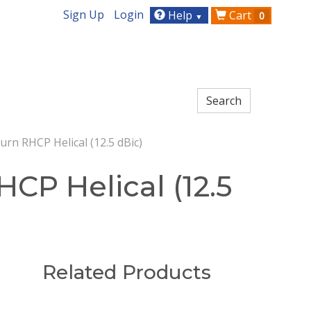
Sign Up
Login
Help
Cart
0
▼
rn RHCP Helical (12.5 dBic)
CP Helical (12.5
Related Products