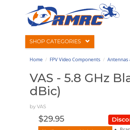
SHOP CATEGORIES
Home
FPV Video Components
Antennas 
VAS - 5.8 GHz Bl
dBic)
by
VAS
$
29.95
Disco
Bran