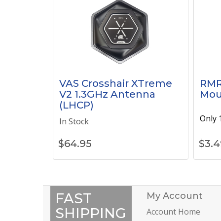
VAS Crosshair XTreme
RMR
V2 1.3GHz Antenna
Mou
(LHCP)
Only 1
In Stock
$
64.95
$
3.4
FAST
My Account
SHIPPING
Account Home