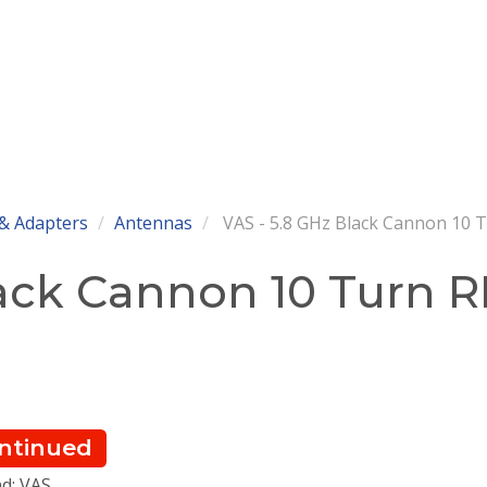
& Adapters
Antennas
VAS - 5.8 GHz Black Cannon 10 Tu
ack Cannon 10 Turn RH
ntinued
d: VAS