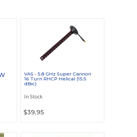
VAS - 5.8 GHz Super Cannon
mW
16 Turn RHCP Helical (15.5
dBic)
In Stock
$
39.95