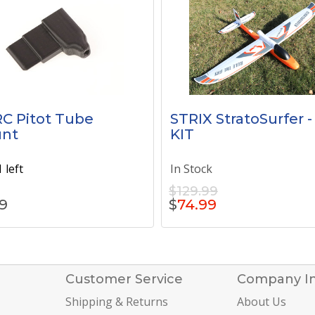
C Pitot Tube
STRIX StratoSurfer -
nt
KIT
 left
In Stock
$129.99
9
$
74.99
Customer Service
Company I
Shipping & Returns
About Us