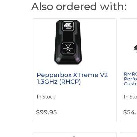
Also ordered with:
RMRC
Pepperbox XTreme V2
Perfo
1.3GHz (RHCP)
Cust
In Stock
In St
$
99.95
$
54