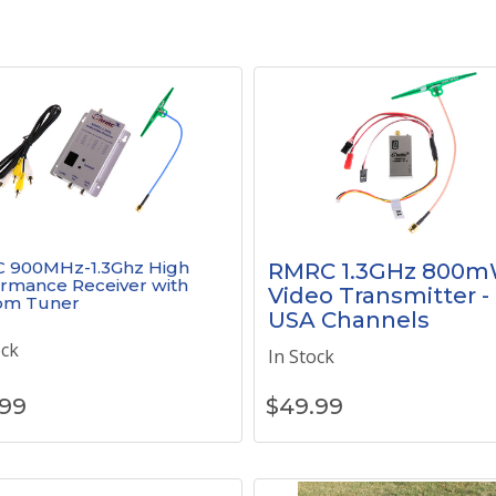
 900MHz-1.3Ghz High
RMRC 1.3GHz 800
rmance Receiver with
Video Transmitter -
om Tuner
USA Channels
ock
In Stock
.99
$
49.99