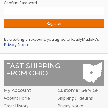
Confirm Password
By creating an account, you agree to ReadyMadeRc's
Privacy Notice
.
FAST SHIPPING
FROM OHIO
My Account
Customer Service
Account Home
Shipping & Returns
Order History
Privacy Notice