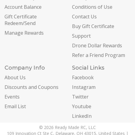
Account Balance
Conditions of Use
Gift Certificate
Contact Us
Redeem/Send
Buy Gift Certificate
Manage Rewards
Support
Drone Dollar Rewards
Refer a Friend Program
Company Info
Social Links
About Us
Facebook
Discounts and Coupons
Instagram
Events
Twitter
Email List
Youtube
LinkedIn
© 2026 Ready Made RC, LLC
109 Innovation Ct Ste C, Delaware, OH 43015, United States |