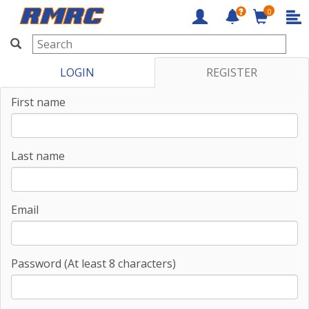
0
RMRC
LOGIN
REGISTER
First name
Last name
Email
Password (At least 8 characters)