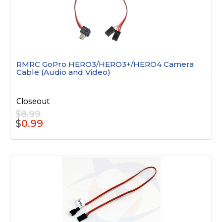
RMRC GoPro HERO3/HERO3+/HERO4 Camera
Cable (Audio and Video)
Closeout
$8.99
$
0.99