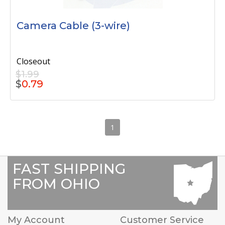
Camera Cable (3-wire)
Closeout
$1.99
$
0.79
1
FAST SHIPPING
FROM OHIO
My Account
Customer Service