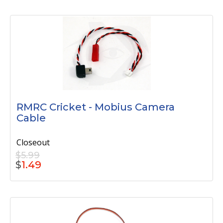
RMRC Cricket - Mobius Camera
Cable
Closeout
$5.99
$
1.49