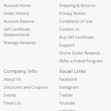
Account Home
Shipping & Returns
Order History
Privacy Notice
Account Balance
Conditions of Use
Gift Certificate
Contact Us
Redeem/Send
Buy Gift Certificate
Manage Rewards
Support
Drone Dollar Rewards
Refer a Friend Program
Company Info
Social Links
About Us
Facebook
Discounts and Coupons
Instagram
Events
Twitter
Email List
Youtube