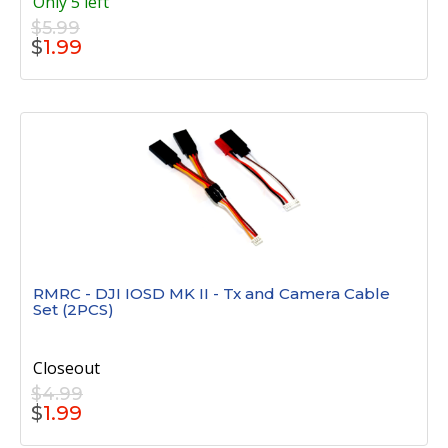
Only 5 left
$5.99
$
1.99
RMRC - DJI IOSD MK II - Tx and Camera Cable
Set (2PCS)
Closeout
$4.99
$
1.99