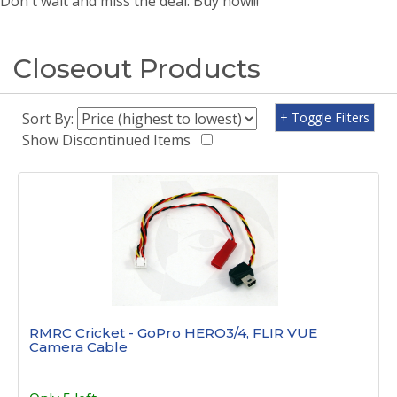
Don't wait and miss the deal. Buy now!!!
Closeout Products
Sort By:
+ Toggle Filters
Show Discontinued Items
RMRC Cricket - GoPro HERO3/4, FLIR VUE
Camera Cable