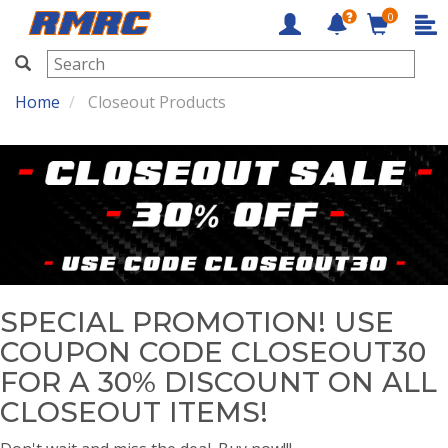
0
RMRC
Home
Closeout Products
SPECIAL PROMOTION! USE
COUPON CODE CLOSEOUT30
FOR A 30% DISCOUNT ON ALL
CLOSEOUT ITEMS!