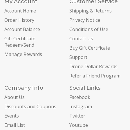
My Account
Customer Service
Account Home
Shipping & Returns
Order History
Privacy Notice
Account Balance
Conditions of Use
Gift Certificate
Contact Us
Redeem/Send
Buy Gift Certificate
Manage Rewards
Support
Drone Dollar Rewards
Refer a Friend Program
Company Info
Social Links
About Us
Facebook
Discounts and Coupons
Instagram
Events
Twitter
Email List
Youtube