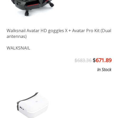
Walksnail Avatar HD goggles X + Avatar Pro Kit (Dual
antennas)
WALKSNAIL
$
671.89
$683.36
In Stock