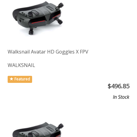
Walksnail Avatar HD Goggles X FPV
WALKSNAIL
Featured
$
496.85
In Stock