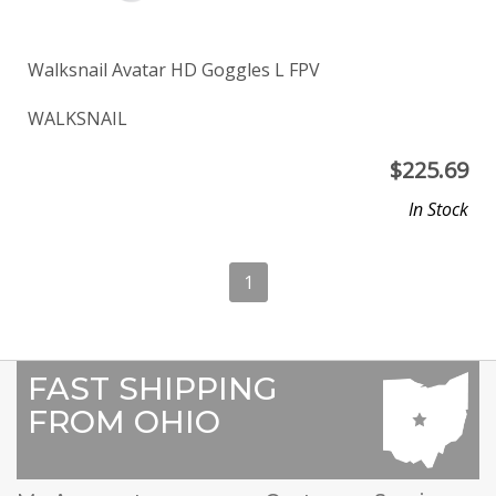
Walksnail Avatar HD Goggles L FPV
WALKSNAIL
$
225.69
In Stock
1
FAST SHIPPING
FROM OHIO