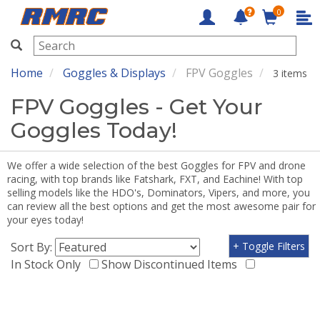
0
RMRC
Home
Goggles & Displays
FPV Goggles
3 items
FPV Goggles - Get Your
Goggles Today!
We offer a wide selection of the best Goggles for FPV and drone
racing, with top brands like Fatshark, FXT, and Eachine! With top
selling models like the HDO's, Dominators, Vipers, and more, you
can review all the best options and get the most awesome pair for
your eyes today!
Sort By:
+ Toggle Filters
In Stock Only
Show Discontinued Items