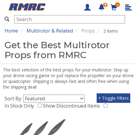
0
RMRC
Home
Multirotor & Related
Props
2 items
Get the Best Multirotor
Props from RMRC
The best selection of the best props for your multirotor. Step up
your drone racing game or just replace the propeller on your drone
or quadcopter. Shipping is always fast and often free when using
the shipping deal!
Sort By:
+ Toggle Filters
In Stock Only
Show Discontinued Items