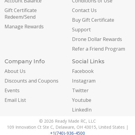
Account Balance
Conditions of Use
Gift Certificate
Contact Us
Redeem/Send
Buy Gift Certificate
Manage Rewards
Support
Drone Dollar Rewards
Refer a Friend Program
Company Info
Social Links
About Us
Facebook
Discounts and Coupons
Instagram
Events
Twitter
Email List
Youtube
LinkedIn
© 2026 Ready Made RC, LLC
109 Innovation Ct Ste C, Delaware, OH 43015, United States |
+1(740)-936-4500