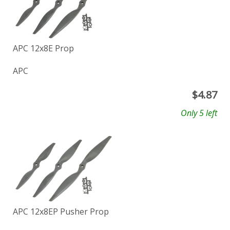
APC 12x8E Prop
APC
$
4.87
Only 5 left
APC 12x8EP Pusher Prop