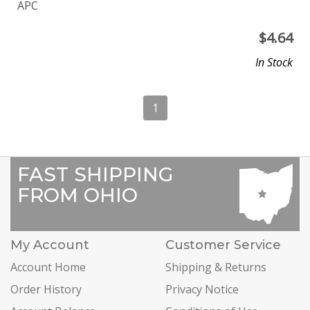
APC
$
4.64
In Stock
1
FAST SHIPPING
FROM OHIO
My Account
Customer Service
Account Home
Shipping & Returns
Order History
Privacy Notice