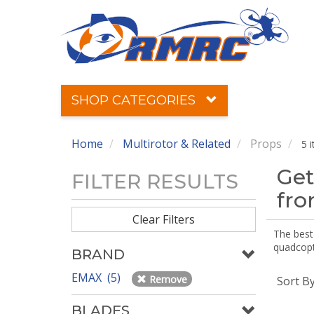
SHOP CATEGORIES
Home
Multirotor & Related
Props
5 
Get
FILTER RESULTS
fr
Clear Filters
The best 
quadcopte
BRAND
EMAX (5)
Remove
Sort B
BLADES