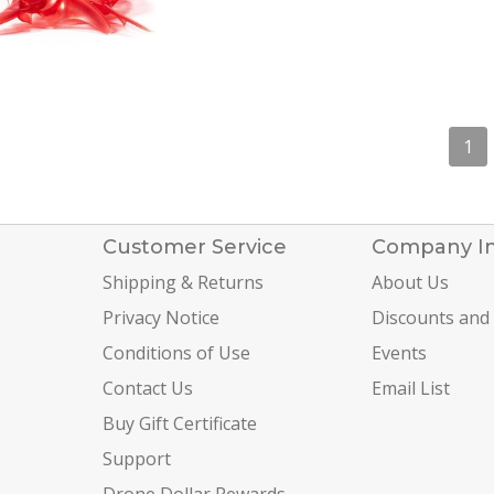
1
Customer Service
Company I
Shipping & Returns
About Us
Privacy Notice
Discounts and
Conditions of Use
Events
Contact Us
Email List
Buy Gift Certificate
Support
Drone Dollar Rewards