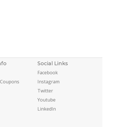
nfo
Social Links
Facebook
 Coupons
Instagram
Twitter
Youtube
LinkedIn