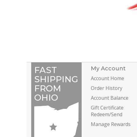
FAST
My Account
SHIPPING
Account Home
FROM
Order History
OHIO
Account Balance
Gift Certificate
Redeem/Send
Manage Rewards