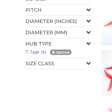
PITCH
DIAMETER (INCHES)
DIAMETER (MM)
HUB TYPE
T-Type (5)
Remove
SIZE CLASS