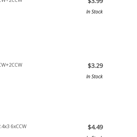
 2CW+2CCW
$
3.99
In Stock
 2CW+2CCW
$
3.29
In Stock
2.4x3 6xCCW
$
4.49