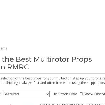
items
 the Best Multirotor Props
om RMRC
selection of the best props for your multirotor. Step up your drone r
r. Shipping is always fast and often free when using the shipping dea
y:
In Stock Only
Show Disco