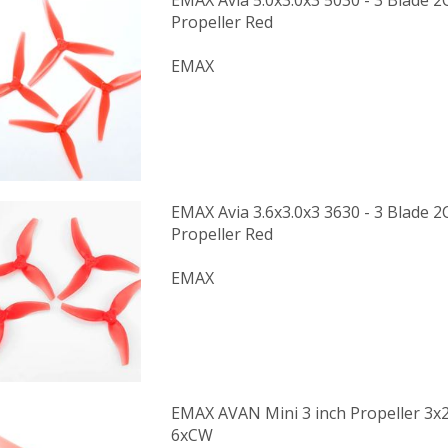
EMAX Avia 5.0x3.0x3 5030 - 3 Blade
Propeller Red
EMAX
EMAX Avia 3.6x3.0x3 3630 - 3 Blade
Propeller Red
EMAX
EMAX AVAN Mini 3 inch Propeller 3x
6xCW