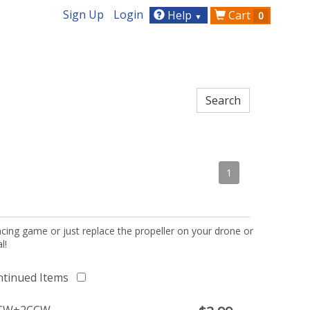
Sign Up
Login
Help
Cart
0
▼
1
acing game or just replace the propeller on your drone or
l!
ntinued Items