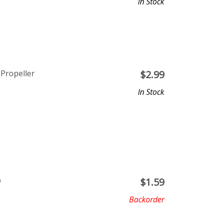
In Stock
 Propeller
$
2.99
In Stock
D
$
1.59
Backorder