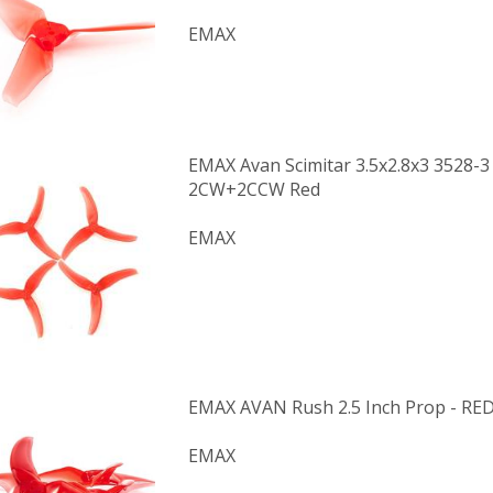
EMAX
EMAX Avan Scimitar 3.5x2.8x3 3528-3
2CW+2CCW Red
EMAX
EMAX AVAN Rush 2.5 Inch Prop - RE
EMAX