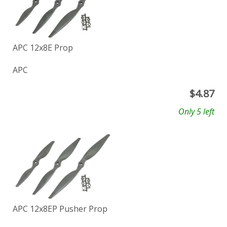
APC 12x8E Prop
APC
$
4.87
Only 5 left
APC 12x8EP Pusher Prop