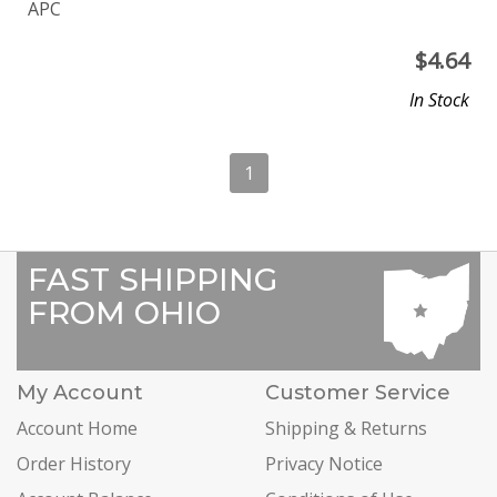
APC
$
4.64
In Stock
1
FAST SHIPPING
FROM OHIO
My Account
Customer Service
Account Home
Shipping & Returns
Order History
Privacy Notice