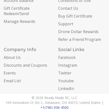
Account Balance
Conditions of Use
Gift Certificate
Contact Us
Redeem/Send
Buy Gift Certificate
Manage Rewards
Support
Drone Dollar Rewards
Refer a Friend Program
Company Info
Social Links
About Us
Facebook
Discounts and Coupons
Instagram
Events
Twitter
Email List
Youtube
LinkedIn
© 2026 Ready Made RC, LLC
109 Innovation Ct Ste C, Delaware, OH 43015, United States |
+1(740)-936-4500