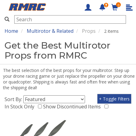
0
RMRC
Home
Multirotor & Related
Props
2 items
Get the Best Multirotor
Props from RMRC
The best selection of the best props for your multirotor. Step up
your drone racing game or just replace the propeller on your drone
or quadcopter. Shipping is always fast and often free when using
the shipping deal!
Sort By:
+ Toggle Filters
In Stock Only
Show Discontinued Items