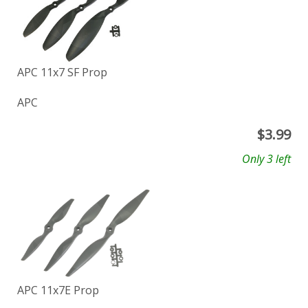
APC 11x7 SF Prop
APC
$
3.99
Only 3 left
APC 11x7E Prop