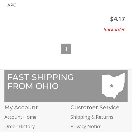
APC
$
4.17
Backorder
1
FAST SHIPPING
FROM OHIO
My Account
Customer Service
Account Home
Shipping & Returns
Order History
Privacy Notice