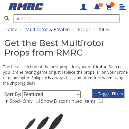
0
RMRC
Home
Multirotor & Related
Props
2 items
Get the Best Multirotor
Props from RMRC
The best selection of the best props for your multirotor. Step up
your drone racing game or just replace the propeller on your drone
or quadcopter. Shipping is always fast and often free when using
the shipping deal!
Sort By:
+ Toggle Filters
In Stock Only
Show Discontinued Items