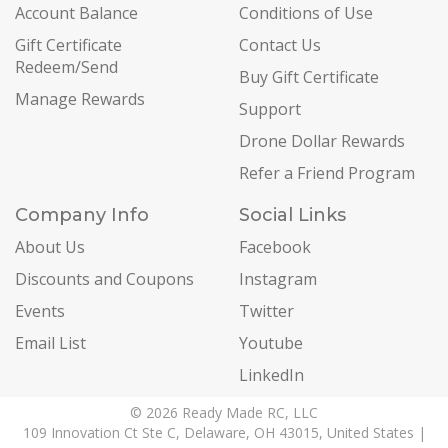
Account Balance
Conditions of Use
Gift Certificate
Contact Us
Redeem/Send
Buy Gift Certificate
Manage Rewards
Support
Drone Dollar Rewards
Refer a Friend Program
Company Info
Social Links
About Us
Facebook
Discounts and Coupons
Instagram
Events
Twitter
Email List
Youtube
LinkedIn
© 2026 Ready Made RC, LLC
109 Innovation Ct Ste C, Delaware, OH 43015, United States |