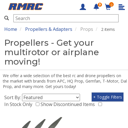
0
RMRC
Home
Propellers & Adapters
Props
2 items
Propellers - Get your
multirotor or airplane
moving!
We offer a wide selection of the best rc and drone propellers on
the market with brands from APC, HQ Prop, Gemfan, T-Motor, Dal
Prop, and many more. Get yours today!
Sort By:
+ Toggle Filters
In Stock Only
Show Discontinued Items