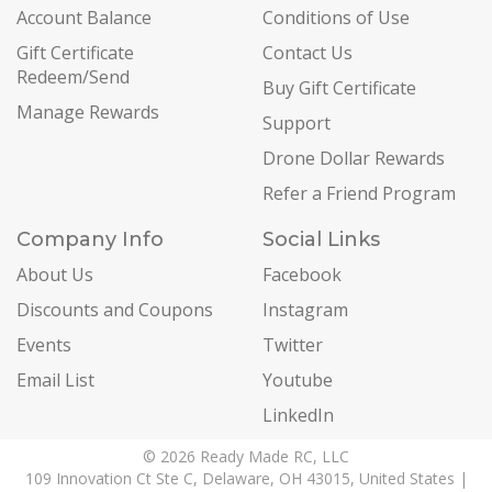
Account Balance
Conditions of Use
Gift Certificate
Contact Us
Redeem/Send
Buy Gift Certificate
Manage Rewards
Support
Drone Dollar Rewards
Refer a Friend Program
Company Info
Social Links
About Us
Facebook
Discounts and Coupons
Instagram
Events
Twitter
Email List
Youtube
LinkedIn
© 2026 Ready Made RC, LLC
109 Innovation Ct Ste C, Delaware, OH 43015, United States |