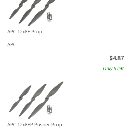
APC 12x8E Prop
APC
$
4.87
Only 5 left
APC 12x8EP Pusher Prop