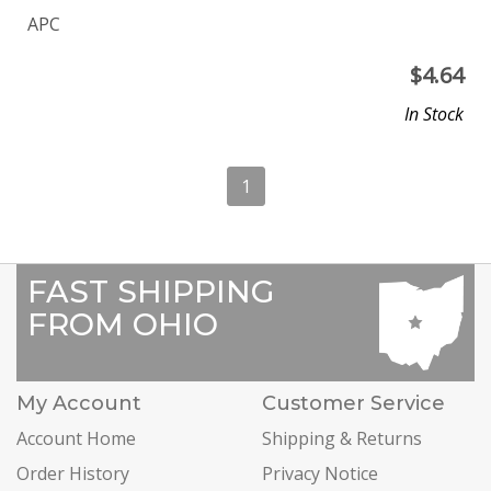
APC
$
4.64
In Stock
1
FAST SHIPPING
FROM OHIO
My Account
Customer Service
Account Home
Shipping & Returns
Order History
Privacy Notice