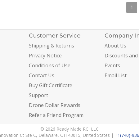
1
Customer Service
Company I
Shipping & Returns
About Us
Privacy Notice
Discounts and
Conditions of Use
Events
Contact Us
Email List
Buy Gift Certificate
Support
Drone Dollar Rewards
Refer a Friend Program
© 2026 Ready Made RC, LLC
nnovation Ct Ste C, Delaware, OH 43015, United States |
+1(740)-93