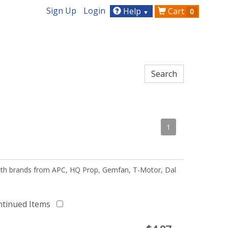
Sign Up
Login
Help
Cart
0
▼
1
 with brands from APC, HQ Prop, Gemfan, T-Motor, Dal
ntinued Items