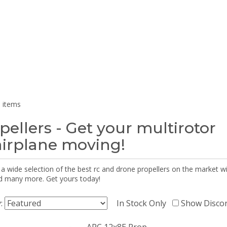
 items
pellers - Get your multirotor
airplane moving!
 a wide selection of the best rc and drone propellers on the market
d many more. Get yours today!
y:
In Stock Only
Show Disco