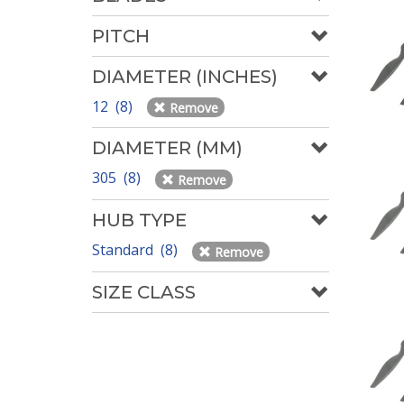
PITCH
DIAMETER (INCHES)
12 (8)
Remove
DIAMETER (MM)
305 (8)
Remove
HUB TYPE
Standard (8)
Remove
SIZE CLASS