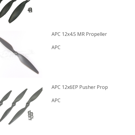
APC 12x4.5 MR Propeller
APC
APC 12x6EP Pusher Prop
APC