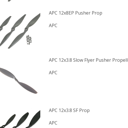
APC 12x8EP Pusher Prop
APC
APC 12x3.8 Slow Flyer Pusher Propell
APC
APC 12x3.8 SF Prop
APC