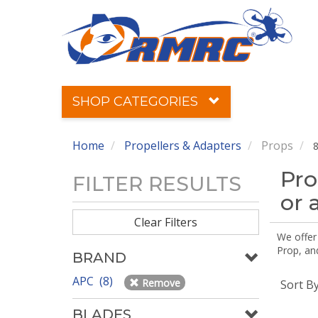
SHOP CATEGORIES
Home
Propellers & Adapters
Props
8
Pro
FILTER RESULTS
or 
Clear Filters
We offer
Prop, an
BRAND
APC (8)
Remove
Sort B
BLADES