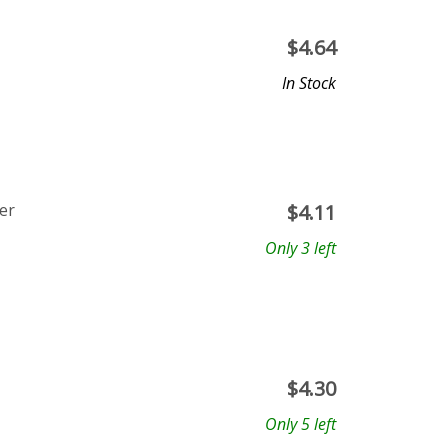
$
4.64
In Stock
er
$
4.11
Only 3 left
$
4.30
Only 5 left