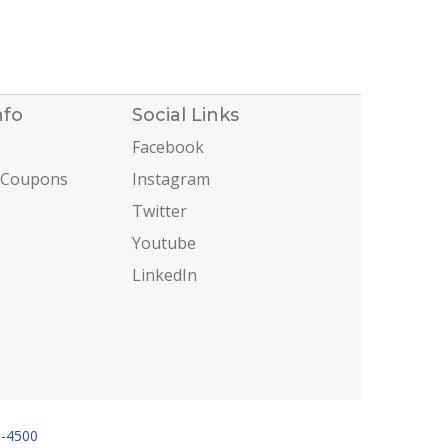
nfo
Social Links
Facebook
 Coupons
Instagram
Twitter
Youtube
LinkedIn
6-4500