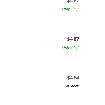
$
4.87
Only 5 left
$
4.87
Only 3 left
$
4.64
In Stock