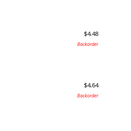
$
4.48
Backorder
$
4.64
Backorder