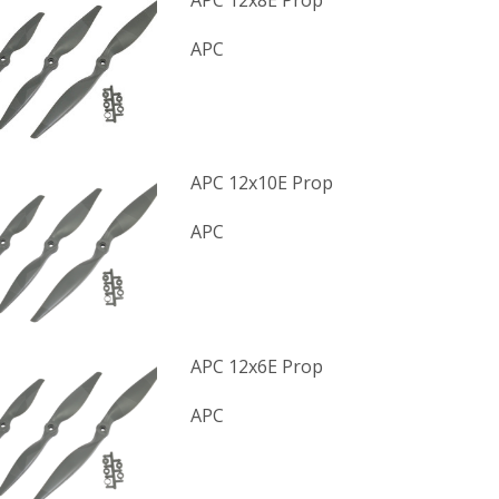
APC 12x8E Prop
APC
APC 12x10E Prop
APC
APC 12x6E Prop
APC