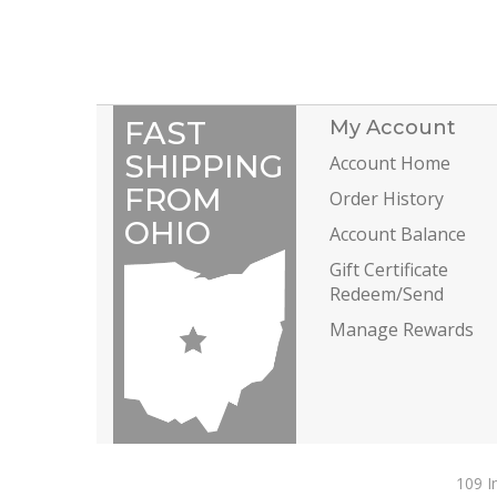
FAST
My Account
SHIPPING
Account Home
FROM
Order History
OHIO
Account Balance
Gift Certificate
Redeem/Send
Manage Rewards
109 I