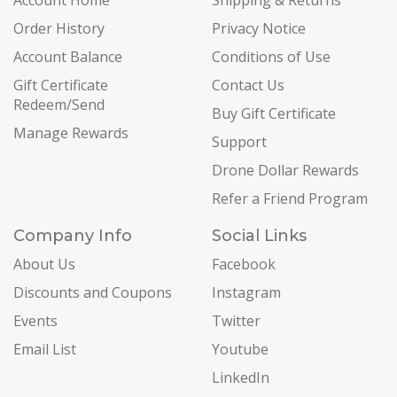
Account Home
Shipping & Returns
Order History
Privacy Notice
Account Balance
Conditions of Use
Gift Certificate
Contact Us
Redeem/Send
Buy Gift Certificate
Manage Rewards
Support
Drone Dollar Rewards
Refer a Friend Program
Company Info
Social Links
About Us
Facebook
Discounts and Coupons
Instagram
Events
Twitter
Email List
Youtube
LinkedIn