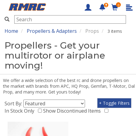
0
RMRC
Home
Propellers & Adapters
Props
3 items
Propellers - Get your
multirotor or airplane
moving!
We offer a wide selection of the best rc and drone propellers on
the market with brands from APC, HQ Prop, Gemfan, T-Motor, Dal
Prop, and many more. Get yours today!
Sort By:
+ Toggle Filters
In Stock Only
Show Discontinued Items