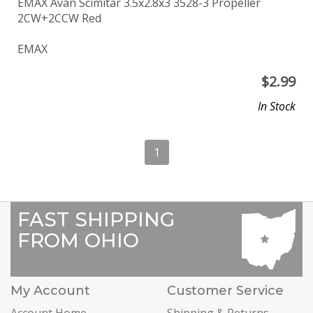
EMAX Avan Scimitar 3.5x2.8x3 3528-3 Propeller
2CW+2CCW Red
EMAX
$
2.99
In Stock
1
FAST SHIPPING
FROM OHIO
My Account
Customer Service