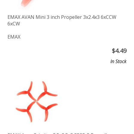
EMAX AVAN Mini 3 inch Propeller 3x2.4x3 6xCCW
6xCW
EMAX
$
4.49
In Stock