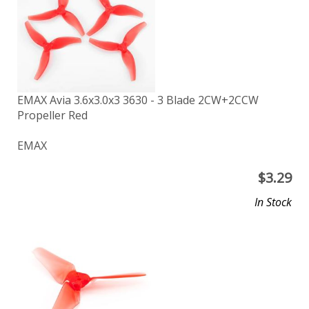
EMAX Avia 3.6x3.0x3 3630 - 3 Blade 2CW+2CCW
Propeller Red
EMAX
$
3.29
In Stock