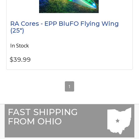
RA Cores - EPP BluFO Flying Wing
(25")
In Stock
$
39.99
1
FAST SHIPPING
FROM OHIO