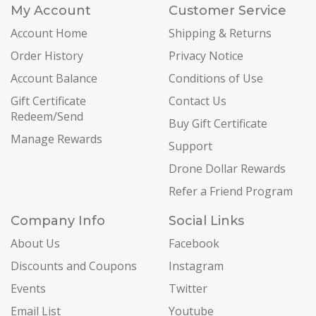
My Account
Customer Service
Account Home
Shipping & Returns
Order History
Privacy Notice
Account Balance
Conditions of Use
Gift Certificate
Contact Us
Redeem/Send
Buy Gift Certificate
Manage Rewards
Support
Drone Dollar Rewards
Refer a Friend Program
Company Info
Social Links
About Us
Facebook
Discounts and Coupons
Instagram
Events
Twitter
Email List
Youtube