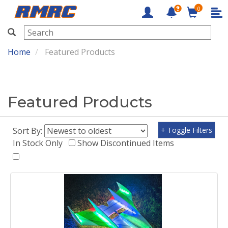
0
RMRC
Home
Featured Products
Featured Products
Sort By:
+ Toggle Filters
In Stock Only
Show Discontinued Items