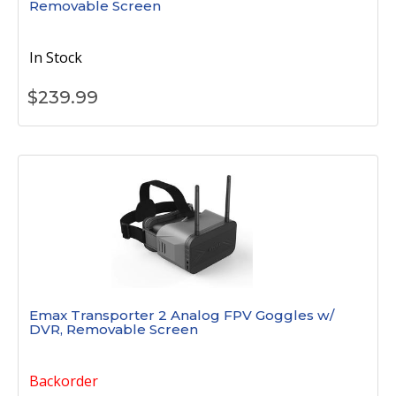
Removable Screen
In Stock
$
239.99
Emax Transporter 2 Analog FPV Goggles w/
DVR, Removable Screen
Backorder