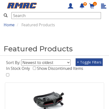
0
RMRC
Home
Featured Products
Featured Products
Sort By:
+ Toggle Filters
In Stock Only
Show Discontinued Items