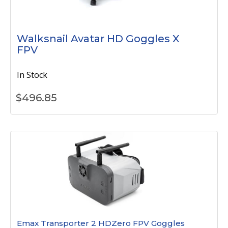
Walksnail Avatar HD Goggles X
FPV
In Stock
$
496.85
Emax Transporter 2 HDZero FPV Goggles