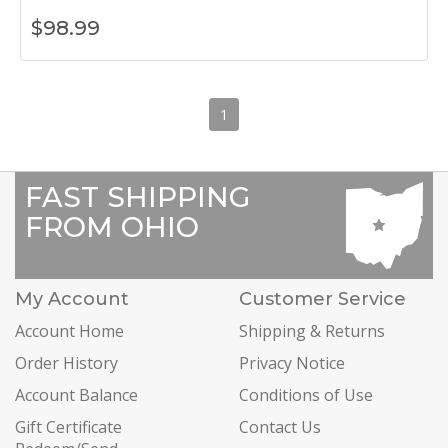
$
98.99
1
FAST SHIPPING
FROM OHIO
My Account
Customer Service
Account Home
Shipping & Returns
Order History
Privacy Notice
Account Balance
Conditions of Use
Gift Certificate
Contact Us