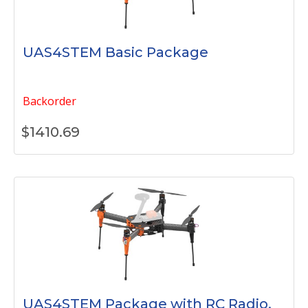
UAS4STEM Basic Package
Backorder
$
1410.69
UAS4STEM Package with RC Radio,