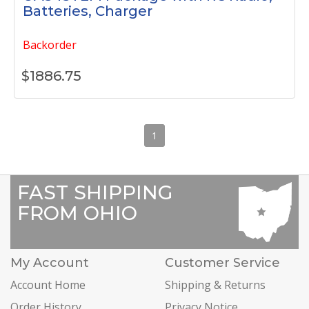
Batteries, Charger
Backorder
$
1886.75
1
FAST SHIPPING
FROM OHIO
My Account
Customer Service
Account Home
Shipping & Returns
Order History
Privacy Notice