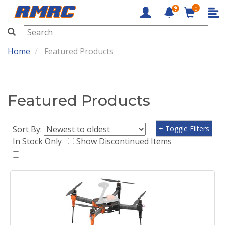
0
RMRC
Home
Featured Products
Featured Products
Sort By:
+ Toggle Filters
In Stock Only
Show Discontinued Items