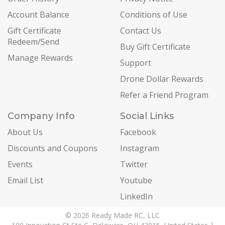
Account Balance
Conditions of Use
Gift Certificate
Contact Us
Redeem/Send
Buy Gift Certificate
Manage Rewards
Support
Drone Dollar Rewards
Refer a Friend Program
Company Info
Social Links
About Us
Facebook
Discounts and Coupons
Instagram
Events
Twitter
Email List
Youtube
LinkedIn
© 2026 Ready Made RC, LLC