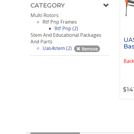
CATEGORY
Multi Rotors
Rtf Pnp Frames
Rtf Pnp (2)
Stem And Educational Packages
UA
And Parts
Bas
Uas4stem (2)
Remove
Back
$
14