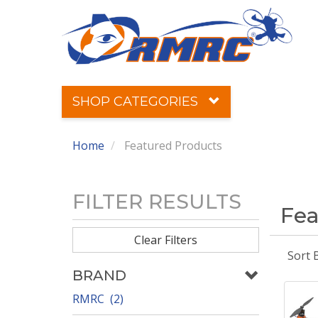
SHOP CATEGORIES
Home
Featured Products
FILTER RESULTS
Fea
Clear Filters
Sort 
BRAND
RMRC (2)