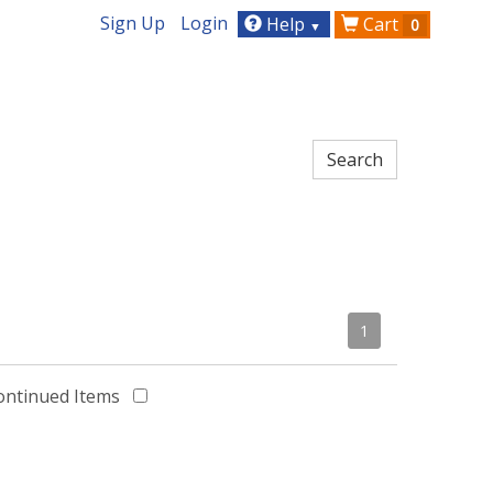
Sign Up
Login
Help
Cart
0
▼
1
ontinued Items