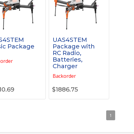
S4STEM
UAS4STEM
ic Package
Package with
RC Radio,
Batteries,
order
Charger
Backorder
10.69
$
1886.75
1