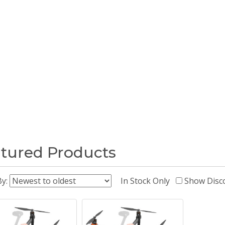
tured Products
By:
In Stock Only
Show Disc