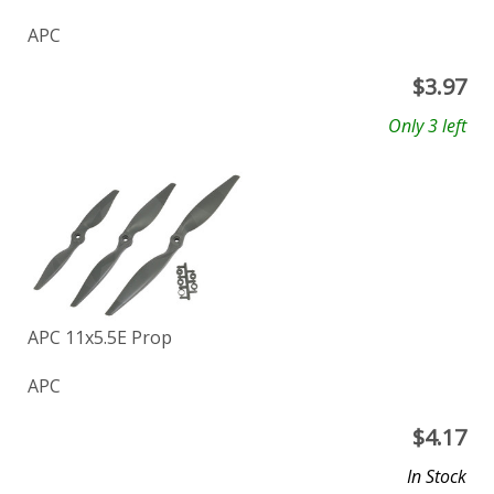
APC
$
3.97
Only 3 left
APC 11x5.5E Prop
APC
$
4.17
In Stock