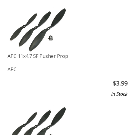
APC 11x4.7 SF Pusher Prop
APC
$
3.99
In Stock