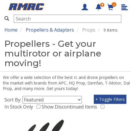
0
RMRC
Home
Propellers & Adapters
Props
9 items
Propellers - Get your
multirotor or airplane
moving!
We offer a wide selection of the best rc and drone propellers on
the market with brands from APC, HQ Prop, Gemfan, T-Motor, Dal
Prop, and many more. Get yours today!
Sort By:
+ Toggle Filters
In Stock Only
Show Discontinued Items