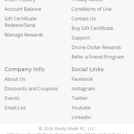
Account Balance
Conditions of Use
Gift Certificate
Contact Us
Redeem/Send
Buy Gift Certificate
Manage Rewards
Support
Drone Dollar Rewards
Refer a Friend Program
Company Info
Social Links
About Us
Facebook
Discounts and Coupons
Instagram
Events
Twitter
Email List
Youtube
LinkedIn
© 2026 Ready Made RC, LLC