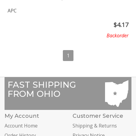
APC
$
4.17
Backorder
1
FAST SHIPPING
FROM OHIO
My Account
Customer Service
Account Home
Shipping & Returns
Order History
Privacy Notice