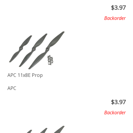
$
3.97
Backorder
APC 11x8E Prop
APC
$
3.97
Backorder