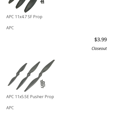
APC 11x4.7 SF Prop
APC
$
3.99
Closeout
APC 11x5.5E Pusher Prop
APC