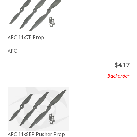
APC 11x7E Prop
APC
$
4.17
Backorder
APC 11x8EP Pusher Prop