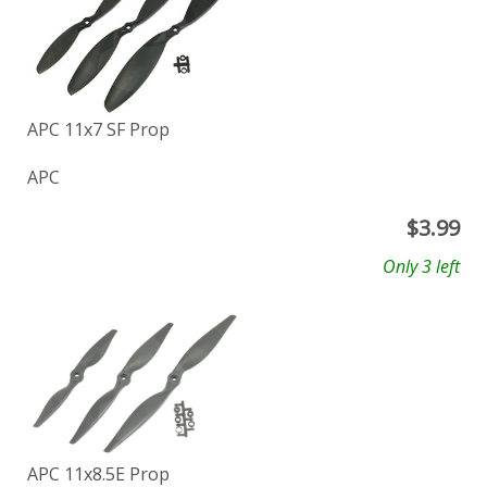
APC 11x7 SF Prop
APC
$
3.99
Only 3 left
APC 11x8.5E Prop