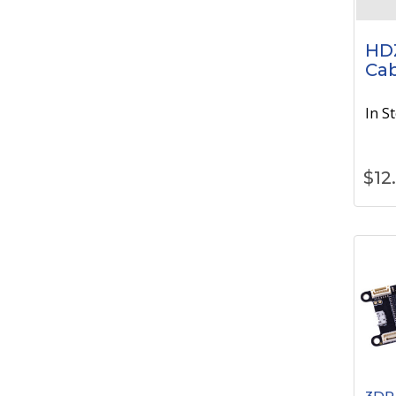
HD
Cab
In S
$
12
3DR