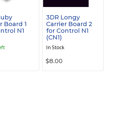
Cuby
3DR Longy
r Board 1
Carrier Board 2
ontrol N1
for Control N1
(CN1)
eft
In Stock
$
8.00