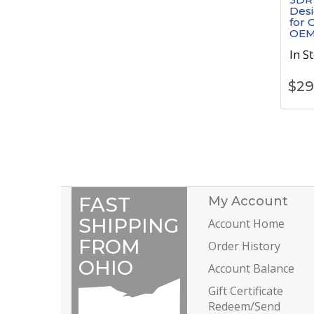
Desi
for 
OEM
In S
$
29
FAST
My Account
SHIPPING
Account Home
FROM
Order History
OHIO
Account Balance
Gift Certificate
Redeem/Send