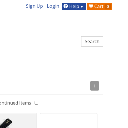
Sign Up
Login
Help
Cart
0
▼
1
ontinued Items