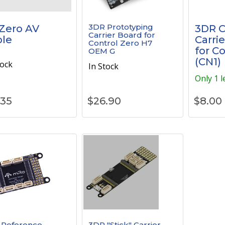
3DR Prototyping
Zero AV
3DR 
Carrier Board for
le
Carrie
Control Zero H7
for C
OEM G
(CN1)
tock
In Stock
Only 1 l
.35
$
26.90
$
8.00
 Reference
3DR "Stick" Carrier