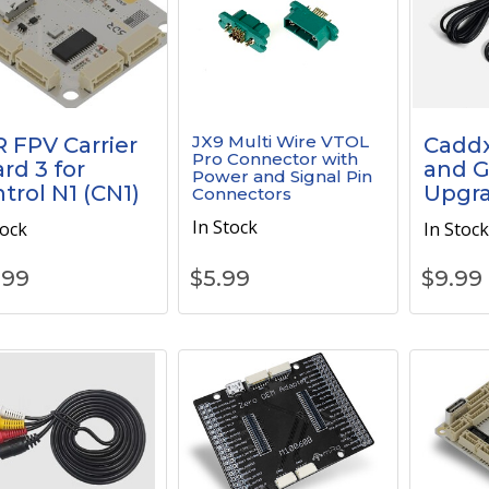
JX9 Multi Wire VTOL
 FPV Carrier
Cadd
Pro Connector with
rd 3 for
and 
Power and Signal Pin
trol N1 (CN1)
Upgra
Connectors
In Stock
tock
In Stoc
.99
$
5.99
$
9.99