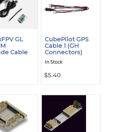
xFPV GL
CubePilot GPS
GM
Cable 1 (GH
de Cable
Connectors)
k
In Stock
$
5.40