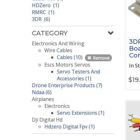
HDZero (1)
RMRC (1)
3DR (6)
CATEGORY
3DR
Electronics And Wiring
Boa
Wire Cables
Con
Cables (10)
Remove
Escs Motors Servos
In S
Servo Testers And
Accessories (1)
$
19
Drone Enterprise Products (7)
Ndaa (6)
Airplanes
Electronics
Servo Extensions (1)
Dji Digital Hd
Hdzero Digital Fpv (1)