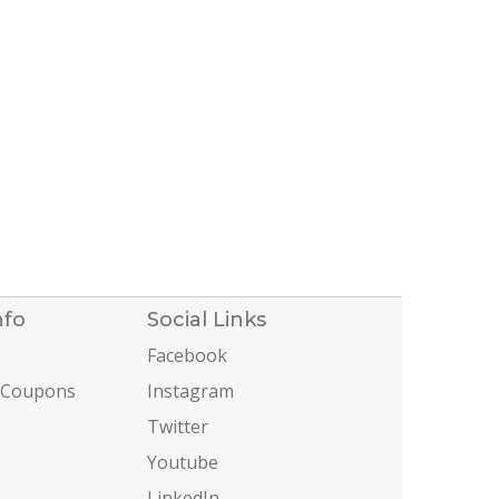
nfo
Social Links
Facebook
 Coupons
Instagram
Twitter
Youtube
LinkedIn