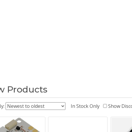
 Products
By:
In Stock Only
Show Disc