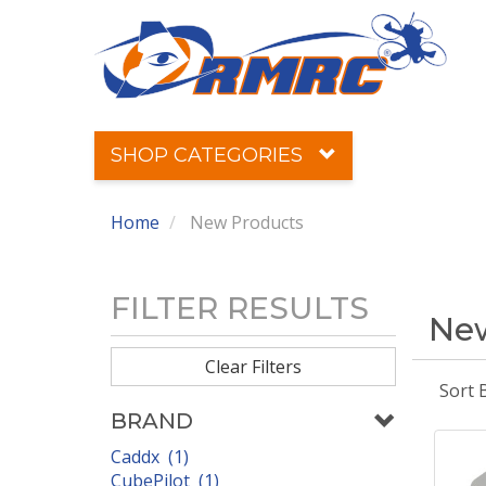
SHOP CATEGORIES
Home
New Products
FILTER RESULTS
New
Clear Filters
Sort 
BRAND
Caddx (1)
CubePilot (1)