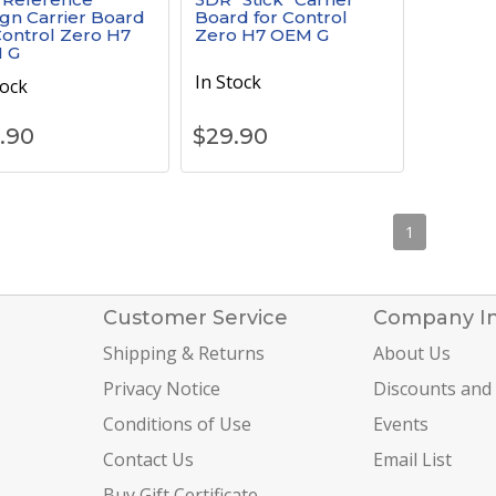
gn Carrier Board
Board for Control
Control Zero H7
Zero H7 OEM G
 G
In Stock
tock
.90
$
29.90
1
Customer Service
Company I
Shipping & Returns
About Us
Privacy Notice
Discounts and
Conditions of Use
Events
Contact Us
Email List
Buy Gift Certificate