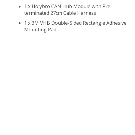
1 x Holybro CAN Hub Module with Pre-
terminated 27cm Cable Harness
1 x 3M VHB Double-Sided Rectangle Adhesive
Mounting Pad