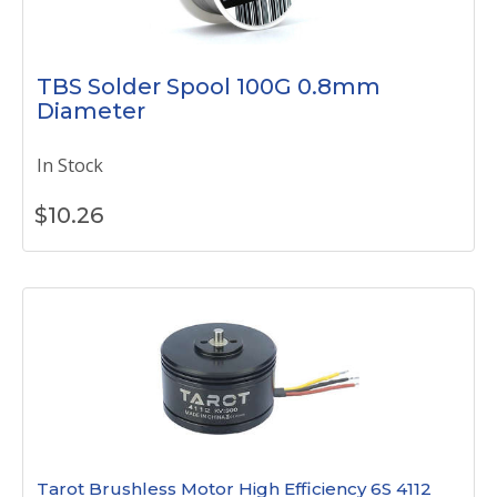
TBS Solder Spool 100G 0.8mm
Diameter
In Stock
$
10.26
Tarot Brushless Motor High Efficiency 6S 4112