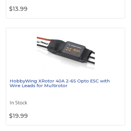
$
13.99
HobbyWing XRotor 40A 2-6S Opto ESC with
Wire Leads for Multirotor
In Stock
$
19.99