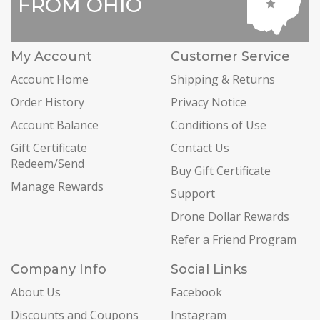
FROM OHIO
My Account
Customer Service
Account Home
Shipping & Returns
Order History
Privacy Notice
Account Balance
Conditions of Use
Gift Certificate
Contact Us
Redeem/Send
Buy Gift Certificate
Manage Rewards
Support
Drone Dollar Rewards
Refer a Friend Program
Company Info
Social Links
About Us
Facebook
Discounts and Coupons
Instagram