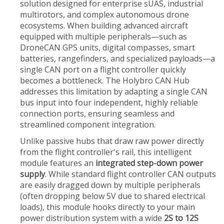
solution designed for enterprise sUAS, industrial
multirotors, and complex autonomous drone
ecosystems. When building advanced aircraft
equipped with multiple peripherals—such as
DroneCAN GPS units, digital compasses, smart
batteries, rangefinders, and specialized payloads—a
single CAN port on a flight controller quickly
becomes a bottleneck. The Holybro CAN Hub
addresses this limitation by adapting a single CAN
bus input into four independent, highly reliable
connection ports, ensuring seamless and
streamlined component integration.
Unlike passive hubs that draw raw power directly
from the flight controller's rail, this intelligent
module features an
integrated step-down power
supply
. While standard flight controller CAN outputs
are easily dragged down by multiple peripherals
(often dropping below 5V due to shared electrical
loads), this module hooks directly to your main
power distribution system with a wide
2S to 12S