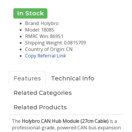
In Stock
Brand: Holybro
Model: 18085
RMRC Win: 86951
Shipping Weight: 0.0815709
Country of Origin: CN
Copy Referral Link
Features
Technical Info
Related Categories
Related Products
The
Holybro CAN Hub Module (27cm Cable)
is a
professional-grade, powered CAN bus expansion