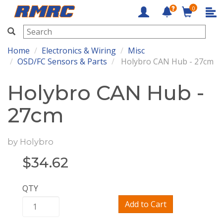
0
RMRC
Home
Electronics & Wiring
Misc
OSD/FC Sensors & Parts
Holybro CAN Hub - 27cm
Holybro CAN Hub -
27cm
by
Holybro
$
34.62
QTY
Add to Cart