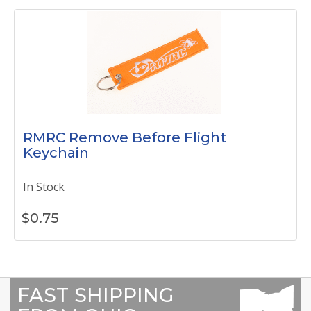
RMRC Remove Before Flight
Keychain
In Stock
$
0.75
FAST SHIPPING