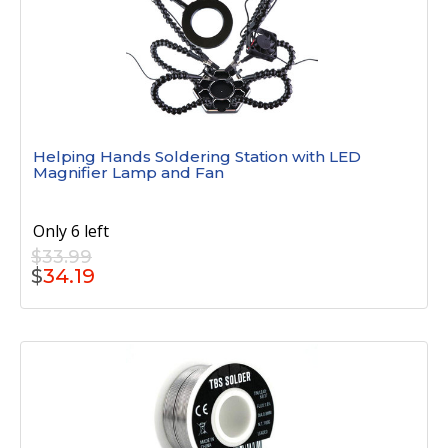
Helping Hands Soldering Station with LED
Magnifier Lamp and Fan
Only 6 left
$33.99
$
34.19