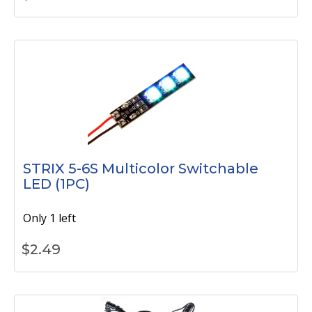
STRIX 5-6S Multicolor Switchable
LED (1PC)
Only 1 left
$
2.49