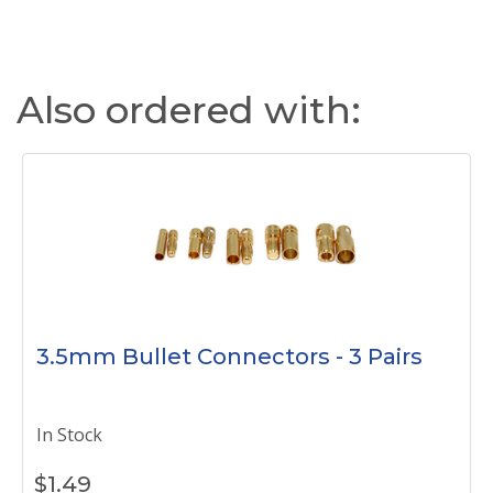
Also ordered with:
3.5mm Bullet Connectors - 3 Pairs
In Stock
$
1.49