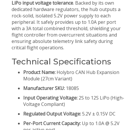
LiPo input voltage tolerance
. Backed by its own
dedicated hardware regulators, the hub outputs a
rock-solid, isolated 5.2V power supply to each
peripheral. It safely provides up to 1.0A per port
with a 3A total combined threshold, shielding your
flight controller from overcurrent situations and
ensuring absolute telemetry link safety during
critical flight operations.
Technical Specifications
Product Name:
Holybro CAN Hub Expansion
Module (27cm Variant)
Manufacturer SKU:
18085
Input Operating Voltage:
2S to 12S LiPo (High-
Voltage Compliant)
Regulated Output Voltage:
5.2V ± 0.15V DC
Per-Port Current Capacity:
Up to 1.0A @ 5.2V
per active port