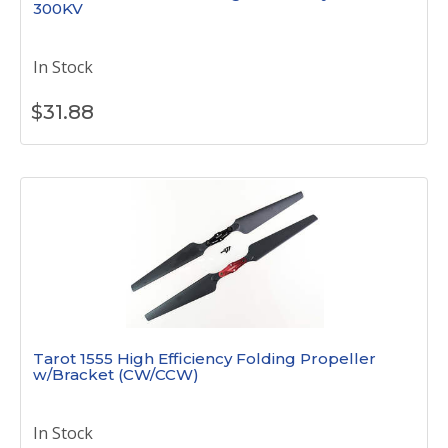
300KV
In Stock
$
31.88
Tarot 1555 High Efficiency Folding Propeller
w/Bracket (CW/CCW)
In Stock