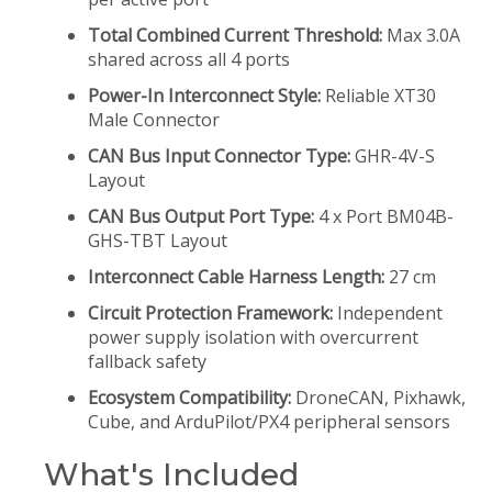
Total Combined Current Threshold:
Max 3.0A
shared across all 4 ports
Power-In Interconnect Style:
Reliable XT30
Male Connector
CAN Bus Input Connector Type:
GHR-4V-S
Layout
CAN Bus Output Port Type:
4 x Port BM04B-
GHS-TBT Layout
Interconnect Cable Harness Length:
27 cm
Circuit Protection Framework:
Independent
power supply isolation with overcurrent
fallback safety
Ecosystem Compatibility:
DroneCAN, Pixhawk,
Cube, and ArduPilot/PX4 peripheral sensors
What's Included