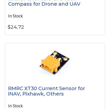
Compass for Drone and UAV
In Stock
$
24.72
RMRC XT30 Current Sensor for
iNAV, Pixhawk, Others
In Stock