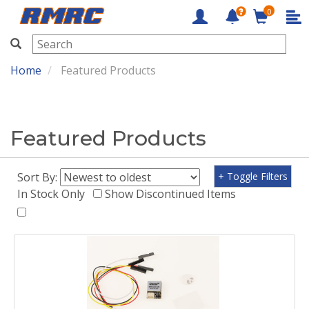
0
RMRC
Home
Featured Products
Featured Products
Sort By:
+ Toggle Filters
In Stock Only
Show Discontinued Items