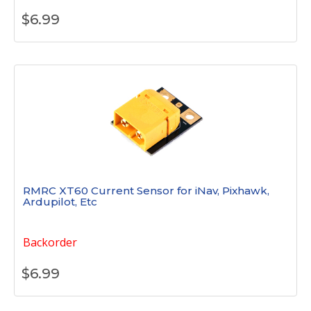
$
6.99
RMRC XT60 Current Sensor for iNav, Pixhawk,
Ardupilot, Etc
Backorder
$
6.99