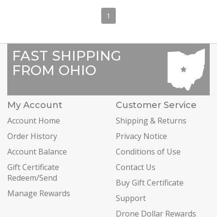
1
FAST SHIPPING
FROM OHIO
My Account
Customer Service
Account Home
Shipping & Returns
Order History
Privacy Notice
Account Balance
Conditions of Use
Gift Certificate
Contact Us
Redeem/Send
Buy Gift Certificate
Manage Rewards
Support
Drone Dollar Rewards